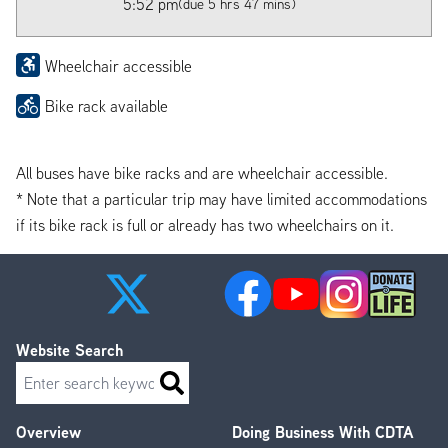
5:52 pm
(due 5 hrs 47 mins)
Wheelchair accessible
Bike rack available
All buses have bike racks and are wheelchair accessible.
* Note that a particular trip may have limited accommodations
if its bike rack is full or already has two wheelchairs on it.
Website Search
Search
Overview
Doing Business With CDTA
Footer