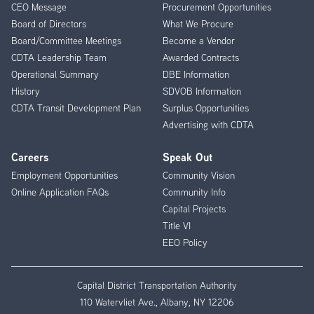
CEO Message
Procurement Opportunities
Menu
Board of Directors
What We Procure
Board/Committee Meetings
Become a Vendor
CDTA Leadership Team
Awarded Contracts
Operational Summary
DBE Information
History
SDVOB Information
CDTA Transit Development Plan
Surplus Opportunities
Advertising with CDTA
Careers
Speak Out
Employment Opportunities
Community Vision
Online Application FAQs
Community Info
Capital Projects
Title VI
EEO Policy
Capital District Transportation Authority
110 Watervliet Ave., Albany, NY 12206