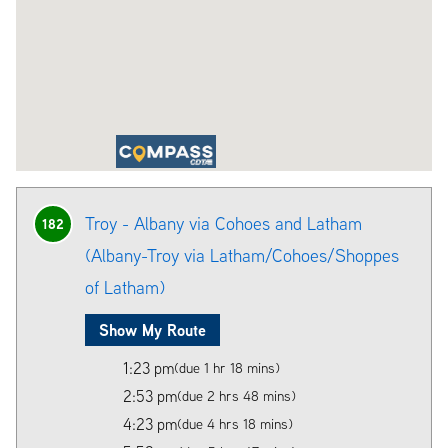
Troy - Albany via Cohoes and Latham
182
(Albany-Troy via Latham/Cohoes/Shoppes
of Latham)
Show My Route
1:23 pm
(due 1 hr 18 mins)
2:53 pm
(due 2 hrs 48 mins)
4:23 pm
(due 4 hrs 18 mins)