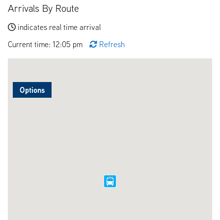
Arrivals By Route
indicates real time arrival
Current time: 12:05 pm
Refresh
Options