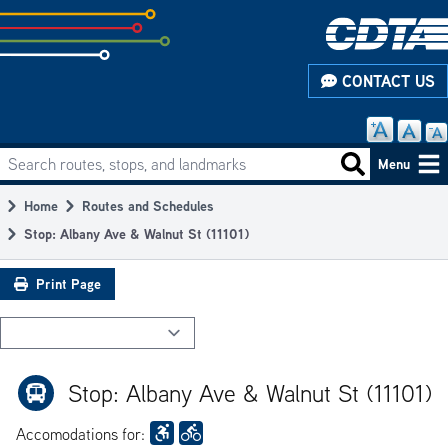
Skip
to
subpage
CONTACT US
content
Search routes, stops, and landmarks
Main
Search routes
Menu
navigation
Home
Routes and Schedules
Breadcrumb
Stop: Albany Ave & Walnut St (11101)
Print Page
Stop: Albany Ave & Walnut St (11101)
Accomodations for: