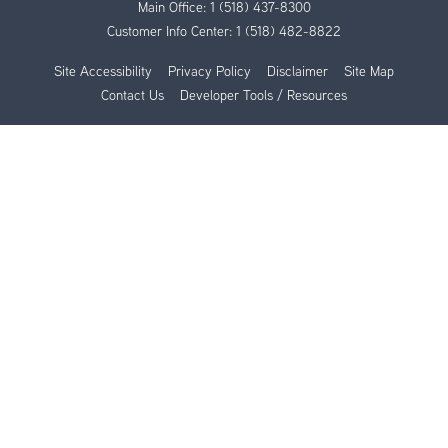
Main Office:
1 (518) 437-8300
Customer Info Center:
1 (518) 482-8822
Site Accessibility
Privacy Policy
Disclaimer
Site Map
Contact Us
Developer Tools / Resources