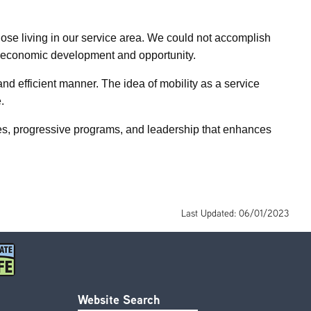
hose living in our service area. We could not accomplish
ort economic development and opportunity.
d efficient manner. The idea of mobility as a service
.
ces, progressive programs, and leadership that enhances
Last Updated: 06/01/2023
Website Search