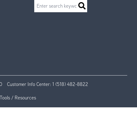
Search
0
Customer Info Center:
1 (518) 482-8822
Tools / Resources