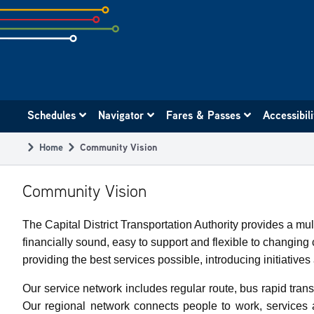
Skip
to
subpage
content
Main
Schedules
Navigator
Fares & Passes
Accessibil
navigation
Home
Community Vision
Breadcrumb
Community Vision
The Capital District Transportation Authority provides a m
financially sound, easy to support and flexible to changi
providing the best services possible, introducing initiativ
Our service network includes regular route, bus rapid transi
Our regional network connects people to work, services 