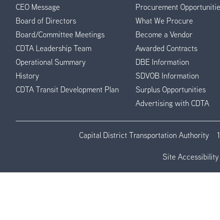
CEO Message
Procurement Opportuniti
Menu
Board of Directors
What We Procure
Board/Committee Meetings
Become a Vendor
CDTA Leadership Team
Awarded Contracts
Operational Summary
DBE Information
History
SDVOB Information
CDTA Transit Development Plan
Surplus Opportunities
Advertising with CDTA
Capital District Transportation Authority
Site Accessibility