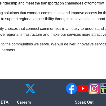
te ridership and meet the transportation challenges of tomorrow.
ing solutions that connect communities and improve access for t
 to support regional accessibility through initiatives that supp
y choices that connect communities in an easy-to-understand an
e regional infrastructure and make our services more attractive
 to the communities we serve. We will deliver innovative servi
d partners.
 CDTA
Careers
Speak Out