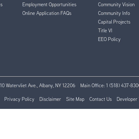
es
Employment Opportunities
Community Vision
Online Application FAQs
Community Info
Capital Projects
Title VI
EEO Policy
110 Watervliet Ave., Albany, NY 12206
Main Office:
1 (518) 437-830
Privacy Policy
Disclaimer
Site Map
Contact Us
Developer 