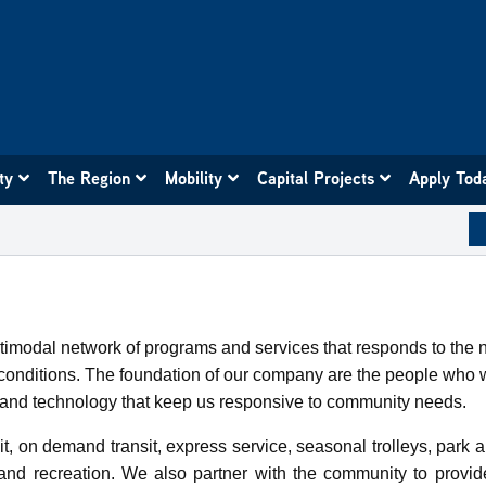
ity
The Region
Mobility
Capital Projects
Apply Tod
ultimodal network of programs and services that responds to the
ng conditions. The foundation of our company are the people w
es and technology that keep us responsive to community needs.
t, on demand transit, express service, seasonal trolleys, park a
and recreation. We also partner with the community to provi