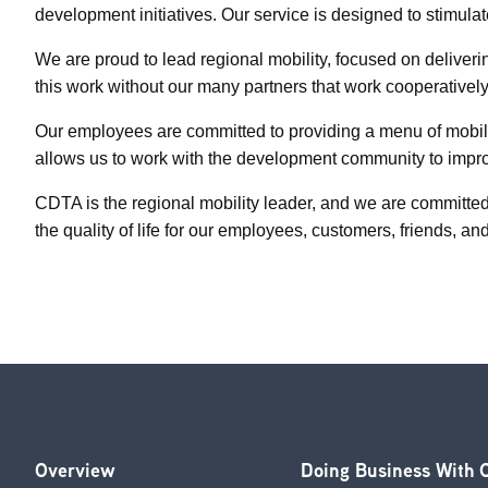
development initiatives. Our service is designed to stimula
We are proud to lead regional mobility, focused on deliver
this work without our many partners that work cooperatively
Our employees are committed to providing a menu of mobilit
allows us to work with the development community to improv
CDTA is the regional mobility leader, and we are committed
the quality of life for our employees, customers, friends, an
Overview
Doing Business With
Footer