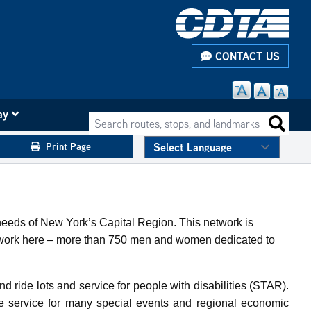
CONTACT US
ay
Search routes, stops, and landmarks
Search 
Print Page
 needs of New York’s Capital Region. This network is
ho work here – more than 750 men and women dedicated to
nd ride lots and service for people with disabilities (STAR).
de service for many special events and regional economic