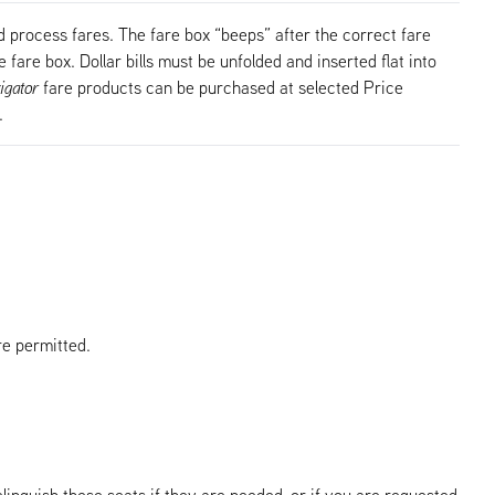
 process fares. The fare box “beeps” after the correct fare
 fare box. Dollar bills must be unfolded and inserted flat into
igator
fare products can be purchased at selected Price
.
re permitted.
elinquish these seats if they are needed, or if you are requested