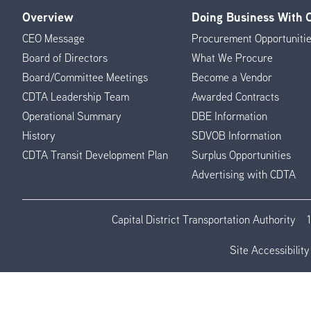
Overview
Doing Business With
Footer
CEO Message
Procurement Opportuniti
Menu
Board of Directors
What We Procure
Board/Committee Meetings
Become a Vendor
CDTA Leadership Team
Awarded Contracts
Operational Summary
DBE Information
History
SDVOB Information
CDTA Transit Development Plan
Surplus Opportunities
Advertising with CDTA
Capital District Transportation Authority
Site Accessibility