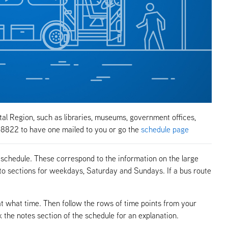
tal Region, such as libraries, museums, government offices,
-8822 to have one mailed to you or go the
schedule page
 schedule. These correspond to the information on the large
to sections for weekdays, Saturday and Sundays. If a bus route
at what time. Then follow the rows of time points from your
k the notes section of the schedule for an explanation.