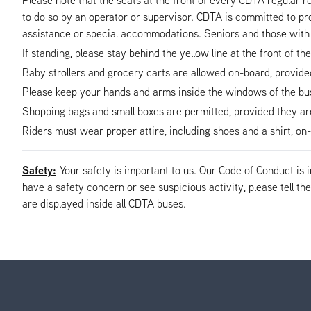
to do so by an operator or supervisor. CDTA is committed to pro
assistance or special accommodations. Seniors and those with 
If standing, please stay behind the yellow line at the front of th
Baby strollers and grocery carts are allowed on-board, provided t
Please keep your hands and arms inside the windows of the bus 
Shopping bags and small boxes are permitted, provided they are s
Riders must wear proper attire, including shoes and a shirt, o
Safety:
Your safety is important to us. Our Code of Conduct is
have a safety concern or see suspicious activity, please tell 
are displayed inside all CDTA buses.