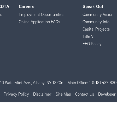
 CDTA
Careers
Speak Out
es
Employment Opportunities
Community Vision
Online Application FAQs
Community Info
Capital Projects
Title VI
EEO Policy
110 Watervliet Ave., Albany, NY 12206
Main Office:
1 (518) 437-830
Privacy Policy
Disclaimer
Site Map
Contact Us
Developer 