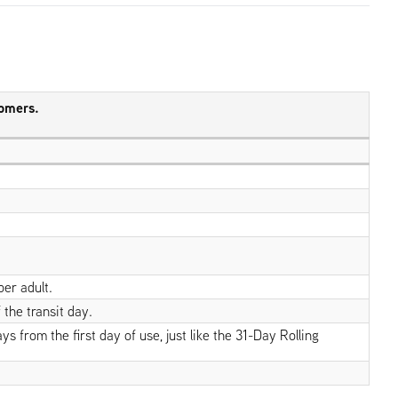
tomers.
per adult.
 the transit day.
 from the first day of use, just like the 31-Day Rolling