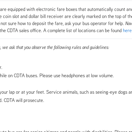
are equipped with electronic fare boxes that automatically count and
coin slot and dollar bill receiver are clearly marked on the top of the
not sure how to deposit the fare, ask your bus operator for help.
Nav
the CDTA sales office. A complete list of locations can be found
here
s, we ask that you observe the following rules and guidelines:
r.
ile on CDTA buses. Please use headphones at low volume.
our lap or at your feet. Service animals, such as seeing-eye dogs a
. CDTA will prosecute.
ute bus are for senior citizens and people with disabilities. Please r