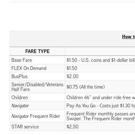
How t
FARE TYPE
Base Fare
$1.50 - U.S. coins and $1-dollar bi
FLEX On Demand
$1.50
BusPlus
$2.00
Senior/Disabled/Veterans
$0.75 (All the time)
Half Fare
Children
Children 46” and under ride free w
Navigator
Pay As You Go - Costs just $1.30 for
Frequent Rider monthly passes are v
Navigator
Frequent Rider
Swiper. The Frequent Rider month
STAR service
$2.50