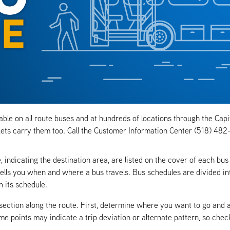
ble on all route buses and at hundreds of locations through the Capi
ts carry them too. Call the Customer Information Center (518) 482
indicating the destination area, are listed on the cover of each bus
ells you when and where a bus travels. Bus schedules are divided in
n its schedule.
rsection along the route. First, determine where you want to go and 
ime points may indicate a trip deviation or alternate pattern, so chec