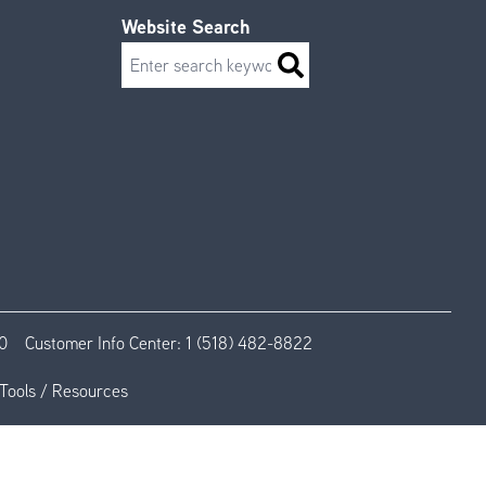
Website Search
Search
0
Customer Info Center:
1 (518) 482-8822
Tools / Resources