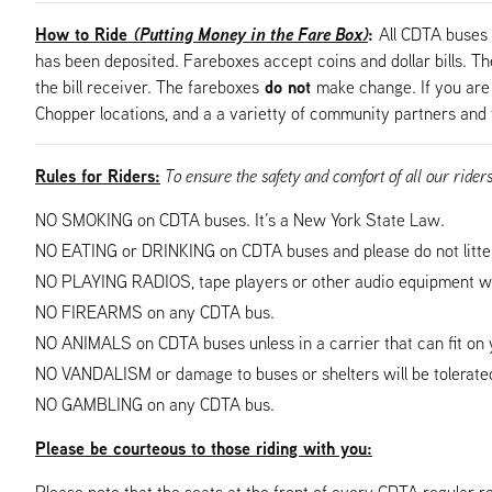
How to Ride
(Putting Money in the Fare Box)
:
All CDTA buses 
has been deposited. Fareboxes accept coins and dollar bills. The 
do not
the bill receiver. The fareboxes
make change. If you are 
Chopper locations, and a a varietty of community partners and 
Rules for Riders:
To ensure the safety and comfort of all our rider
NO SMOKING on CDTA buses. It’s a New York State Law.
NO EATING or DRINKING on CDTA buses and please do not litte
NO PLAYING RADIOS, tape players or other audio equipment wh
NO FIREARMS on any CDTA bus.
NO ANIMALS on CDTA buses unless in a carrier that can fit on y
NO VANDALISM or damage to buses or shelters will be tolerated
NO GAMBLING on any CDTA bus.
Please be courteous to those riding with you:
Please note that the seats at the front of every CDTA regular ro