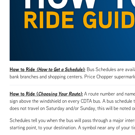
How to Ride
(How to Get a Schedule):
Bus Schedules are availa
bank branches and shopping centers. Price Chopper supermarke
How to Ride (
Choosing Your Route):
A route number and name, 
sign above the windshield on every CDTA bus. A bus schedule t
does not travel on Saturday and/or Sunday, this will be noted o
Schedules tell you when the bus will pass through a major inte
starting point, to your destination. A symbol near any of your t