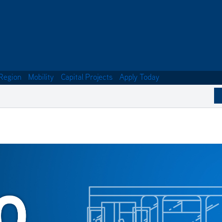
Region
Mobility
Capital Projects
Apply Today