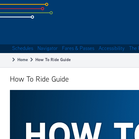
Skip
to
subpage
content
Schedules
Navigator
Fares & Passes
Accessibility
The 
Main
Home
How To Ride Guide
navigation
Breadcrumb
How To Ride Guide