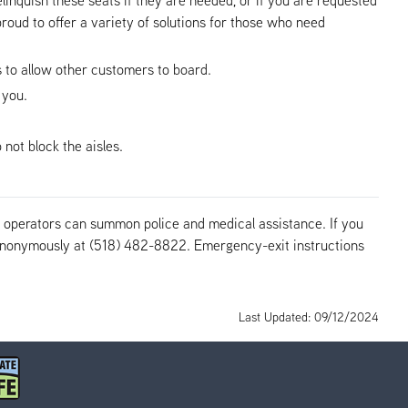
roud to offer a variety of solutions for those who need
us to allow other customers to board.
 you.
not block the aisles.
us operators can summon police and medical assistance. If you
r anonymously at (518) 482-8822. Emergency-exit instructions
Last Updated: 09/12/2024