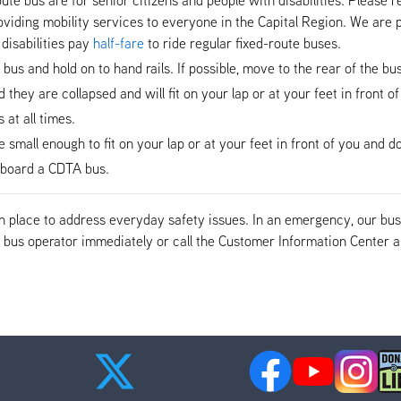
viding mobility services to everyone in the Capital Region. We are p
disabilities pay
half-fare
to ride regular fixed-route buses.
e bus and hold on to hand rails. If possible, move to the rear of the b
hey are collapsed and will fit on your lap or at your feet in front of
at all times.
mall enough to fit on your lap or at your feet in front of you and do 
n-board a CDTA bus.
 in place to address everyday safety issues. In an emergency, our b
the bus operator immediately or call the Customer Information Cente