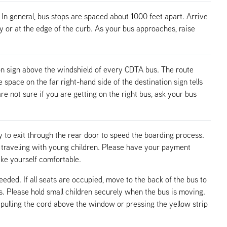
 In general, bus stops are spaced about 1000 feet apart. Arrive
ay or at the edge of the curb. As your bus approaches, raise
n sign above the windshield of every CDTA bus. The route
pace on the far right-hand side of the destination sign tells
re not sure if you are getting on the right bus, ask your bus
 to exit through the rear door to speed the boarding process.
n traveling with young children. Please have your payment
ake yourself comfortable.
needed. If all seats are occupied, move to the back of the bus to
ps. Please hold small children securely when the bus is moving.
pulling the cord above the window or pressing the yellow strip