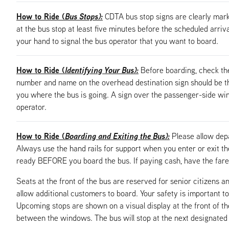
How to Ride (
Bus Stops):
CDTA bus stop signs are clearly mark
at the bus stop at least five minutes before the scheduled arriv
your hand to signal the bus operator that you want to board.
How to Ride (
Identifying Your Bus):
Before boarding, check th
number and name on the overhead destination sign should be the
you where the bus is going. A sign over the passenger-side windo
operator.
How to Ride (
Boarding and Exiting the Bus):
Please allow dep
Always use the hand rails for support when you enter or exit t
ready BEFORE you board the bus. If paying cash, have the fare 
Seats at the front of the bus are reserved for senior citizens an
allow additional customers to board. Your safety is important to
Upcoming stops are shown on a visual display at the front of t
between the windows. The bus will stop at the next designated bu