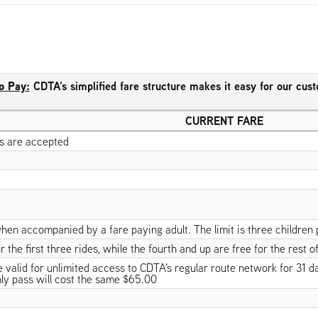
o Pay:
CDTA’s simplified fare structure makes it easy for our cus
CURRENT FARE
lls are accepted
hen accompanied by a fare paying adult. The limit is three children 
 the first three rides, while the fourth and up are free for the rest of
alid for unlimited access to CDTA's regular route network for 31 days
ly pass will cost the same $65.00