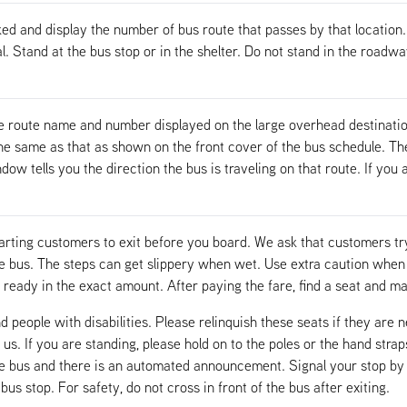
ed and display the number of bus route that passes by that location.
al. Stand at the bus stop or in the shelter. Do not stand in the roadw
e route name and number displayed on the large overhead destinatio
 same as that as shown on the front cover of the bus schedule. The s
w tells you the direction the bus is traveling on that route. If you a
arting customers to exit before you board. We ask that customers try
he bus. The steps can get slippery when wet. Use extra caution whe
ready in the exact amount. After paying the fare, find a seat and m
d people with disabilities. Please relinquish these seats if they are 
 us. If you are standing, please hold on to the poles or the hand stra
he bus and there is an automated announcement. Signal your stop by 
s stop. For safety, do not cross in front of the bus after exiting.