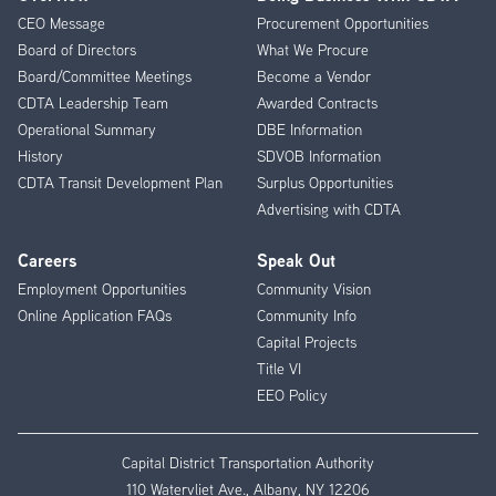
Footer
CEO Message
Procurement Opportunities
Menu
Board of Directors
What We Procure
Board/Committee Meetings
Become a Vendor
CDTA Leadership Team
Awarded Contracts
Operational Summary
DBE Information
History
SDVOB Information
CDTA Transit Development Plan
Surplus Opportunities
Advertising with CDTA
Careers
Speak Out
Employment Opportunities
Community Vision
Online Application FAQs
Community Info
Capital Projects
Title VI
EEO Policy
Capital District Transportation Authority
110 Watervliet Ave., Albany, NY 12206