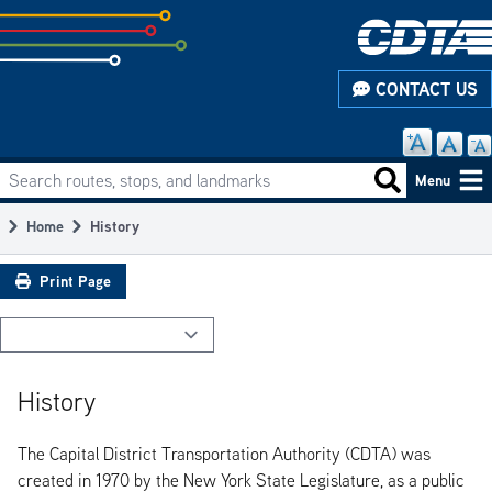
Skip
to
subpage
CONTACT US
content
Search routes, stops, and landmarks
Main
Search routes
Menu
navigation
Home
History
Breadcrumb
Print Page
History
The Capital District Transportation Authority (CDTA) was
created in 1970 by the New York State Legislature, as a public