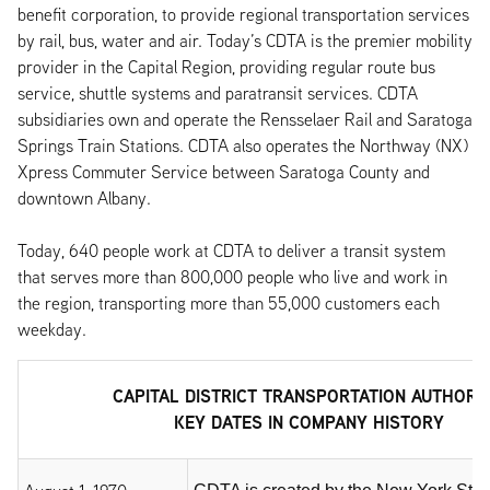
benefit corporation, to provide regional transportation services
by rail, bus, water and air. Today’s CDTA is the premier mobility
provider in the Capital Region, providing regular route bus
service, shuttle systems and paratransit services. CDTA
subsidiaries own and operate the Rensselaer Rail and Saratoga
Springs Train Stations. CDTA also operates the Northway (NX)
Xpress Commuter Service between Saratoga County and
downtown Albany.
Today, 640 people work at CDTA to deliver a transit system
that serves more than 800,000 people who live and work in
the region, transporting more than 55,000 customers each
weekday.
CAPITAL DISTRICT TRANSPORTATION AUTHORI
KEY DATES IN COMPANY HISTORY