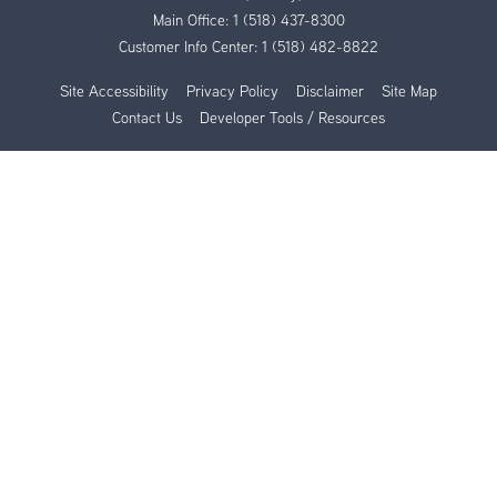
Main Office:
1 (518) 437-8300
Customer Info Center:
1 (518) 482-8822
Site Accessibility
Privacy Policy
Disclaimer
Site Map
Contact Us
Developer Tools / Resources