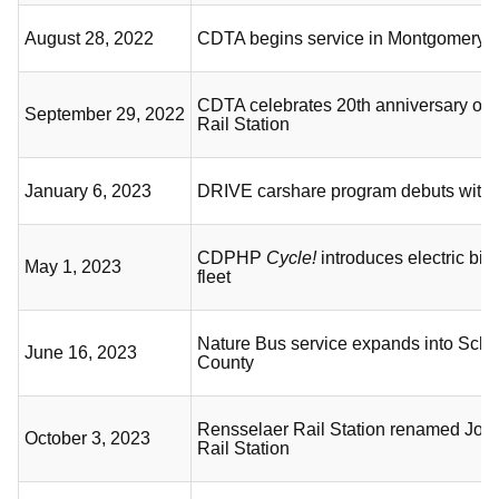
August 28, 2022
CDTA begins service in Montgomery 
CDTA celebrates 20th anniversary of 
September 29, 2022
Rail Station
January 6, 2023
DRIVE carshare program debuts with s
CDPHP
Cycle!
introduces electric bicy
May 1, 2023
fleet
Nature Bus service expands into Sch
June 16, 2023
County
Rensselaer Rail Station renamed Jos
October 3, 2023
Rail Station