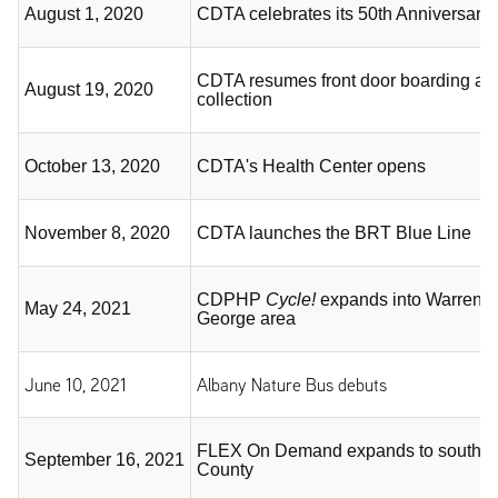
August 1, 2020
CDTA celebrates its 50th Anniversary
CDTA resumes front door boarding and
August 19, 2020
collection
October 13, 2020
CDTA's Health Center opens
November 8, 2020
CDTA launches the BRT Blue Line
CDPHP
Cycle!
expands into Warren 
May 24, 2021
George area
June 10, 2021
Albany Nature Bus debuts
FLEX On Demand expands to souther
September 16, 2021
County