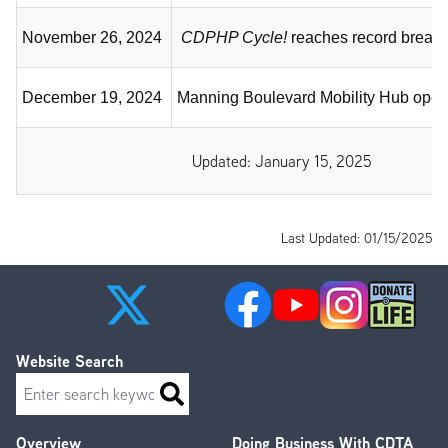
November 26, 2024
CDPHP Cycle!
reaches record breaki
December 19, 2024
Manning Boulevard Mobility Hub open
Updated: January 15, 2025
Last Updated: 01/15/2025
Website Search
Search
Overview
Doing Business With CDTA