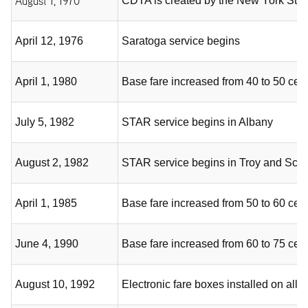
August 1, 1970
CDTA is created by the New York Stat
April 12, 1976
Saratoga service begins
April 1, 1980
Base fare increased from 40 to 50 cen
July 5, 1982
STAR service begins in Albany
August 2, 1982
STAR service begins in Troy and Sch
April 1, 1985
Base fare increased from 50 to 60 cen
June 4, 1990
Base fare increased from 60 to 75 cen
August 10, 1992
Electronic fare boxes installed on al