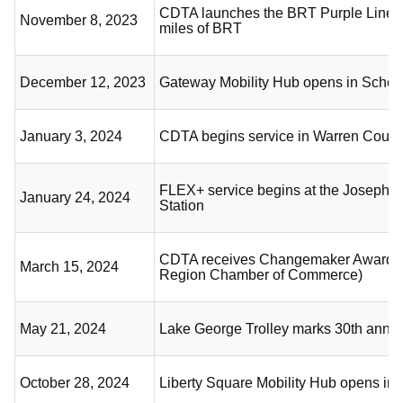
CDTA launches the BRT Purple Line,
November 8, 2023
miles of BRT
December 12, 2023
Gateway Mobility Hub opens in Sche
January 3, 2024
CDTA begins service in Warren Count
FLEX+ service begins at the Joseph L
January 24, 2024
Station
CDTA receives Changemaker Award (
March 15, 2024
Region Chamber of Commerce)
May 21, 2024
Lake George Trolley marks 30th anni
October 28, 2024
Liberty Square Mobility Hub opens in 