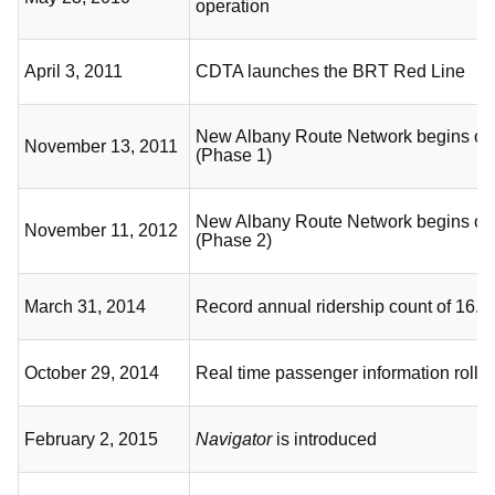
operation
April 3, 2011
CDTA launches the BRT Red Line
New Albany Route Network begins op
November 13, 2011
(Phase 1)
New Albany Route Network begins op
November 11, 2012
(Phase 2)
March 31, 2014
Record annual ridership count of 16.5 
October 29, 2014
Real time passenger information rolls 
February 2, 2015
Navigator
is introduced