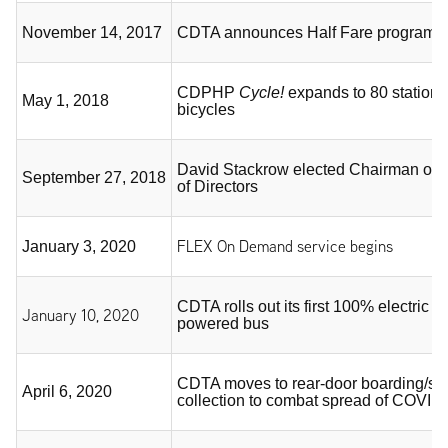
November 14, 2017
CDTA announces Half Fare program fo
CDPHP
Cycle!
expands to 80 station
May 1, 2018
bicycles
David Stackrow elected Chairman of
September 27, 2018
of Directors
FLEX On Demand service begins
January 3, 2020
CDTA rolls out its first 100% electric ba
January 10, 2020
powered bus
CDTA moves to rear-door boarding/su
April 6, 2020
collection to combat spread of COVID