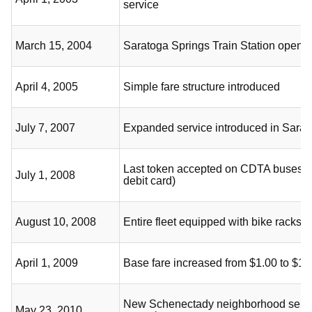
service
March 15, 2004
Saratoga Springs Train Station opens
April 4, 2005
Simple fare structure introduced
July 7, 2007
Expanded service introduced in Sarat
Last token accepted on CDTA buses (
July 1, 2008
debit card)
August 10, 2008
Entire fleet equipped with bike racks
April 1, 2009
Base fare increased from $1.00 to $1.
New Schenectady neighborhood servi
May 23, 2010