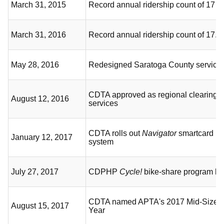
March 31, 2015
Record annual ridership count of 17 mi
March 31, 2016
Record annual ridership count of 17.1 
May 28, 2016
Redesigned Saratoga County service
CDTA approved as regional clearingho
August 12, 2016
services
CDTA rolls out
Navigator
smartcard p
January 12, 2017
system
July 27, 2017
CDPHP
Cycle!
bike-share program be
CDTA named APTA's 2017 Mid-Size S
August 15, 2017
Year