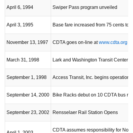
April 6, 1994
Swiper Pass program unveiled
April 3, 1995
Base fare increased from 75 cents to 
November 13, 1997
CDTA goes on-line at
www.cdta.org
March 31, 1998
Lark and Washington Transit Center 
September 1, 1998
Access Transit, Inc. begins operation
September 14, 2000
Bike Racks debut on 10 CDTA bus rou
September 23, 2002
Rensselaer Rail Station Opens
CDTA assumes responsibility for Nor
April 1, 2003