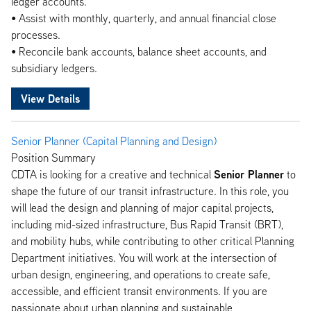
ledger accounts.
• Assist with monthly, quarterly, and annual financial close
processes.
• Reconcile bank accounts, balance sheet accounts, and
subsidiary ledgers.
View Details
Senior Planner (Capital Planning and Design)
Position Summary
Senior Planner
CDTA is looking for a creative and technical
to
shape the future of our transit infrastructure. In this role, you
will lead the design and planning of major capital projects,
including mid-sized infrastructure, Bus Rapid Transit (BRT),
and mobility hubs, while contributing to other critical Planning
Department initiatives. You will work at the intersection of
urban design, engineering, and operations to create safe,
accessible, and efficient transit environments. If you are
passionate about urban planning and sustainable