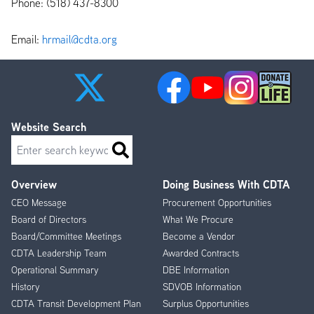
Phone: (518) 437-8300
Email:
hrmail@cdta.org
Website Search
Search
Overview
Doing Business With CDTA
Footer
CEO Message
Procurement Opportunities
Menu
Board of Directors
What We Procure
Board/Committee Meetings
Become a Vendor
CDTA Leadership Team
Awarded Contracts
Operational Summary
DBE Information
History
SDVOB Information
CDTA Transit Development Plan
Surplus Opportunities