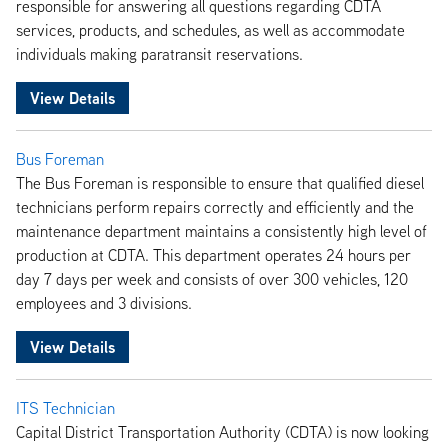
responsible for answering all questions regarding CDTA
services, products, and schedules, as well as accommodate
individuals making paratransit reservations.
View Details
Bus Foreman
The Bus Foreman is responsible to ensure that qualified diesel
technicians perform repairs correctly and efficiently and the
maintenance department maintains a consistently high level of
production at CDTA. This department operates 24 hours per
day 7 days per week and consists of over 300 vehicles, 120
employees and 3 divisions.
View Details
ITS Technician
Capital District Transportation Authority (CDTA) is now looking