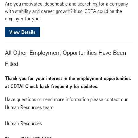
Are you motivated, dependable and searching for a company
with stability and career growth? If so, CDTA could be the
employer for you!
View Details
All Other Employment Opportunities Have Been
Filled
Thank you for your interest in the employment opportunities
at CDTA! Check back frequently for updates.
Have questions or need more information please contact our
Human Resources team:
Human Resources