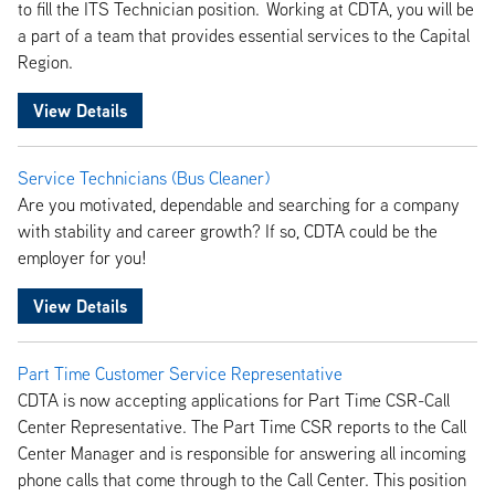
to fill the ITS Technician position. Working at CDTA, you will be
a part of a team that provides essential services to the Capital
Region.
View Details
Service Technicians (Bus Cleaner)
Are you motivated, dependable and searching for a company
with stability and career growth? If so, CDTA could be the
employer for you!
View Details
Part Time Customer Service Representative
CDTA is now accepting applications for Part Time CSR-Call
Center Representative. The Part Time CSR reports to the Call
Center Manager and is responsible for answering all incoming
phone calls that come through to the Call Center. This position