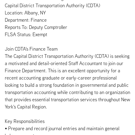
Capital District Transportation Authority (CDTA)
Location: Albany, NY
Department: Finance
Reports To: Deputy Comptroller
FLSA Status: Exempt
Join CDTA's Finance Team
The Capital District Transportation Authority (CDTA) is seeking
a motivated and detail-oriented Staff Accountant to join our
Finance Department. This is an excellent opportunity for a
recent accounting graduate or early-career professional
looking to build a strong foundation in governmental and public
transportation accounting while contributing to an organization
that provides essential transportation services throughout New
York's Capital Region.
Key Responsibilities
• Prepare and record journal entries and maintain general