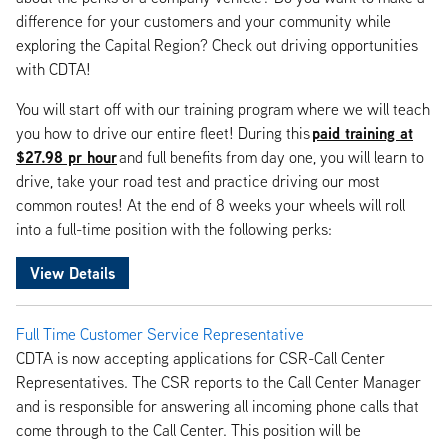
difference for your customers and your community while
exploring the Capital Region? Check out driving opportunities
with CDTA!
You will start off with our training program where we will teach
paid training at
you how to drive our entire fleet! During this
$27.98 pr hour
and full benefits from day one, you will learn to
drive, take your road test and practice driving our most
common routes! At the end of 8 weeks your wheels will roll
into a full-time position with the following perks:
View Details
Full Time Customer Service Representative
CDTA is now accepting applications for CSR-Call Center
Representatives. The CSR reports to the Call Center Manager
and is responsible for answering all incoming phone calls that
come through to the Call Center. This position will be