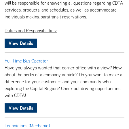
will be responsible for answering all questions regarding CDTA
services, products, and schedules, as well as accommodate
individuals making paratransit reservations.
Duties and Responsibilities:
View Details
Full Time Bus Operator
Have you always wanted that corner office with a view? How
about the perks of a company vehicle? Do you want to make a
difference for your customers and your community while
exploring the Capital Region? Check out driving opportunities
with CDTA!
View Details
Technicians (Mechanic)