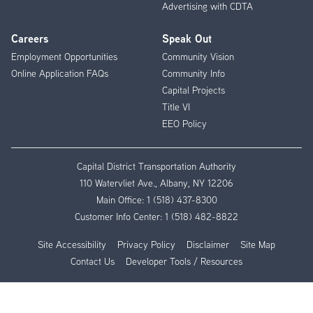
Advertising with CDTA
Careers
Speak Out
Employment Opportunities
Community Vision
Online Application FAQs
Community Info
Capital Projects
Title VI
EEO Policy
Capital District Transportation Authority
110 Watervliet Ave., Albany, NY 12206
Main Office:
1 (518) 437-8300
Customer Info Center:
1 (518) 482-8822
Site Accessibility
Privacy Policy
Disclaimer
Site Map
Contact Us
Developer Tools / Resources