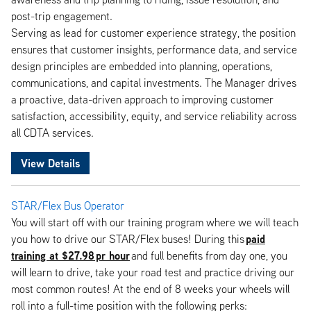
post-trip engagement.
Serving as lead for customer experience strategy, the position
ensures that customer insights, performance data, and service
design principles are embedded into planning, operations,
communications, and capital investments. The Manager drives
a proactive, data-driven approach to improving customer
satisfaction, accessibility, equity, and service reliability across
all CDTA services.
View Details
STAR/Flex Bus Operator
You will start off with our training program where we will teach
paid
you how to drive our STAR/Flex buses! During this
training at $27.98 pr hour
and full benefits from day one, you
will learn to drive, take your road test and practice driving our
most common routes! At the end of 8 weeks your wheels will
roll into a full-time position with the following perks: