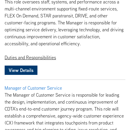
This role oversees staff, systems, and performance across a
multi-channel environment supporting fixed-route services,
FLEX On Demand, STAR paratransit, DRIVE, and other
customer-facing programs. The Manager is responsible for
optimizing service delivery, leveraging technology, and driving
continuous improvement in customer satisfaction,
accessibility, and operational efficiency.
Duties and Responsibilities
View Details
Manager of Customer Service
The Manager of Customer Service is responsible for leading
the design, implementation, and continuous improvement of
CDTA’s end-to-end customer journey program. This role will
establish a comprehensive, agency-wide customer experience
(CX) framework that integrates touchpoints from product
awareness and trip planning to riding, issue resolution, and