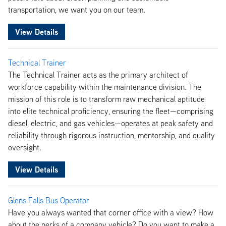
transportation, we want you on our team.
View Details
Technical Trainer
The Technical Trainer acts as the primary architect of
workforce capability within the maintenance division. The
mission of this role is to transform raw mechanical aptitude
into elite technical proficiency, ensuring the fleet—comprising
diesel, electric, and gas vehicles—operates at peak safety and
reliability through rigorous instruction, mentorship, and quality
oversight.
View Details
Glens Falls Bus Operator
Have you always wanted that corner office with a view? How
about the perks of a company vehicle? Do you want to make a