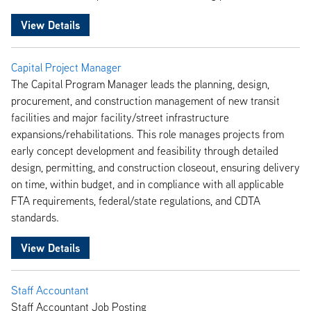
View Details
Capital Project Manager
The Capital Program Manager leads the planning, design,
procurement, and construction management of new transit
facilities and major facility/street infrastructure
expansions/rehabilitations. This role manages projects from
early concept development and feasibility through detailed
design, permitting, and construction closeout, ensuring delivery
on time, within budget, and in compliance with all applicable
FTA requirements, federal/state regulations, and CDTA
standards.
View Details
Staff Accountant
Staff Accountant Job Posting