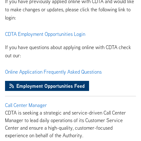
If you have previously applied online with CDTA and would like
to make changes or updates, please click the following link to
login:
CDTA Employment Opportunities Login
If you have questions about applying online with CDTA check
out our:
Online Application Frequently Asked Questions
Employment Opportunities Feed
Call Center Manager
CDTA is seeking a strategic and service-driven Call Center
Manager to lead daily operations of its Customer Service
Center and ensure a high-quality, customer-focused
experience on behalf of the Authority.