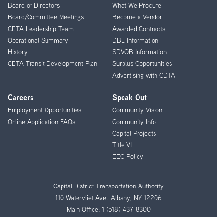
Menu
Board of Directors
What We Procure
Board/Committee Meetings
Become a Vendor
CDTA Leadership Team
Awarded Contracts
Operational Summary
DBE Information
History
SDVOB Information
CDTA Transit Development Plan
Surplus Opportunities
Advertising with CDTA
Careers
Speak Out
Employment Opportunities
Community Vision
Online Application FAQs
Community Info
Capital Projects
Title VI
EEO Policy
Capital District Transportation Authority
110 Watervliet Ave., Albany, NY 12206
Main Office:
1 (518) 437-8300