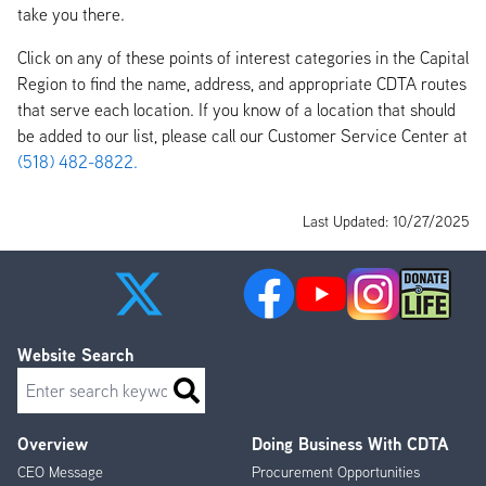
take you there.
Click on any of these points of interest categories in the Capital
Region to find the name, address, and appropriate CDTA routes
that serve each location. If you know of a location that should
be added to our list, please call our Customer Service Center at
(518) 482-8822.
Last Updated: 10/27/2025
Website Search
Search
Overview
Doing Business With CDTA
Footer
CEO Message
Procurement Opportunities