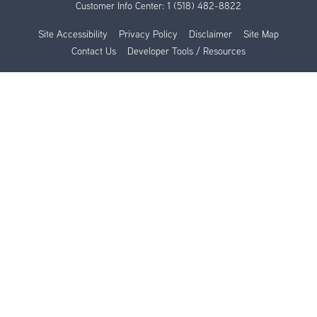
Customer Info Center:
1 (518) 482-8822
Site Accessibility
Privacy Policy
Disclaimer
Site Map
Contact Us
Developer Tools / Resources