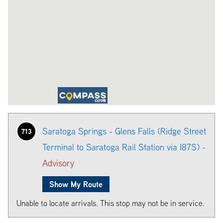
Saratoga Springs - Glens Falls (Ridge Street
713
Terminal to Saratoga Rail Station via I87S) -
Advisory
Show My Route
Unable to locate arrivals. This stop may not be in service.