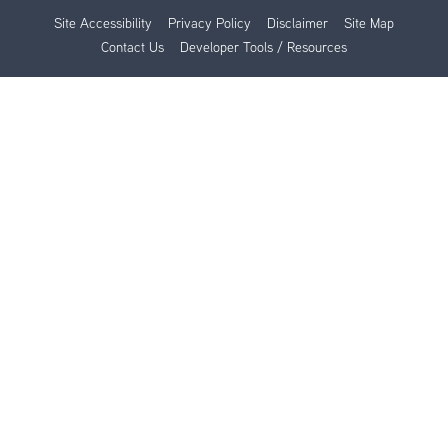
Site Accessibility
Privacy Policy
Disclaimer
Site Map
Contact Us
Developer Tools / Resources