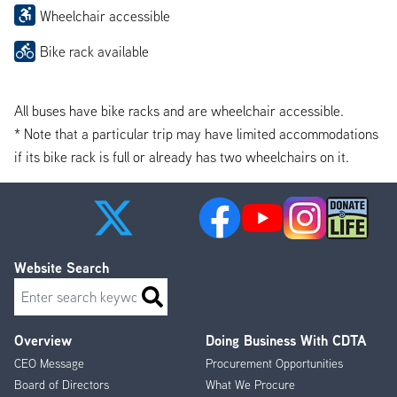
Wheelchair accessible
Bike rack available
All buses have bike racks and are wheelchair accessible.
* Note that a particular trip may have limited accommodations
if its bike rack is full or already has two wheelchairs on it.
Website Search
Search
Overview
Doing Business With CDTA
Footer
CEO Message
Procurement Opportunities
Menu
Board of Directors
What We Procure