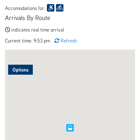
Accomodations for:
Arrivals By Route
indicates real time arrival
Current time: 9:53 pm
Refresh
Options