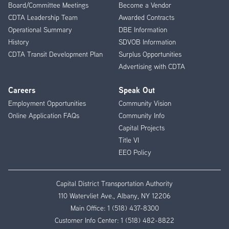
Board/Committee Meetings
Become a Vendor
CDTA Leadership Team
Awarded Contracts
Operational Summary
DBE Information
History
SDVOB Information
CDTA Transit Development Plan
Surplus Opportunities
Advertising with CDTA
Careers
Speak Out
Employment Opportunities
Community Vision
Online Application FAQs
Community Info
Capital Projects
Title VI
EEO Policy
Capital District Transportation Authority
110 Watervliet Ave., Albany, NY 12206
Main Office:
1 (518) 437-8300
Customer Info Center:
1 (518) 482-8822