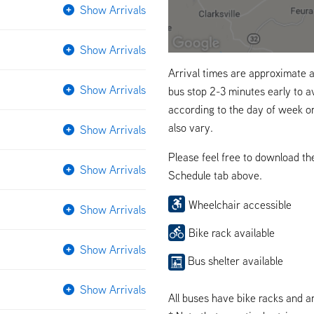
Show Arrivals
Show Arrivals
Arrival times are approximate a
Show Arrivals
bus stop 2-3 minutes early to a
according to the day of week o
also vary.
Show Arrivals
Please feel free to download t
Show Arrivals
Schedule tab above.
Wheelchair accessible
Show Arrivals
Bike rack available
Show Arrivals
Bus shelter available
Show Arrivals
All buses have bike racks and a