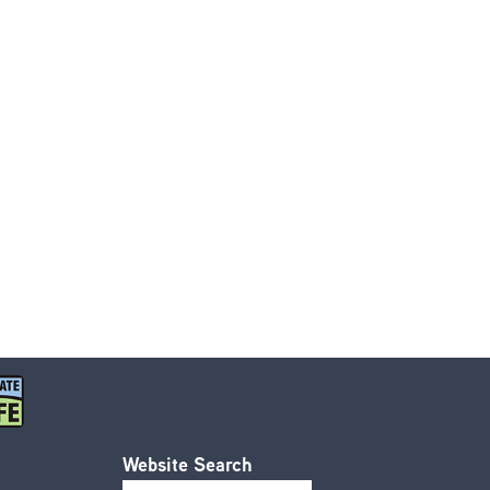
Website Search