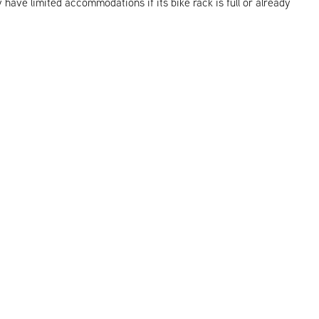
y have limited accommodations if its bike rack is full or already