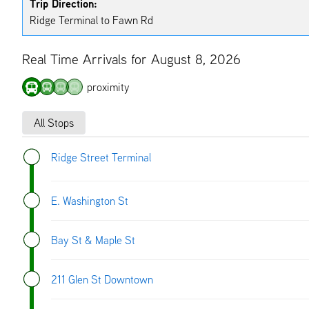
Trip Direction:
Ridge Terminal to Fawn Rd
Real Time Arrivals for August 8, 2026
proximity
All Stops
Ridge Street Terminal
E. Washington St
Bay St & Maple St
211 Glen St Downtown