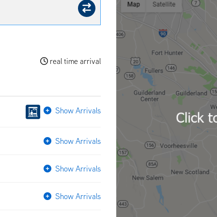
real time arrival
Show Arrivals
Show Arrivals
Show Arrivals
Show Arrivals