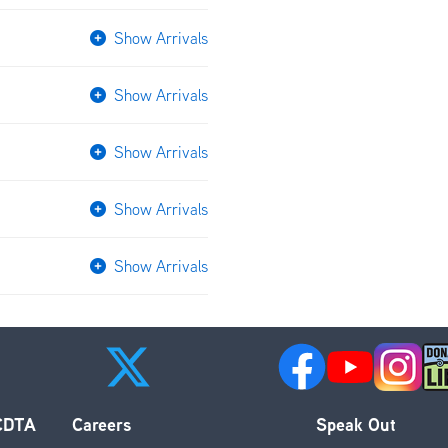
Show Arrivals
Show Arrivals
Show Arrivals
Show Arrivals
Show Arrivals
 CDTA
Careers
Speak Out