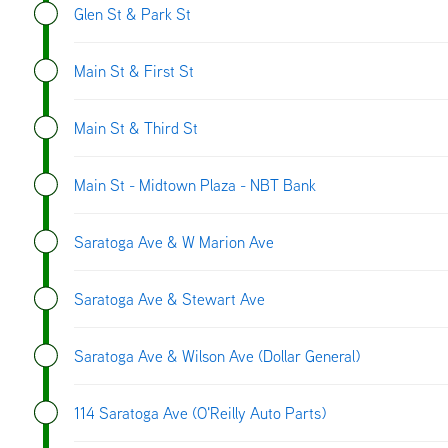
Glen St & Park St
Main St & First St
Main St & Third St
Main St - Midtown Plaza - NBT Bank
Saratoga Ave & W Marion Ave
Saratoga Ave & Stewart Ave
Saratoga Ave & Wilson Ave (Dollar General)
114 Saratoga Ave (O'Reilly Auto Parts)