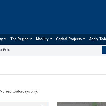
ity
The Region
Mobility
Capital Projects
Apply Tod
s Falls
 Moreau (Saturdays only)