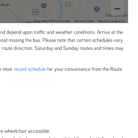
nd depend upon traffic and weather conditions. Arrive at the
void missing the bus. Please note that certain schedules vary
r route direction. Saturday and Sunday routes and times may
he most
recent schedule
for your convenience from the Route
re wheelchair accessible.