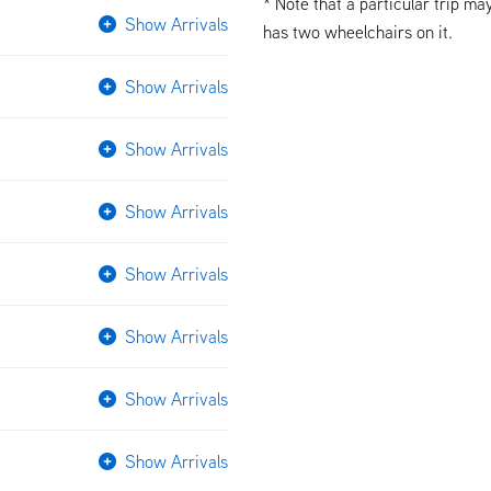
* Note that a particular trip ma
Show Arrivals
has two wheelchairs on it.
Show Arrivals
Show Arrivals
Show Arrivals
Show Arrivals
Show Arrivals
Show Arrivals
Show Arrivals