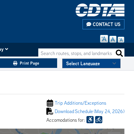
CONTACT US
ay
Search routes, stops, and landmarks
Search 
Print Page
Trip Additions/
Exceptions
Download
Schedule
(May 24, 2026)
Accomodations for: