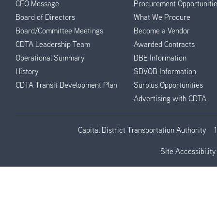
CEO Message
Procurement Opportuniti
Menu
Board of Directors
What We Procure
Board/Committee Meetings
Become a Vendor
CDTA Leadership Team
Awarded Contracts
Operational Summary
DBE Information
History
SDVOB Information
CDTA Transit Development Plan
Surplus Opportunities
Advertising with CDTA
Capital District Transportation Authority
Site Accessibility