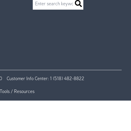
Search
0
Customer Info Center:
1 (518) 482-8822
Tools / Resources