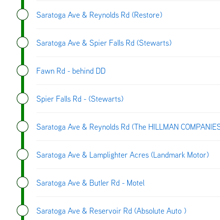
Saratoga Ave & Reynolds Rd (Restore)
Saratoga Ave & Spier Falls Rd (Stewarts)
Fawn Rd - behind DD
Spier Falls Rd - (Stewarts)
Saratoga Ave & Reynolds Rd (The HILLMAN COMPANIE
Saratoga Ave & Lamplighter Acres (Landmark Motor)
Saratoga Ave & Butler Rd - Motel
Saratoga Ave & Reservoir Rd (Absolute Auto )