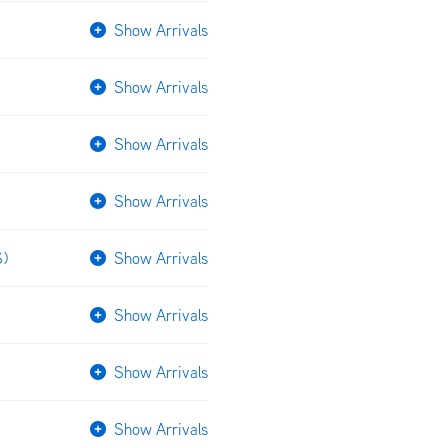
Show Arrivals
Show Arrivals
Show Arrivals
Show Arrivals
S)
Show Arrivals
Show Arrivals
Show Arrivals
Show Arrivals