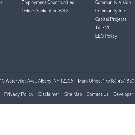
es
Employment Opportunities
Community Vision
Online Application FAQs
Community Info
Capital Projects
Title VI
EEO Policy
110 Watervliet Ave., Albany, NY 12206
Main Office:
1 (518) 437-830
Privacy Policy
Disclaimer
Site Map
Contact Us
Developer 