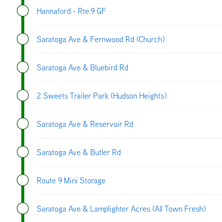
Hannaford - Rte.9 GF
Saratoga Ave & Fernwood Rd (Church)
Saratoga Ave & Bluebird Rd
2 Sweets Trailer Park (Hudson Heights)
Saratoga Ave & Reservoir Rd
Saratoga Ave & Butler Rd
Route 9 Mini Storage
Saratoga Ave & Lamplighter Acres (All Town Fresh)