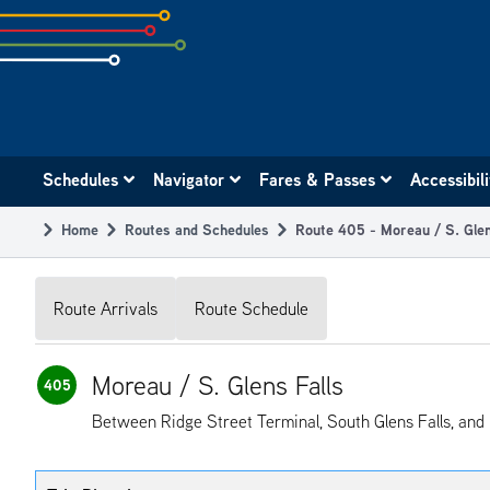
Skip
to
subpage
content
Main
Schedules
Navigator
Fares & Passes
Accessibil
navigation
Home
Routes and Schedules
Route 405 - Moreau / S. Glen
Breadcrumb
Route Arrivals
Route Schedule
Moreau / S. Glens Falls
405
Between Ridge Street Terminal, South Glens Falls, and