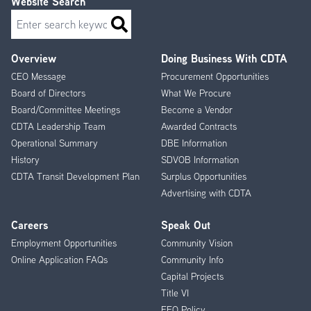
Website Search
Search
Overview
Doing Business With CDTA
Footer
CEO Message
Procurement Opportunities
Menu
Board of Directors
What We Procure
Board/Committee Meetings
Become a Vendor
CDTA Leadership Team
Awarded Contracts
Operational Summary
DBE Information
History
SDVOB Information
CDTA Transit Development Plan
Surplus Opportunities
Advertising with CDTA
Careers
Speak Out
Employment Opportunities
Community Vision
Online Application FAQs
Community Info
Capital Projects
Title VI
EEO Policy