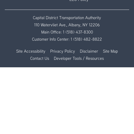
Capital District Transportation Authority
110 Watervliet Ave., Albany, NY 12206
Main Office:
1 (518) 437-8300
Customer Info Center:
1 (518) 482-8822
Site Accessibility
Privacy Policy
Disclaimer
Site Map
Contact Us
Developer Tools / Resources