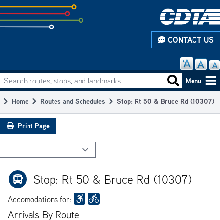
Skip
to
subpage
CONTACT US
content
Search routes, stops, and landmarks
Main
Search routes
Menu
navigation
Home
Routes and Schedules
Stop: Rt 50 & Bruce Rd (10307)
Breadcrumb
Print Page
Stop: Rt 50 & Bruce Rd (10307)
Accomodations for:
Arrivals By Route