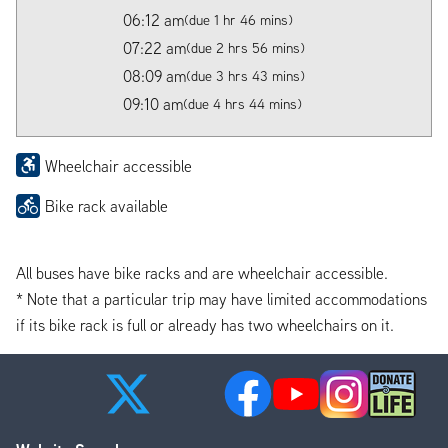
06:12 am
(due 1 hr 46 mins)
07:22 am
(due 2 hrs 56 mins)
08:09 am
(due 3 hrs 43 mins)
09:10 am
(due 4 hrs 44 mins)
Wheelchair accessible
Bike rack available
All buses have bike racks and are wheelchair accessible.
* Note that a particular trip may have limited accommodations
if its bike rack is full or already has two wheelchairs on it.