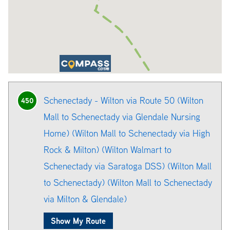
Schenectady - Wilton via Route 50 (Wilton
450
Mall to Schenectady via Glendale Nursing
Home) (Wilton Mall to Schenectady via High
Rock & Milton) (Wilton Walmart to
Schenectady via Saratoga DSS) (Wilton Mall
to Schenectady) (Wilton Mall to Schenectady
via Milton & Glendale)
Show My Route