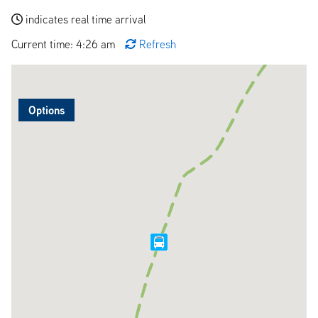
indicates real time arrival
Current time: 4:26 am
Refresh
Options