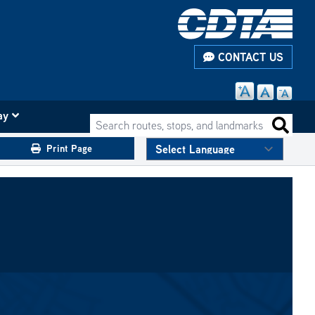
CONTACT US
ay
Search routes, stops, and landmarks
Search 
Print Page