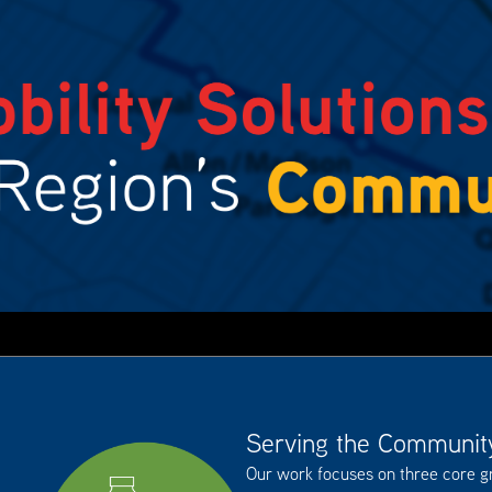
Serving the Communit
Our work focuses on three core 