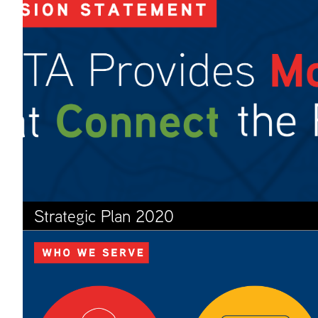
Strategic Plan 2020