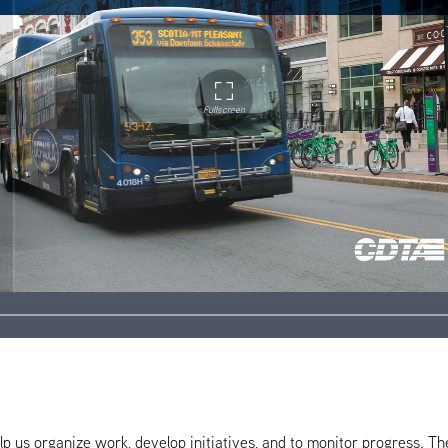
help us organize work, develop initiatives, and to monitor progress. T