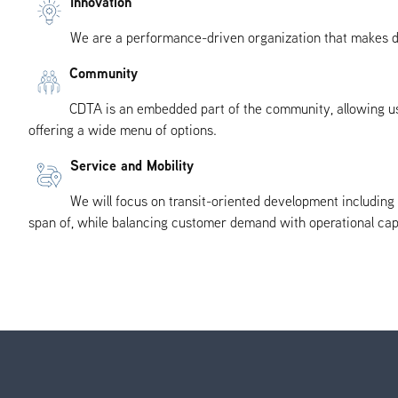
Innovation
We are a performance-driven organization that makes dec
Community
CDTA is an embedded part of the community, allowing us 
offering a wide menu of options.
Service and Mobility
We will focus on transit-oriented development includin
span of, while balancing customer demand with operational capa