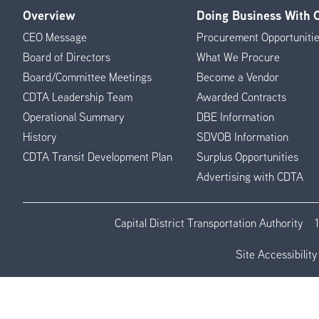
Overview
Doing Business With
Footer
CEO Message
Procurement Opportuniti
Menu
Board of Directors
What We Procure
Board/Committee Meetings
Become a Vendor
CDTA Leadership Team
Awarded Contracts
Operational Summary
DBE Information
History
SDVOB Information
CDTA Transit Development Plan
Surplus Opportunities
Advertising with CDTA
Capital District Transportation Authority
Site Accessibility