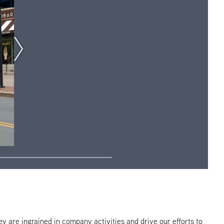
hey are ingrained in company activities and drive our efforts to