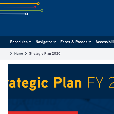
Skip
to
subpage
content
Main
Schedules
Navigator
Fares & Passes
Accessibil
navigation
Home
Strategic Plan 2020
Breadcrumb