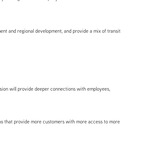
ment and regional development, and provide a mix of transit
sion will provide deeper connections with employees,
tions that provide more customers with more access to more