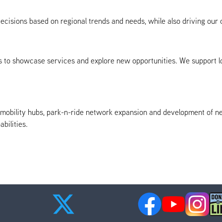
isions based on regional trends and needs, while also driving our c
to showcase services and explore new opportunities. We support loca
g mobility hubs, park-n-ride network expansion and development of n
bilities.