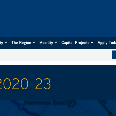
ity
The Region
Mobility
Capital Projects
Apply Tod