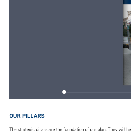
OUR PILLARS
The strategic pillars are the foundation of our plan. They will 