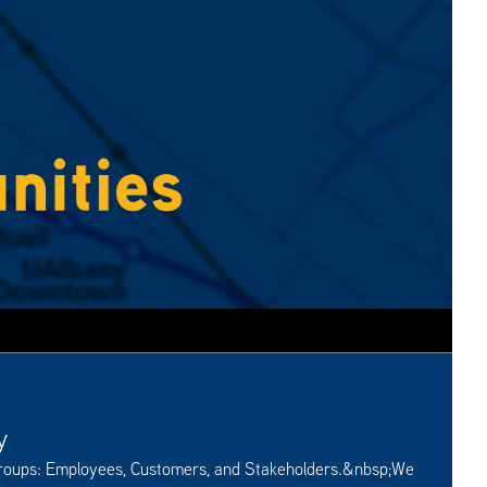
y
groups: Employees, Customers, and Stakeholders.&nbsp;We