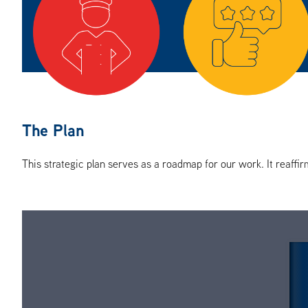
The Plan
This strategic plan serves as a roadmap for our work. It reaffir