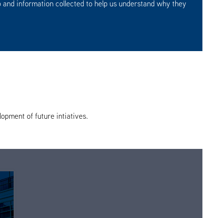
 and information collected to help us understand why they
opment of future intiatives.