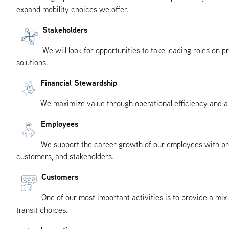
expand mobility choices we offer.
Stakeholders
We will look for opportunities to take leading roles on
solutions.
Financial Stewardship
We maximize value through operational efficiency and a 
Employees
We support the career growth of our employees with pro
customers, and stakeholders.
Customers
One of our most important activities is to provide a mi
transit choices.