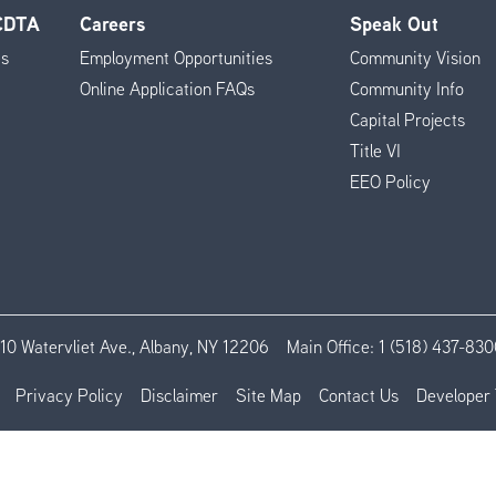
 CDTA
Careers
Speak Out
es
Employment Opportunities
Community Vision
Online Application FAQs
Community Info
Capital Projects
Title VI
EEO Policy
110 Watervliet Ave., Albany, NY 12206
Main Office:
1 (518) 437-830
Privacy Policy
Disclaimer
Site Map
Contact Us
Developer 