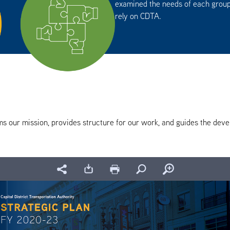
examined the needs of each group
rely on CDTA.
ms our mission, provides structure for our work, and guides the devel