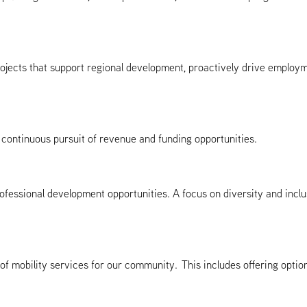
 projects that support regional development, proactively drive employ
continuous pursuit of revenue and funding opportunities.
fessional development opportunities. A focus on diversity and inclu
x of mobility services for our community. This includes offering op