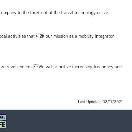
ompany to the forefront of the transit technology curve.
l activities that fit our mission as a mobility integrator
ew travel choices.We will prioritize increasing frequency and
Last Updated: 02/17/2021