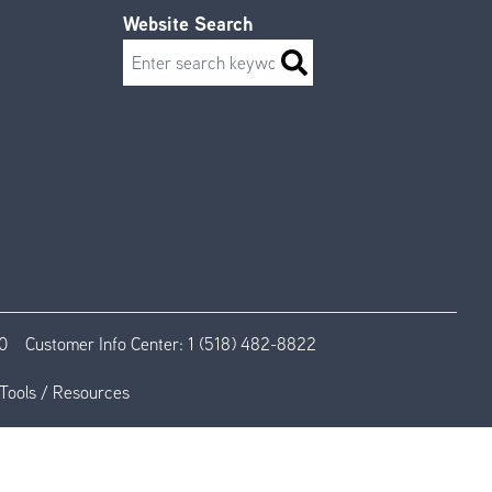
Website Search
Search
0
Customer Info Center:
1 (518) 482-8822
Tools / Resources