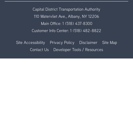
Capital District Transportation Authority
110 Watervliet Ave., Albany, NY 12206
Main Office:
1 (518) 437-8300
Customer Info Center:
1 (518) 482-8822
Site Accessibility
Privacy Policy
Disclaimer
Site Map
Contact Us
Developer Tools / Resources