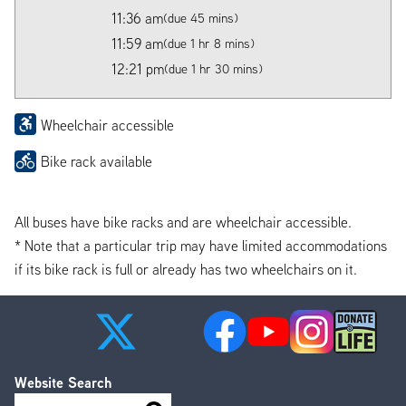
11:36 am
(due 45 mins)
11:59 am
(due 1 hr 8 mins)
12:21 pm
(due 1 hr 30 mins)
Wheelchair accessible
Bike rack available
All buses have bike racks and are wheelchair accessible.
* Note that a particular trip may have limited accommodations
if its bike rack is full or already has two wheelchairs on it.
Website Search
Search