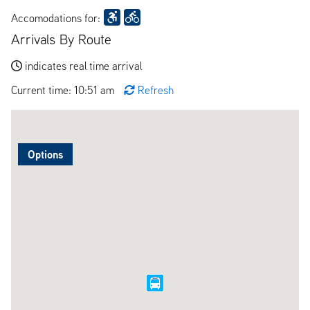
Accomodations for:
Arrivals By Route
indicates real time arrival
Current time: 10:51 am
Refresh
Options