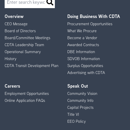
Overview
Doing Business With CDTA
Footer
CEO Message
Procurement Opportunities
Menu
Board of Directors
What We Procure
Board/Committee Meetings
Become a Vendor
CDTA Leadership Team
Awarded Contracts
Operational Summary
DBE Information
History
SDVOB Information
CDTA Transit Development Plan
Surplus Opportunities
Advertising with CDTA
Careers
Speak Out
Employment Opportunities
Community Vision
Online Application FAQs
Community Info
Capital Projects
Title VI
EEO Policy