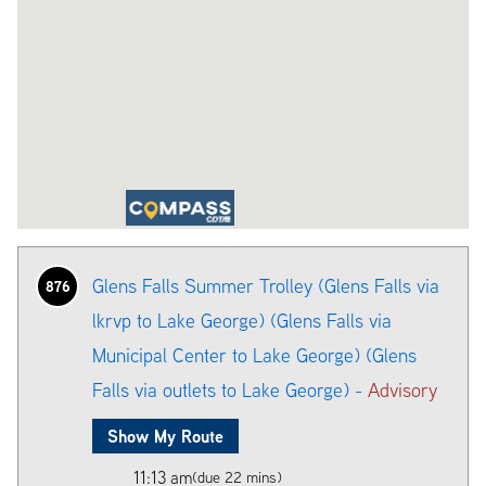
Glens Falls Summer Trolley (Glens Falls via
876
lkrvp to Lake George) (Glens Falls via
Municipal Center to Lake George) (Glens
Falls via outlets to Lake George) -
Advisory
Show My Route
11:13 am
(due 22 mins)