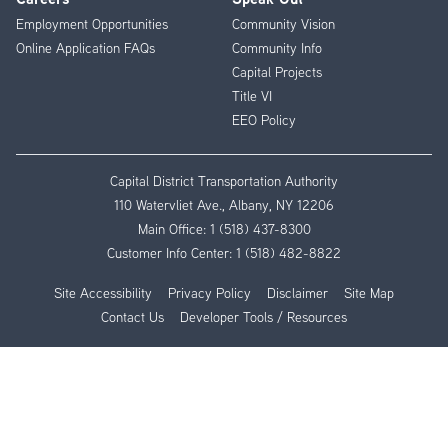
Employment Opportunities
Community Vision
Online Application FAQs
Community Info
Capital Projects
Title VI
EEO Policy
Capital District Transportation Authority
110 Watervliet Ave., Albany, NY 12206
Main Office:
1 (518) 437-8300
Customer Info Center:
1 (518) 482-8822
Site Accessibility
Privacy Policy
Disclaimer
Site Map
Contact Us
Developer Tools / Resources