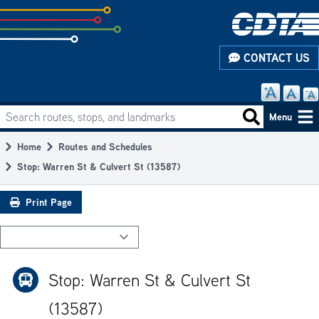
Skip
to
subpage
CONTACT US
content
Search routes, stops, and landmarks
Main
Search routes
Menu
navigation
Home
Routes and Schedules
Breadcrumb
Stop: Warren St & Culvert St (13587)
Print Page
Stop: Warren St & Culvert St
(13587)