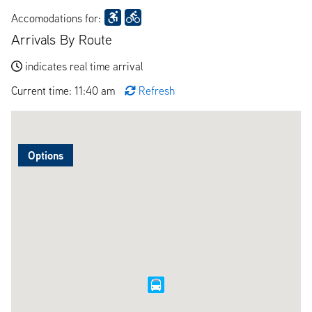
Accomodations for:
Arrivals By Route
indicates real time arrival
Current time: 11:40 am
Refresh
Options