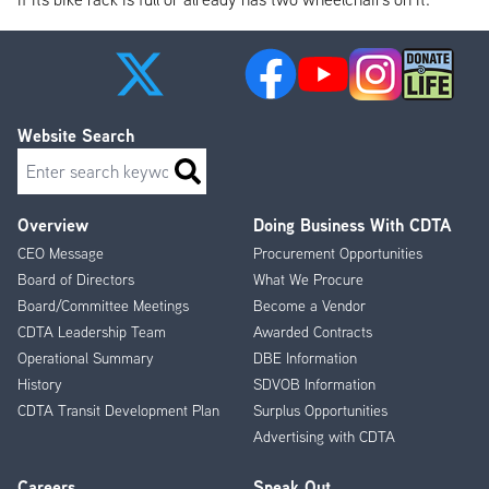
Website Search
Search
Overview
Doing Business With CDTA
Footer
CEO Message
Procurement Opportunities
Menu
Board of Directors
What We Procure
Board/Committee Meetings
Become a Vendor
CDTA Leadership Team
Awarded Contracts
Operational Summary
DBE Information
History
SDVOB Information
CDTA Transit Development Plan
Surplus Opportunities
Advertising with CDTA
Careers
Speak Out