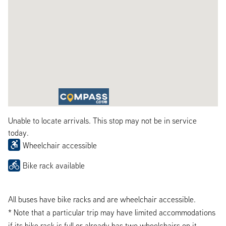
Unable to locate arrivals. This stop may not be in service
today.
Wheelchair accessible
Bike rack available
All buses have bike racks and are wheelchair accessible.
* Note that a particular trip may have limited accommodations
if its bike rack is full or already has two wheelchairs on it.