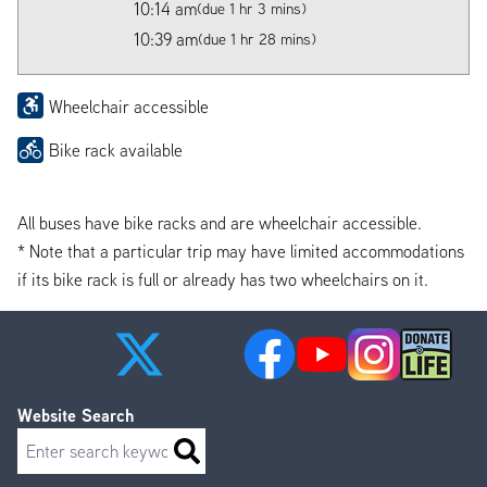
10:14 am
(due 1 hr 3 mins)
10:39 am
(due 1 hr 28 mins)
Wheelchair accessible
Bike rack available
All buses have bike racks and are wheelchair accessible.
* Note that a particular trip may have limited accommodations
if its bike rack is full or already has two wheelchairs on it.
Website Search
Search