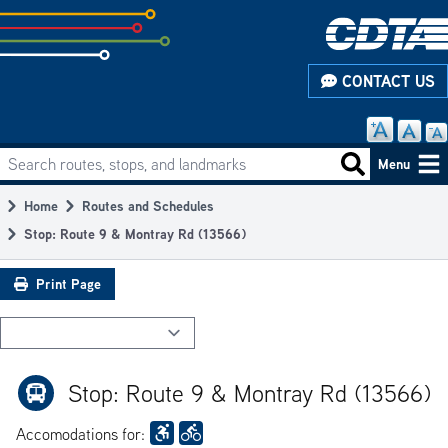
Skip
to
subpage
CONTACT US
content
Search routes, stops, and landmarks
Main
Search routes
Menu
navigation
Home
Routes and Schedules
Breadcrumb
Stop: Route 9 & Montray Rd (13566)
Print Page
Stop: Route 9 & Montray Rd (13566)
Accomodations for: