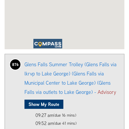
Glens Falls Summer Trolley (Glens Falls via
876
lkrvp to Lake George) (Glens Falls via
Municipal Center to Lake George) (Glens
Falls via outlets to Lake George) -
Advisory
Show My Route
09:27 am
(due 16 mins)
09:52 am
(due 41 mins)