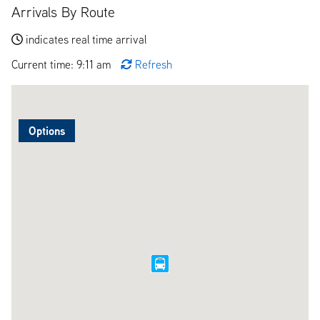
Arrivals By Route
indicates real time arrival
Current time: 9:11 am
Refresh
Options