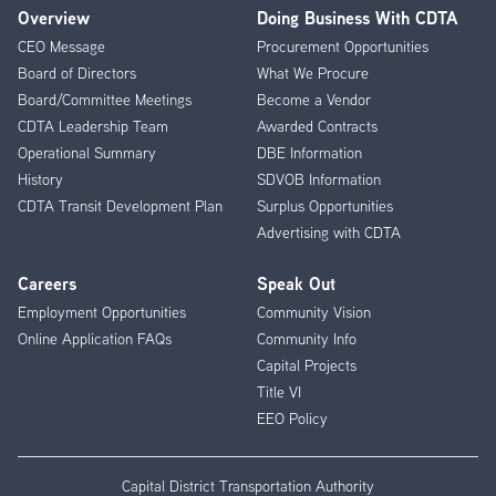
Overview
Doing Business With CDTA
Footer
CEO Message
Procurement Opportunities
Menu
Board of Directors
What We Procure
Board/Committee Meetings
Become a Vendor
CDTA Leadership Team
Awarded Contracts
Operational Summary
DBE Information
History
SDVOB Information
CDTA Transit Development Plan
Surplus Opportunities
Advertising with CDTA
Careers
Speak Out
Employment Opportunities
Community Vision
Online Application FAQs
Community Info
Capital Projects
Title VI
EEO Policy
Capital District Transportation Authority