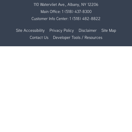
110 Watervliet Ave., Albany, NY 12206
Main Office:
1 (518) 437-8300
Customer Info Center:
1 (518) 482-8822
Site Accessibility
Privacy Policy
Disclaimer
Site Map
Contact Us
Developer Tools / Resources