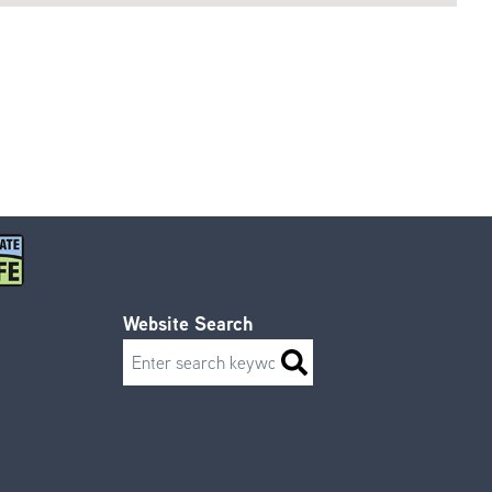
Website Search
Search