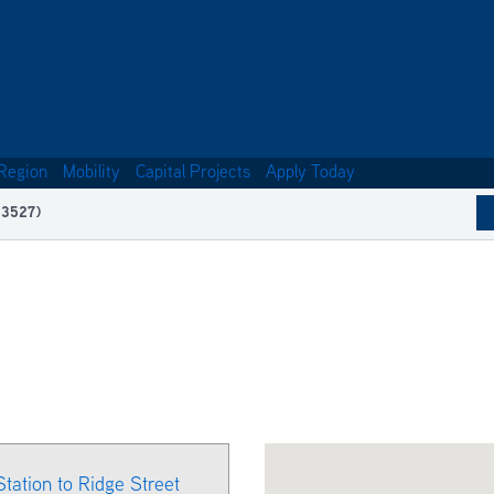
Region
Mobility
Capital Projects
Apply Today
13527)
Station to Ridge Street