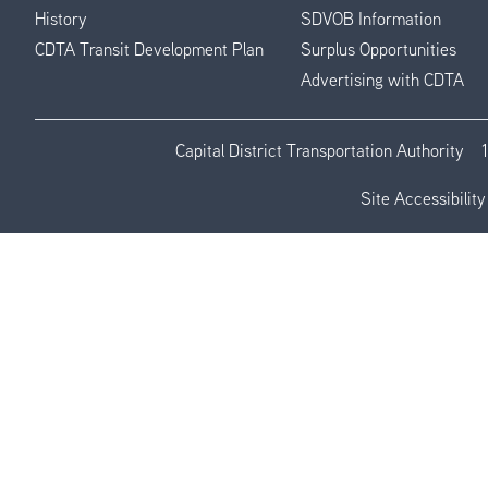
History
SDVOB Information
CDTA Transit Development Plan
Surplus Opportunities
Advertising with CDTA
Capital District Transportation Authority
Site Accessibility