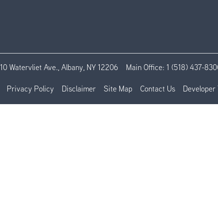
110 Watervliet Ave., Albany, NY 12206
Main Office:
1 (518) 437-830
Privacy Policy
Disclaimer
Site Map
Contact Us
Developer 