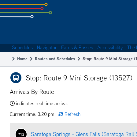
Skip
to
subpage
content
Schedules
Navigator
Fares & Passes
Accessibility
The 
Main
Home
Routes and Schedules
Stop: Route 9 Mini Storage (
navigation
Breadcrumb
Stop: Route 9 Mini Storage (13527)
Arrivals By Route
indicates real time arrival
Current time: 3:20 pm
Refresh
Saratoga Springs - Glens Falls (Saratoga Rail 
713