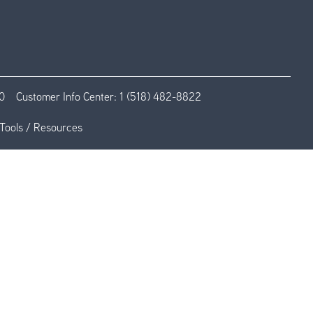
0
Customer Info Center:
1 (518) 482-8822
Tools / Resources