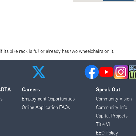
its bike rack is full or already has two wheelchairs on it.
 CDTA
Careers
Speak Out
es
Employment Opportunities
Community Vision
Online Application FAQs
Community Info
Capital Projects
Title VI
EEO Policy