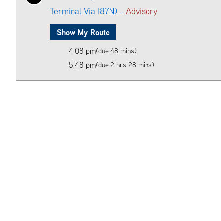
Terminal Via I87N) -
Advisory
Show My Route
4:08 pm
(due 48 mins)
5:48 pm
(due 2 hrs 28 mins)