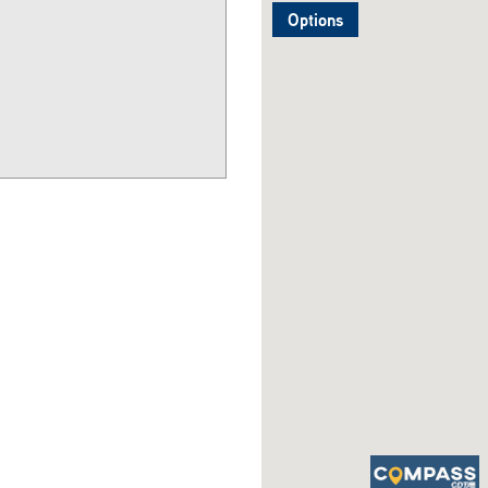
Options