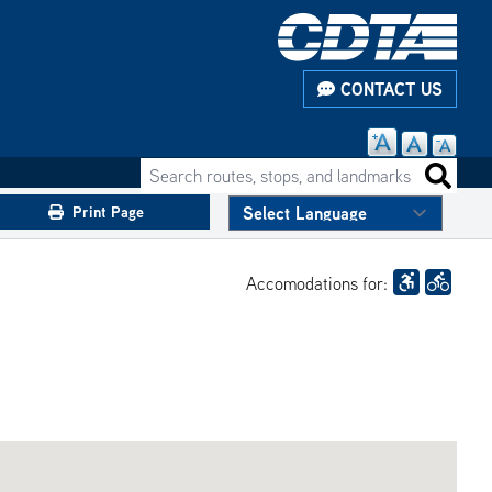
CONTACT US
Search routes, stops, and landmarks
Search 
Print Page
Accomodations for: