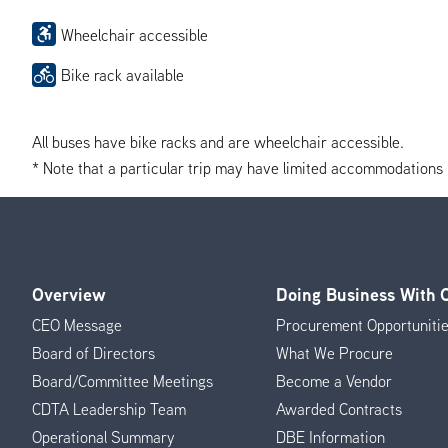
Wheelchair accessible
Bike rack available
All buses have bike racks and are wheelchair accessible.
* Note that a particular trip may have limited accommodations if 
Overview
Doing Business With
Footer
CEO Message
Procurement Opportuniti
Menu
Board of Directors
What We Procure
Board/Committee Meetings
Become a Vendor
CDTA Leadership Team
Awarded Contracts
Operational Summary
DBE Information