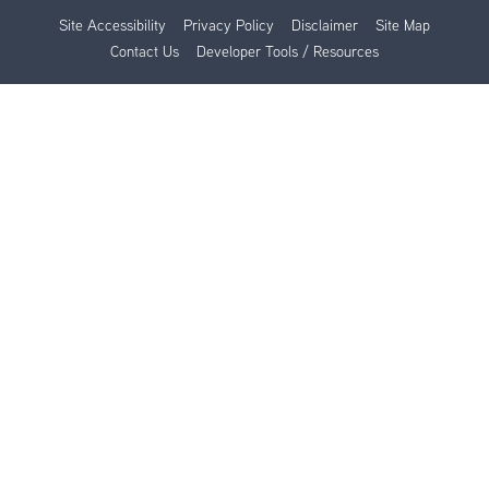
Site Accessibility
Privacy Policy
Disclaimer
Site Map
Contact Us
Developer Tools / Resources