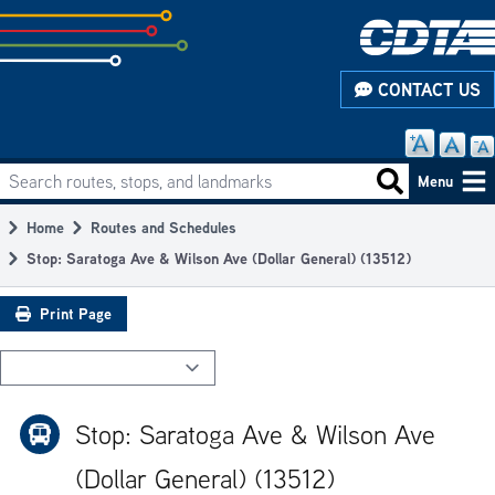
Skip
to
subpage
CONTACT US
content
Search routes, stops, and landmarks
Main
Search routes
Menu
navigation
Home
Routes and Schedules
Breadcrumb
Stop: Saratoga Ave & Wilson Ave (Dollar General) (13512)
Print Page
Stop: Saratoga Ave & Wilson Ave
(Dollar General) (13512)