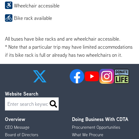
Wheelchair accessible
Bike rack available
All buses have bike racks and are wheelchair accessible.
* Note that a particular trip may have limited accommodations
if its bike rack is full or already has two wheelchairs on it.
Website Search
Search
Overview
Doing Business With CDTA
Footer
CEO Message
Procurement Opportunities
Menu
Board of Directors
What We Procure