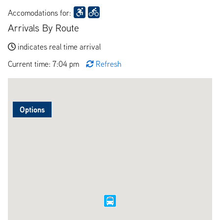
Accomodations for:
Arrivals By Route
indicates real time arrival
Current time: 7:04 pm
Refresh
Options