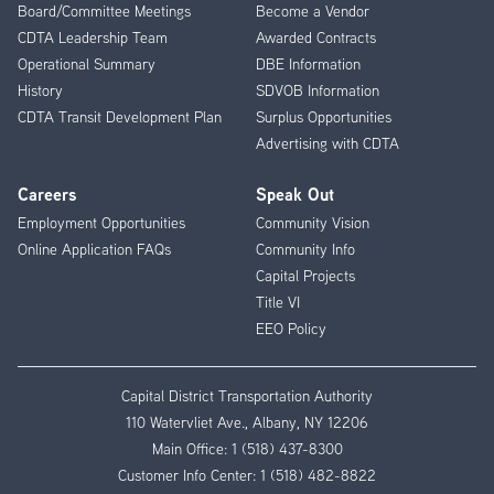
Board/Committee Meetings
Become a Vendor
CDTA Leadership Team
Awarded Contracts
Operational Summary
DBE Information
History
SDVOB Information
CDTA Transit Development Plan
Surplus Opportunities
Advertising with CDTA
Careers
Speak Out
Employment Opportunities
Community Vision
Online Application FAQs
Community Info
Capital Projects
Title VI
EEO Policy
Capital District Transportation Authority
110 Watervliet Ave., Albany, NY 12206
Main Office:
1 (518) 437-8300
Customer Info Center:
1 (518) 482-8822