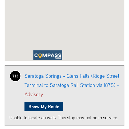
Saratoga Springs - Glens Falls (Ridge Street
713
Terminal to Saratoga Rail Station via I87S) -
Advisory
Show My Route
Unable to locate arrivals. This stop may not be in service.