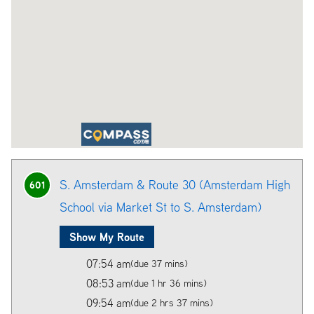
S. Amsterdam & Route 30 (Amsterdam High
601
School via Market St to S. Amsterdam)
Show My Route
07:54 am
(due 37 mins)
08:53 am
(due 1 hr 36 mins)
09:54 am
(due 2 hrs 37 mins)