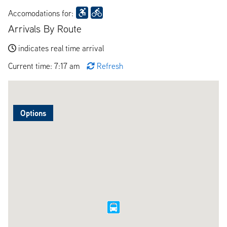
Accomodations for:
Arrivals By Route
indicates real time arrival
Current time: 7:17 am
Refresh
Options