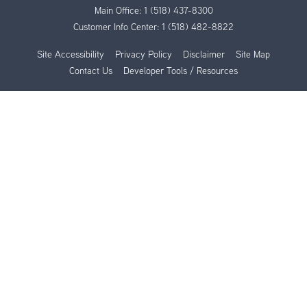
Main Office:
1 (518) 437-8300
Customer Info Center:
1 (518) 482-8822
Site Accessibility
Privacy Policy
Disclaimer
Site Map
Contact Us
Developer Tools / Resources