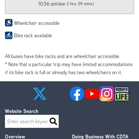
10:56 am
(due 3 hrs 39 mins)
Wheelchair accessible
Bike rack available
All buses have bike racks and are wheelchair accessible.
* Note that a particular trip may have limited accommodations
if its bike rack is full or already has two wheelchairs on it.
Website Search
Search
Overview
Doing Business With CDTA
Footer