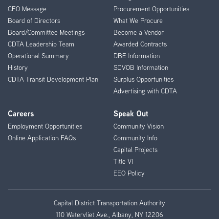
CEO Message
Procurement Opportunities
Menu
Board of Directors
What We Procure
Board/Committee Meetings
Become a Vendor
CDTA Leadership Team
Awarded Contracts
Operational Summary
DBE Information
History
SDVOB Information
CDTA Transit Development Plan
Surplus Opportunities
Advertising with CDTA
Careers
Speak Out
Employment Opportunities
Community Vision
Online Application FAQs
Community Info
Capital Projects
Title VI
EEO Policy
Capital District Transportation Authority
110 Watervliet Ave., Albany, NY 12206