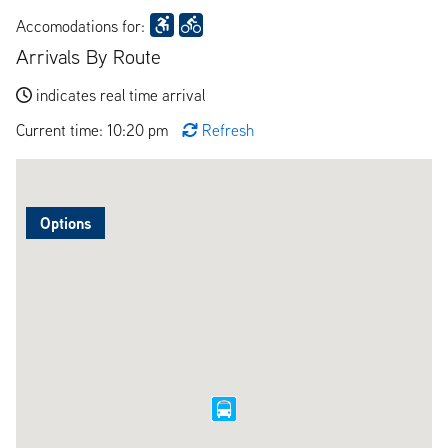
Accomodations for:
Arrivals By Route
indicates real time arrival
Current time: 10:20 pm
Refresh
Options