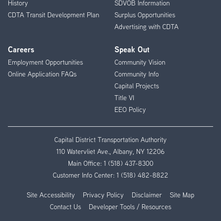
History
SDVOB Information
CDTA Transit Development Plan
Surplus Opportunities
Advertising with CDTA
Careers
Speak Out
Employment Opportunities
Community Vision
Online Application FAQs
Community Info
Capital Projects
Title VI
EEO Policy
Capital District Transportation Authority
110 Watervliet Ave., Albany, NY 12206
Main Office:
1 (518) 437-8300
Customer Info Center:
1 (518) 482-8822
Site Accessibility
Privacy Policy
Disclaimer
Site Map
Contact Us
Developer Tools / Resources