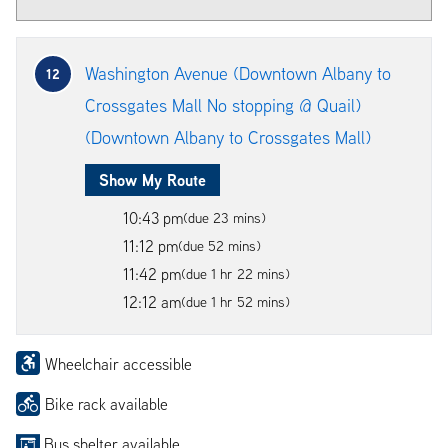
Washington Avenue (Downtown Albany to
12
Crossgates Mall No stopping @ Quail)
(Downtown Albany to Crossgates Mall)
Show My Route
10:43 pm
(due 23 mins)
11:12 pm
(due 52 mins)
11:42 pm
(due 1 hr 22 mins)
12:12 am
(due 1 hr 52 mins)
Wheelchair accessible
Bike rack available
Bus shelter available