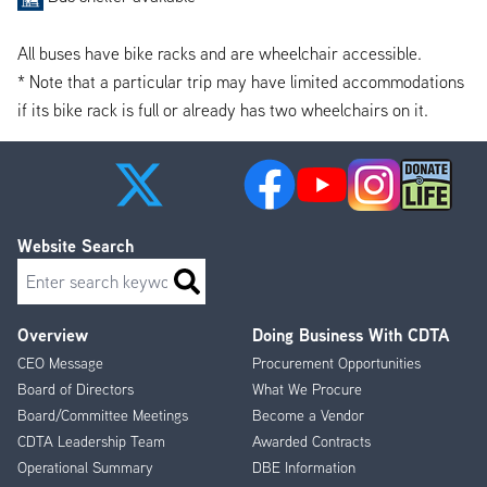
All buses have bike racks and are wheelchair accessible.
* Note that a particular trip may have limited accommodations
if its bike rack is full or already has two wheelchairs on it.
Website Search
Search
Overview
Doing Business With CDTA
Footer
CEO Message
Procurement Opportunities
Menu
Board of Directors
What We Procure
Board/Committee Meetings
Become a Vendor
CDTA Leadership Team
Awarded Contracts
Operational Summary
DBE Information