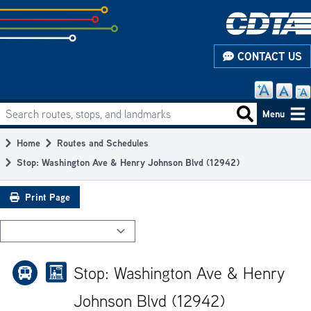
Skip
to
subpage
CONTACT US
content
Search routes, stops, and landmarks
Main
Search routes
Menu
navigation
Home
Routes and Schedules
Breadcrumb
Stop: Washington Ave & Henry Johnson Blvd (12942)
Print Page
Stop: Washington Ave & Henry
Johnson Blvd (12942)