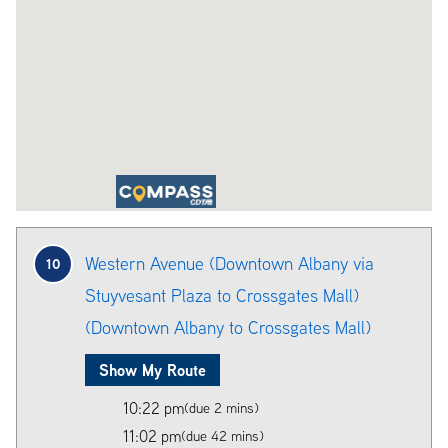
Western Avenue (Downtown Albany via
10
Stuyvesant Plaza to Crossgates Mall)
(Downtown Albany to Crossgates Mall)
Show My Route
10:22 pm
(due 2 mins)
11:02 pm
(due 42 mins)