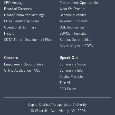
CEO Message
Procurement Opportunities
Menu
Board of Directors
What We Procure
Board/Committee Meetings
Become a Vendor
CDTA Leadership Team
Awarded Contracts
Operational Summary
DBE Information
History
SDVOB Information
CDTA Transit Development Plan
Surplus Opportunities
Advertising with CDTA
Careers
Speak Out
Employment Opportunities
Community Vision
Online Application FAQs
Community Info
Capital Projects
Title VI
EEO Policy
Capital District Transportation Authority
110 Watervliet Ave., Albany, NY 12206