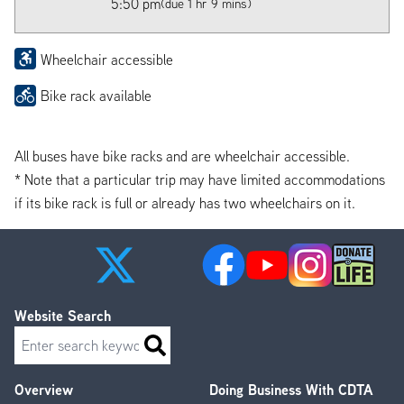
5:50 pm
(due 1 hr 9 mins)
Wheelchair accessible
Bike rack available
All buses have bike racks and are wheelchair accessible.
* Note that a particular trip may have limited accommodations
if its bike rack is full or already has two wheelchairs on it.
Website Search
Search
Overview
Doing Business With CDTA
Footer