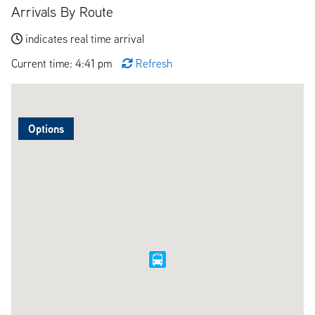
Arrivals By Route
indicates real time arrival
Current time: 4:41 pm
Refresh
Options