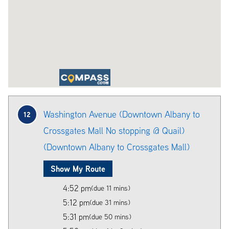
Washington Avenue (Downtown Albany to
12
Crossgates Mall No stopping @ Quail)
(Downtown Albany to Crossgates Mall)
Show My Route
4:52 pm
(due 11 mins)
5:12 pm
(due 31 mins)
5:31 pm
(due 50 mins)