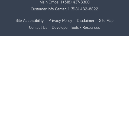
Main Office:
1 (518) 437-8300
Customer Info Center:
1 (518) 482-8822
Site Accessibility
Privacy Policy
Disclaimer
Site Map
Contact Us
Developer Tools / Resources