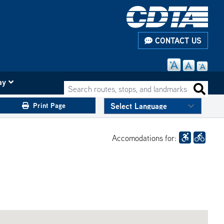
CONTACT US
ay
Search routes, stops, and landmarks
Search 
Print Page
Accomodations for: