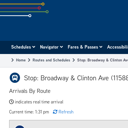
Skip
to
subpage
content
Main
Schedules
Navigator
Fares & Passes
Accessibil
navigation
Home
Routes and Schedules
Stop: Broadway & Clinton Av
Breadcrumb
Stop: Broadway & Clinton Ave (1158
Arrivals By Route
indicates real time arrival
Current time: 1:31 pm
Refresh