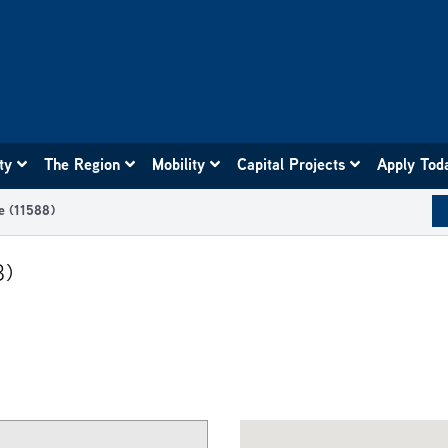
ity
The Region
Mobility
Capital Projects
Apply Tod
e (11588)
8)