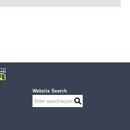
Website Search
Search