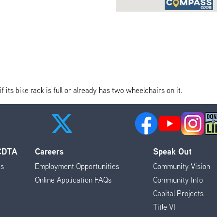
its bike rack is full or already has two wheelchairs on it.
 CDTA
Careers
Speak Out
es
Employment Opportunities
Community Vision
Online Application FAQs
Community Info
Capital Projects
Title VI