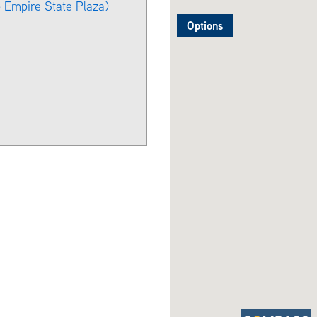
o Empire State Plaza)
Options