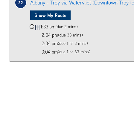
Albany - Troy via Watervliet (Downtown Troy t
22
Show My Route
1:33 pm
(due 2 mins)
2:04 pm
(due 33 mins)
2:34 pm
(due 1 hr 3 mins)
3:04 pm
(due 1 hr 33 mins)