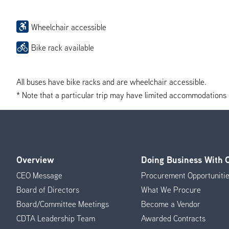
Wheelchair accessible
Bike rack available
All buses have bike racks and are wheelchair accessible.
* Note that a particular trip may have limited accommodations if 
Overview
Doing Business With
Footer
CEO Message
Procurement Opportuniti
Menu
Board of Directors
What We Procure
Board/Committee Meetings
Become a Vendor
CDTA Leadership Team
Awarded Contracts