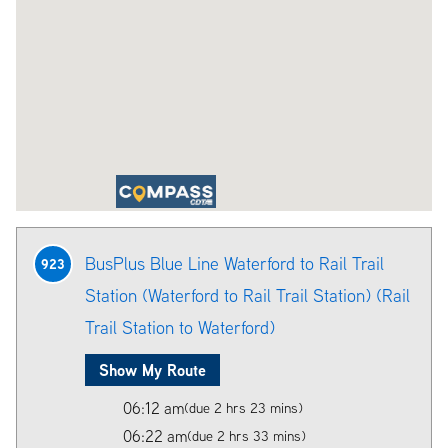
BusPlus Blue Line Waterford to Rail Trail
923
Station (Waterford to Rail Trail Station) (Rail
Trail Station to Waterford)
Show My Route
06:12 am
(due 2 hrs 23 mins)
06:22 am
(due 2 hrs 33 mins)