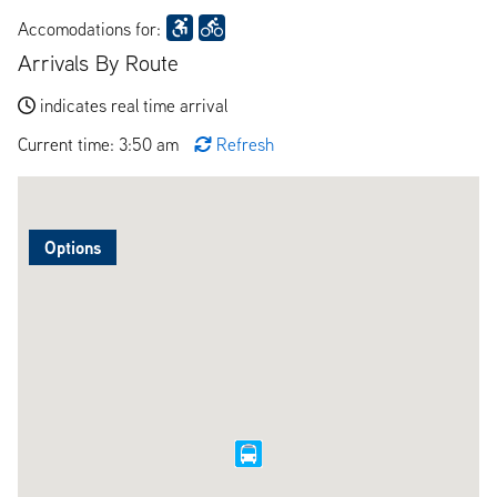
Accomodations for:
Arrivals By Route
indicates real time arrival
Current time: 3:50 am
Refresh
Options