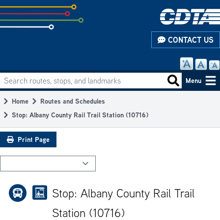
Skip
to
subpage
CONTACT US
content
Search routes, stops, and landmarks
Main
Search routes
Menu
navigation
Home
Routes and Schedules
Breadcrumb
Stop: Albany County Rail Trail Station (10716)
Print Page
Stop: Albany County Rail Trail
Station (10716)