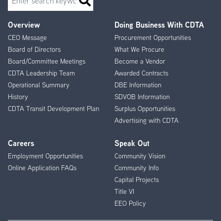
Overview
Doing Business With CDTA
Footer
CEO Message
Procurement Opportunities
Menu
Board of Directors
What We Procure
Board/Committee Meetings
Become a Vendor
CDTA Leadership Team
Awarded Contracts
Operational Summary
DBE Information
History
SDVOB Information
CDTA Transit Development Plan
Surplus Opportunities
Advertising with CDTA
Careers
Speak Out
Employment Opportunities
Community Vision
Online Application FAQs
Community Info
Capital Projects
Title VI
EEO Policy