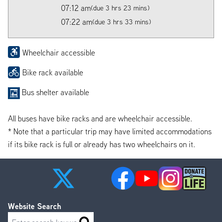
07:12 am
(due 3 hrs 23 mins)
07:22 am
(due 3 hrs 33 mins)
Wheelchair accessible
Bike rack available
Bus shelter available
All buses have bike racks and are wheelchair accessible.
* Note that a particular trip may have limited accommodations
if its bike rack is full or already has two wheelchairs on it.
Website Search
Search