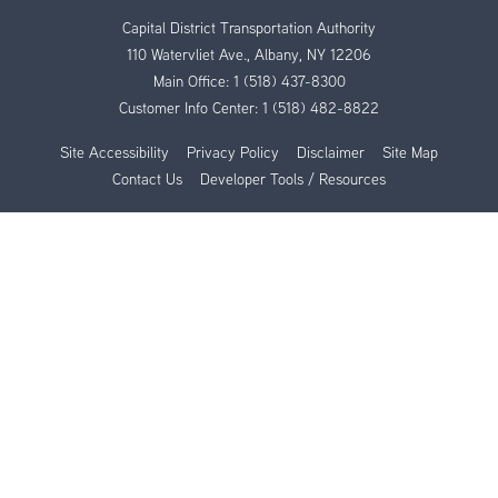
Capital District Transportation Authority
110 Watervliet Ave., Albany, NY 12206
Main Office:
1 (518) 437-8300
Customer Info Center:
1 (518) 482-8822
Site Accessibility
Privacy Policy
Disclaimer
Site Map
Contact Us
Developer Tools / Resources