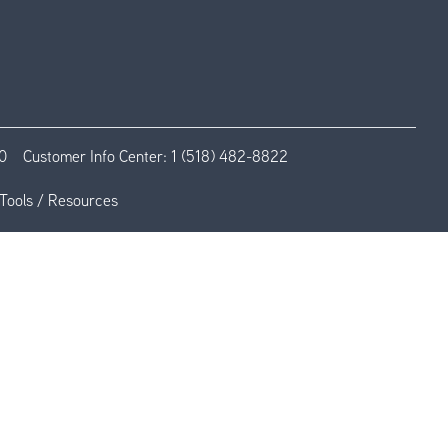
0
Customer Info Center:
1 (518) 482-8822
Tools / Resources