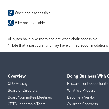
Wheelchair accessible
Bike rack available
All buses have bike racks and are wheelchair accessible.
* Note that a particular trip may have limited accommodations if 
Overview
Doing Business With
Footer
CEO Message
Procurement Opportuniti
Menu
Board of Directors
What We Procure
Board/Committee Meetings
Become a Vendor
CDTA Leadership Team
Awarded Contracts