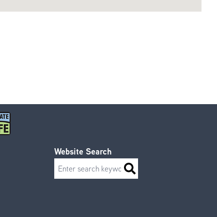
Website Search
Search