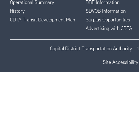
Operational Summary
DBE Information
History
SDVOB Information
CDTA Transit Development Plan
Surplus Opportunities
Advertising with CDTA
Capital District Transportation Authority
Site Accessibility