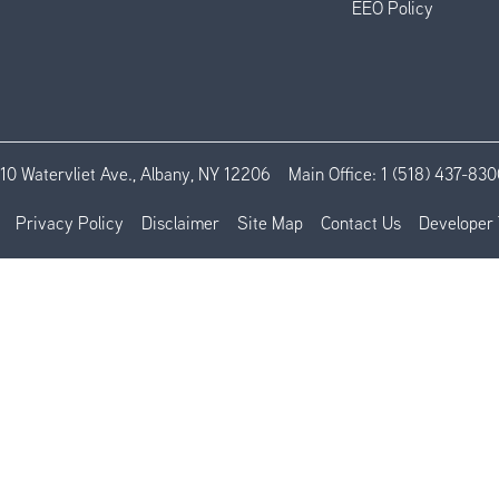
EEO Policy
110 Watervliet Ave., Albany, NY 12206
Main Office:
1 (518) 437-830
Privacy Policy
Disclaimer
Site Map
Contact Us
Developer 