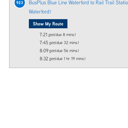
BusPlus Blue Line Waterford to Rail Trail Station
923
Waterford)
Show My Route
7:21 pm
(due 8 mins)
7:45 pm
(due 32 mins)
8:09 pm
(due 56 mins)
8:32 pm
(due 1 hr 19 mins)