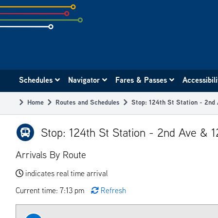
Skip
to
subpage
content
Main
Schedules
Navigator
Fares & Passes
Accessibil
navigation
Home
Routes and Schedules
Stop: 124th St Station - 2nd
Breadcrumb
Stop: 124th St Station - 2nd Ave & 
Arrivals By Route
indicates real time arrival
Current time: 7:13 pm
Refresh