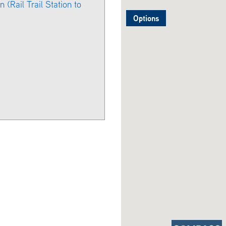
 (Rail Trail Station to
Options