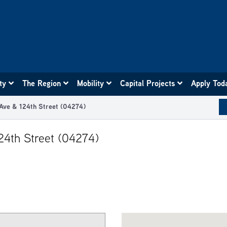
ity
The Region
Mobility
Capital Projects
Apply Tod
 Ave & 124th Street (04274)
124th Street (04274)