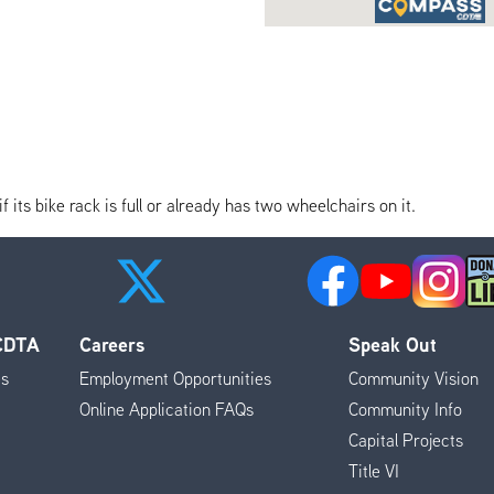
its bike rack is full or already has two wheelchairs on it.
 CDTA
Careers
Speak Out
es
Employment Opportunities
Community Vision
Online Application FAQs
Community Info
Capital Projects
Title VI