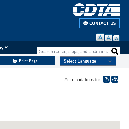
CONTACT US
ay
Search routes, stops, and landmarks
Search 
Print Page
Accomodations for: