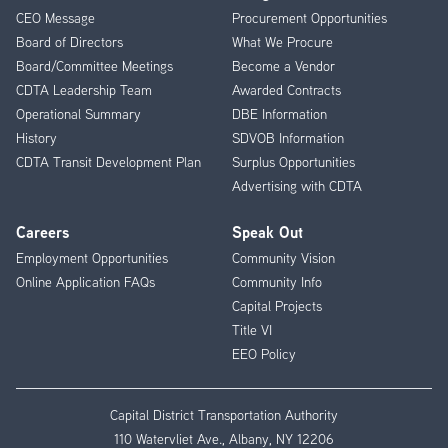
CEO Message
Procurement Opportunities
Menu
Board of Directors
What We Procure
Board/Committee Meetings
Become a Vendor
CDTA Leadership Team
Awarded Contracts
Operational Summary
DBE Information
History
SDVOB Information
CDTA Transit Development Plan
Surplus Opportunities
Advertising with CDTA
Careers
Speak Out
Employment Opportunities
Community Vision
Online Application FAQs
Community Info
Capital Projects
Title VI
EEO Policy
Capital District Transportation Authority
110 Watervliet Ave., Albany, NY 12206