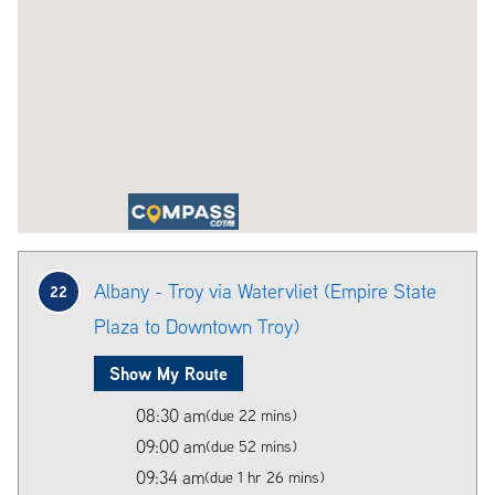
Albany - Troy via Watervliet (Empire State
22
Plaza to Downtown Troy)
Show My Route
08:30 am
(due 22 mins)
09:00 am
(due 52 mins)
09:34 am
(due 1 hr 26 mins)