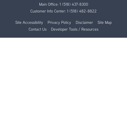
Main Office:
1 (518) 437-8300
Customer Info Center:
1 (518) 482-8822
Site Accessibility
Privacy Policy
Disclaimer
Site Map
Contact Us
Developer Tools / Resources