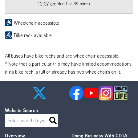
10:07 am
(due 1 hr 59 mins)
Wheelchair accessible
Bike rack available
All buses have bike racks and are wheelchair accessible.
* Note that a particular trip may have limited accommodations
if its bike rack is full or already has two wheelchairs on it.
Website Search
Search
Overview
Doing Business With CDTA
Footer