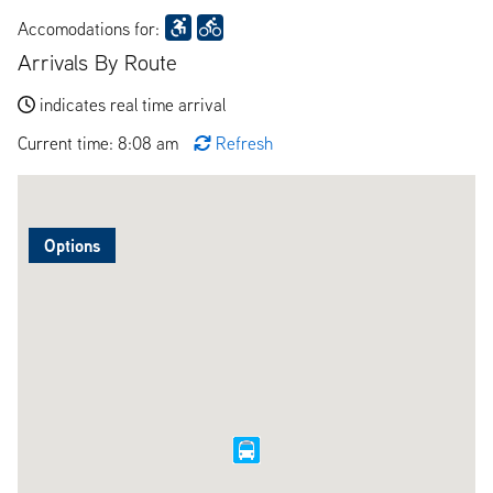
Accomodations for:
Arrivals By Route
indicates real time arrival
Current time: 8:08 am
Refresh
Options