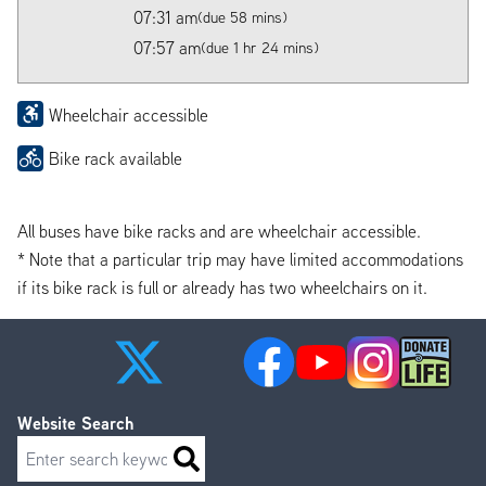
07:31 am
(due 58 mins)
07:57 am
(due 1 hr 24 mins)
Wheelchair accessible
Bike rack available
All buses have bike racks and are wheelchair accessible.
* Note that a particular trip may have limited accommodations
if its bike rack is full or already has two wheelchairs on it.
Website Search
Search