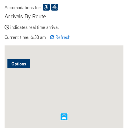
Accomodations for:
Arrivals By Route
indicates real time arrival
Current time: 6:33 am
Refresh
Options