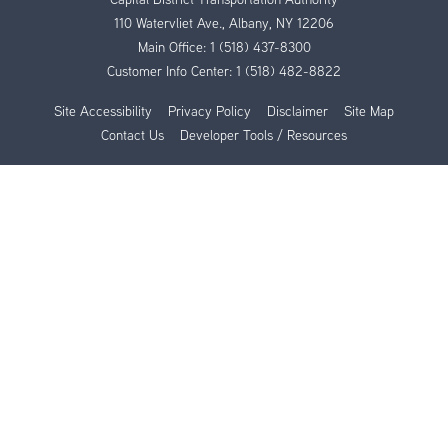
110 Watervliet Ave., Albany, NY 12206
Main Office:
1 (518) 437-8300
Customer Info Center:
1 (518) 482-8822
Site Accessibility
Privacy Policy
Disclaimer
Site Map
Contact Us
Developer Tools / Resources