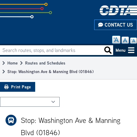
Skip
to
subpage
CONTACT US
content
Search routes, stops, and landmarks
Main
Search routes
Menu
navigation
Home
Routes and Schedules
Breadcrumb
Stop: Washington Ave & Manning Blvd (01846)
Print Page
Stop: Washington Ave & Manning
Blvd (01846)