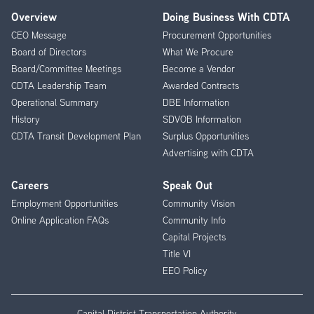
Overview
Doing Business With CDTA
Footer
CEO Message
Procurement Opportunities
Menu
Board of Directors
What We Procure
Board/Committee Meetings
Become a Vendor
CDTA Leadership Team
Awarded Contracts
Operational Summary
DBE Information
History
SDVOB Information
CDTA Transit Development Plan
Surplus Opportunities
Advertising with CDTA
Careers
Speak Out
Employment Opportunities
Community Vision
Online Application FAQs
Community Info
Capital Projects
Title VI
EEO Policy
Capital District Transportation Authority