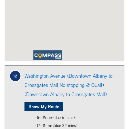
Washington Avenue (Downtown Albany to
12
Crossgates Mall No stopping @ Quail)
(Downtown Albany to Crossgates Mall)
Show My Route
06:39 am
(due 6 mins)
07:05 am
(due 32 mins)