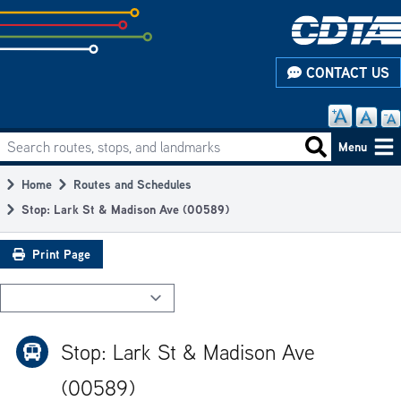
Skip
to
subpage
CONTACT US
content
Search routes, stops, and landmarks
Main
Search routes
Menu
navigation
Home
Routes and Schedules
Breadcrumb
Stop: Lark St & Madison Ave (00589)
Print Page
Stop: Lark St & Madison Ave
(00589)