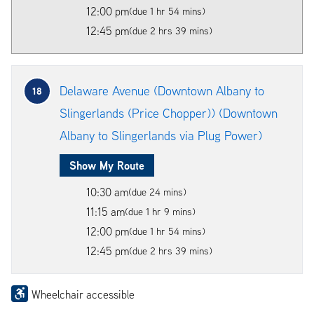
12:00 pm
(due 1 hr 54 mins)
12:45 pm
(due 2 hrs 39 mins)
Delaware Avenue (Downtown Albany to
18
Slingerlands (Price Chopper)) (Downtown
Albany to Slingerlands via Plug Power)
Show My Route
10:30 am
(due 24 mins)
11:15 am
(due 1 hr 9 mins)
12:00 pm
(due 1 hr 54 mins)
12:45 pm
(due 2 hrs 39 mins)
Wheelchair accessible