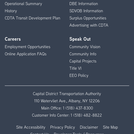
Operational Summary
DBE Information
History
SDVOB Information
CDTA Transit Development Plan
Surplus Opportunities
Advertising with CDTA
Careers
Speak Out
Employment Opportunities
Community Vision
Online Application FAQs
Community Info
Capital Projects
Title VI
EEO Policy
Capital District Transportation Authority
110 Watervliet Ave., Albany, NY 12206
Main Office:
1 (518) 437-8300
Customer Info Center:
1 (518) 482-8822
Site Accessibility
Privacy Policy
Disclaimer
Site Map