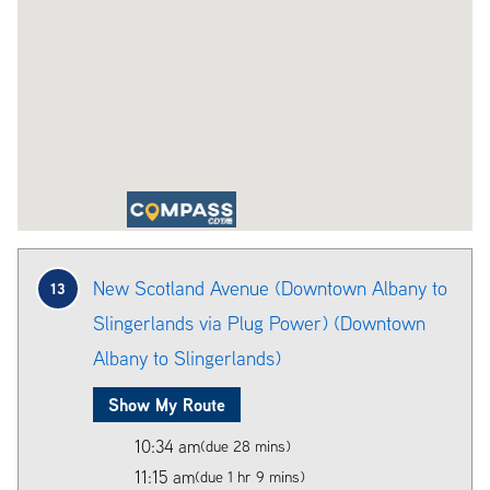
New Scotland Avenue (Downtown Albany to
13
Slingerlands via Plug Power) (Downtown
Albany to Slingerlands)
Show My Route
10:34 am
(due 28 mins)
11:15 am
(due 1 hr 9 mins)