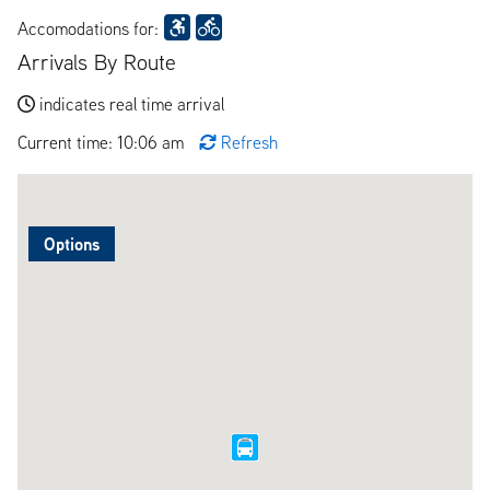
Accomodations for:
Arrivals By Route
indicates real time arrival
Current time: 10:06 am
Refresh
Options