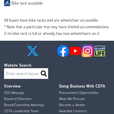
Bike rack available
All buses have bike racks and are wheelchair accessible.
* Note that a particular trip may have limited accommodations
if its bike rack is full or already has two wheelchairs on it.
Website Search
Search
Overview
Doing Business With CDTA
Footer
CEO Message
Procurement Opportunities
Menu
Board of Directors
What We Procure
Board/Committee Meetings
Become a Vendor
CDTA Leadership Team
Awarded Contracts