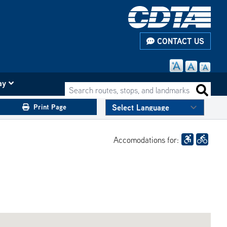
CONTACT US
ay
Search routes, stops, and landmarks
Search 
Print Page
Accomodations for: