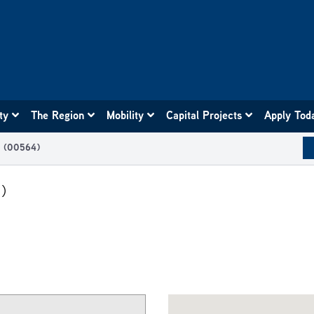
ity
The Region
Mobility
Capital Projects
Apply Tod
t (00564)
)