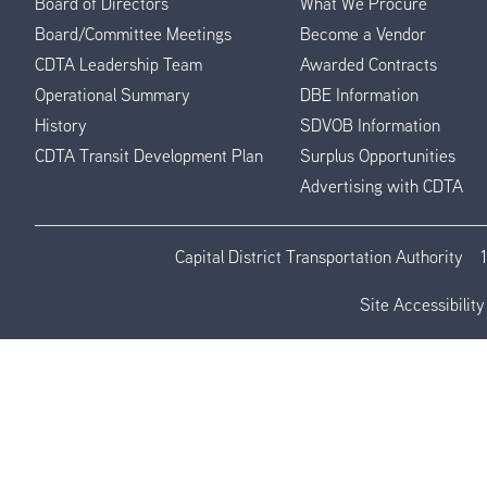
Board of Directors
What We Procure
Board/Committee Meetings
Become a Vendor
CDTA Leadership Team
Awarded Contracts
Operational Summary
DBE Information
History
SDVOB Information
CDTA Transit Development Plan
Surplus Opportunities
Advertising with CDTA
Capital District Transportation Authority
Site Accessibility