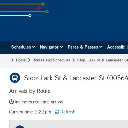
Skip
to
subpage
content
Main
Schedules
Navigator
Fares & Passes
Accessibil
navigation
Home
Routes and Schedules
Stop: Lark St & Lancaster S
Breadcrumb
Stop: Lark St & Lancaster St (00564
Arrivals By Route
indicates real time arrival
Current time: 2:22 pm
Refresh