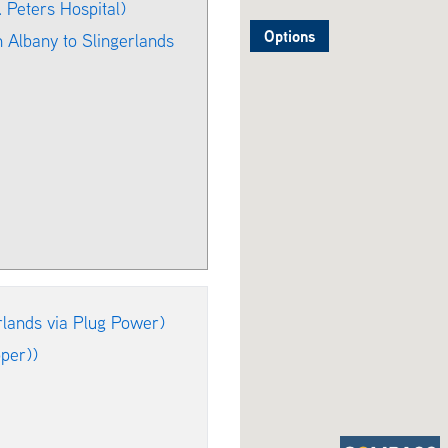
Peters Hospital)
Options
 Albany to Slingerlands
lands via Plug Power)
per))