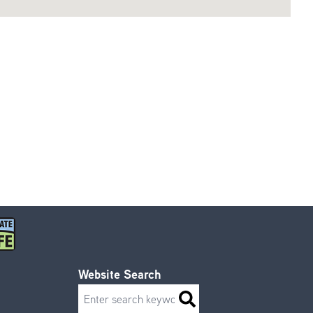
Website Search
Search