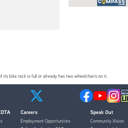
its bike rack is full or already has two wheelchairs on it.
 CDTA
Careers
Speak Out
es
Employment Opportunities
Community Vision