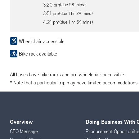
3:20 pm
(due 58 mins)
3:51 pm
(due 1 hr 29 mins)
4:21 pm
(due 1 hr 59 mins)
Wheelchair accessible
Bike rack available
All buses have bike racks and are wheelchair accessible.
* Note that a particular trip may have limited accommodations if 
Overview
Doing Business With
Footer
CEO Message
Procurement Opportuniti
Menu