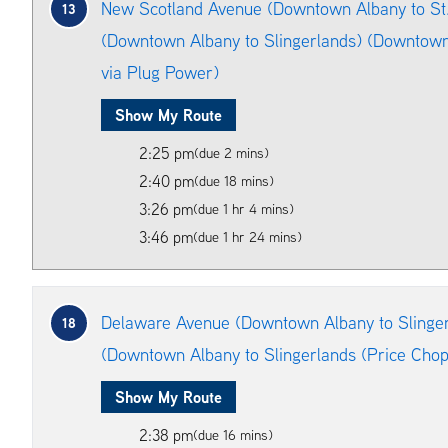
New Scotland Avenue (Downtown Albany to St. 
13
(Downtown Albany to Slingerlands) (Downtown
via Plug Power)
Show My Route
2:25 pm
(due 2 mins)
2:40 pm
(due 18 mins)
3:26 pm
(due 1 hr 4 mins)
3:46 pm
(due 1 hr 24 mins)
Delaware Avenue (Downtown Albany to Slinger
18
(Downtown Albany to Slingerlands (Price Chop
Show My Route
2:38 pm
(due 16 mins)