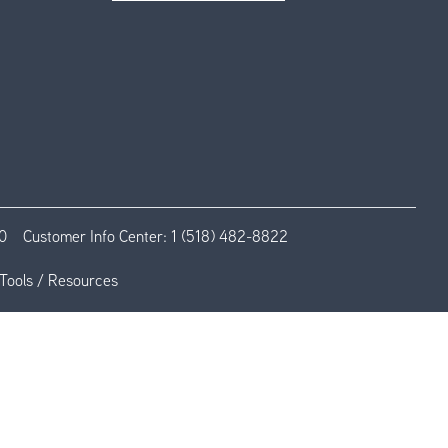
0
Customer Info Center:
1 (518) 482-8822
Tools / Resources