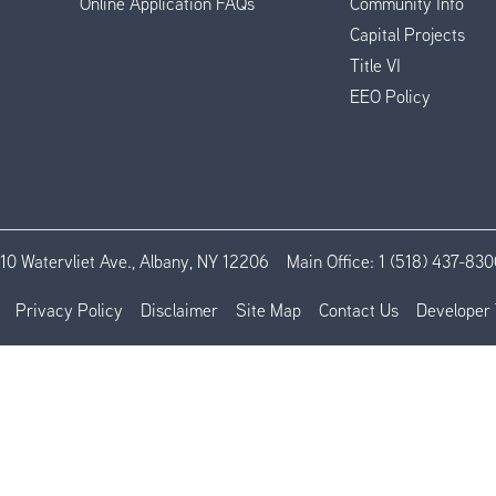
Online Application FAQs
Community Info
Capital Projects
Title VI
EEO Policy
110 Watervliet Ave., Albany, NY 12206
Main Office:
1 (518) 437-830
Privacy Policy
Disclaimer
Site Map
Contact Us
Developer 