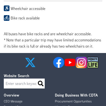
Wheelchair accessible
Bike rack available
All buses have bike racks and are wheelchair accessible.
* Note that a particular trip may have limited accommodations
if its bike rack is full or already has two wheelchairs on it.
Website Search
Search
Overview
Doing Business With CDTA
Footer
CEO Message
Procurement Opportunities
Menu