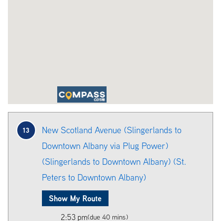
New Scotland Avenue (Slingerlands to
13
Downtown Albany via Plug Power)
(Slingerlands to Downtown Albany) (St.
Peters to Downtown Albany)
Show My Route
2:53 pm
(due 40 mins)