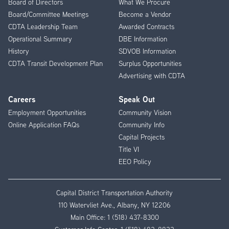
Board of Directors
What We Procure
Board/Committee Meetings
Become a Vendor
CDTA Leadership Team
Awarded Contracts
Operational Summary
DBE Information
History
SDVOB Information
CDTA Transit Development Plan
Surplus Opportunities
Advertising with CDTA
Careers
Speak Out
Employment Opportunities
Community Vision
Online Application FAQs
Community Info
Capital Projects
Title VI
EEO Policy
Capital District Transportation Authority
110 Watervliet Ave., Albany, NY 12206
Main Office:
1 (518) 437-8300