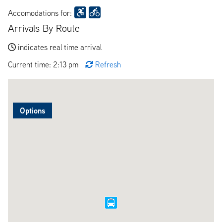
Accomodations for:
Arrivals By Route
indicates real time arrival
Current time: 2:13 pm
Refresh
Options