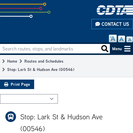
Skip
to
subpage
CONTACT US
content
Search routes, stops, and landmarks
Main
Search routes
Menu
navigation
Home
Routes and Schedules
Breadcrumb
Stop: Lark St & Hudson Ave (00546)
Print Page
Stop: Lark St & Hudson Ave
(00546)