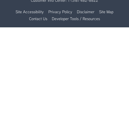
Customer Info Center:
1 (518) 482-8822
Site Accessibility
Privacy Policy
Disclaimer
Site Map
Contact Us
Developer Tools / Resources