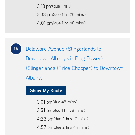
3:13 pm
(due 1 hr )
3:33 pm
(due 1 hr 20 mins)
4:01 pm
(due 1 hr 48 mins)
Delaware Avenue (Slingerlands to
18
Downtown Albany via Plug Power)
(Slingerlands (Price Chopper) to Downtown
Albany)
Show My Route
3:01 pm
(due 48 mins)
3:51 pm
(due 1 hr 38 mins)
4:23 pm
(due 2 hrs 10 mins)
4:57 pm
(due 2 hrs 44 mins)