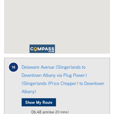
Delaware Avenue (Slingerlands to
18
Downtown Albany via Plug Power)
(Slingerlands (Price Chopper) to Downtown
Albany)
Show My Route
06:48 am
(due 20 mins)