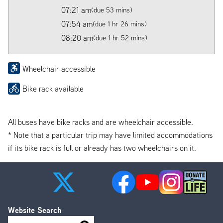
07:21 am
(due 53 mins)
07:54 am
(due 1 hr 26 mins)
08:20 am
(due 1 hr 52 mins)
Wheelchair accessible
Bike rack available
All buses have bike racks and are wheelchair accessible.
* Note that a particular trip may have limited accommodations
if its bike rack is full or already has two wheelchairs on it.
Website Search
Search