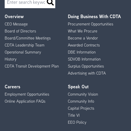
Overview
Doing Business With CDTA
Footer
CEO Message
Procurement Opportunities
Menu
Board of Directors
What We Procure
Board/Committee Meetings
Become a Vendor
CDTA Leadership Team
Awarded Contracts
Operational Summary
DBE Information
History
SDVOB Information
CDTA Transit Development Plan
Surplus Opportunities
Advertising with CDTA
Careers
Speak Out
Employment Opportunities
Community Vision
Online Application FAQs
Community Info
Capital Projects
Title VI
EEO Policy