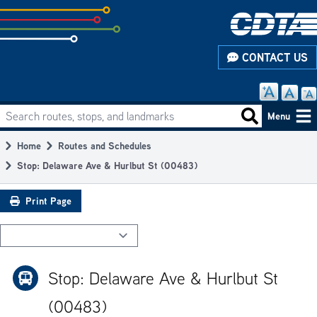
Skip
to
subpage
CONTACT US
content
Search routes, stops, and landmarks
Main
Search routes
Menu
navigation
Home
Routes and Schedules
Breadcrumb
Stop: Delaware Ave & Hurlbut St (00483)
Print Page
Stop: Delaware Ave & Hurlbut St
(00483)