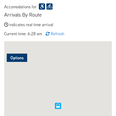
Accomodations for:
Arrivals By Route
indicates real time arrival
Current time: 6:28 am
Refresh
Options