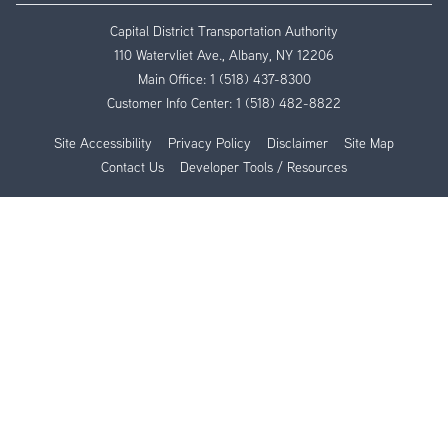
Capital District Transportation Authority
110 Watervliet Ave., Albany, NY 12206
Main Office:
1 (518) 437-8300
Customer Info Center:
1 (518) 482-8822
Site Accessibility
Privacy Policy
Disclaimer
Site Map
Contact Us
Developer Tools / Resources