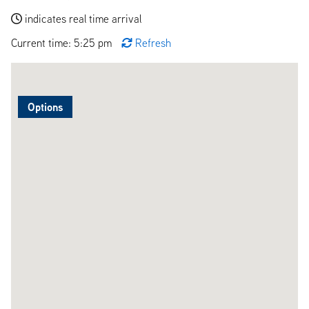
indicates real time arrival
Current time: 5:25 pm
Refresh
Options