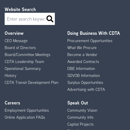
Website Search
Search
Overview
Doing Business With CDTA
Footer
CEO Message
Procurement Opportunities
Menu
Board of Directors
What We Procure
Board/Committee Meetings
Become a Vendor
CDTA Leadership Team
Awarded Contracts
Operational Summary
DBE Information
History
SDVOB Information
CDTA Transit Development Plan
Surplus Opportunities
Advertising with CDTA
Careers
Speak Out
Employment Opportunities
Community Vision
Online Application FAQs
Community Info
Capital Projects