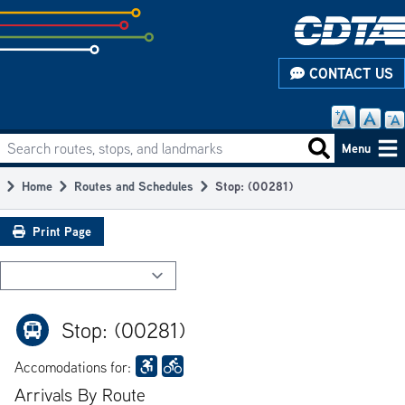
Skip
to
subpage
CONTACT US
content
Search routes, stops, and landmarks
Main
Search routes
Menu
navigation
Home
Routes and Schedules
Stop: (00281)
Breadcrumb
Print Page
Stop: (00281)
Accomodations for:
Arrivals By Route