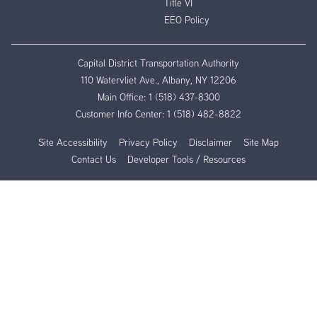
Title VI
EEO Policy
Capital District Transportation Authority
110 Watervliet Ave., Albany, NY 12206
Main Office:
1 (518) 437-8300
Customer Info Center:
1 (518) 482-8822
Site Accessibility
Privacy Policy
Disclaimer
Site Map
Contact Us
Developer Tools / Resources