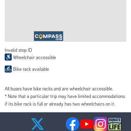
Invalid stop ID
Wheelchair accessible
Bike rack available
All buses have bike racks and are wheelchair accessible.
* Note that a particular trip may have limited accommodations
if its bike rack is full or already has two wheelchairs on it.