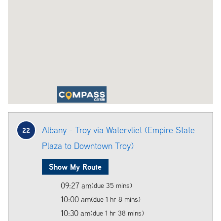
Albany - Troy via Watervliet (Empire State
22
Plaza to Downtown Troy)
Show My Route
09:27 am
(due 35 mins)
10:00 am
(due 1 hr 8 mins)
10:30 am
(due 1 hr 38 mins)