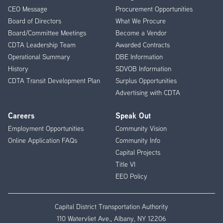
CEO Message
Procurement Opportunities
Menu
Board of Directors
What We Procure
Board/Committee Meetings
Become a Vendor
CDTA Leadership Team
Awarded Contracts
Operational Summary
DBE Information
History
SDVOB Information
CDTA Transit Development Plan
Surplus Opportunities
Advertising with CDTA
Careers
Speak Out
Employment Opportunities
Community Vision
Online Application FAQs
Community Info
Capital Projects
Title VI
EEO Policy
Capital District Transportation Authority
110 Watervliet Ave., Albany, NY 12206