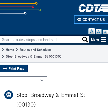
Skip
to
subpage
CONTACT US
content
Search routes, stops, and landmarks
Main
Search routes
Menu
navigation
Home
Routes and Schedules
Breadcrumb
Stop: Broadway & Emmet St (00130)
Print Page
Stop: Broadway & Emmet St
(00130)