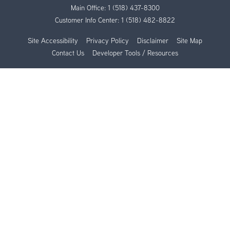
Main Office:
1 (518) 437-8300
Customer Info Center:
1 (518) 482-8822
Site Accessibility
Privacy Policy
Disclaimer
Site Map
Contact Us
Developer Tools / Resources