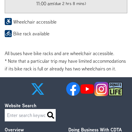
11:00 am
(due 2 hrs 8 mins)
Wheelchair accessible
Bike rack available
All buses have bike racks and are wheelchair accessible.
* Note that a particular trip may have limited accommodations
if its bike rack is full or already has two wheelchairs on it.
Website Search
Search
Overview
Doing Business With CDTA
Footer