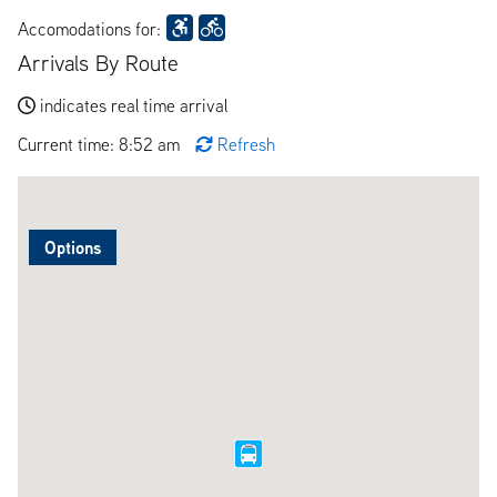
Accomodations for:
Arrivals By Route
indicates real time arrival
Current time: 8:52 am
Refresh
Options