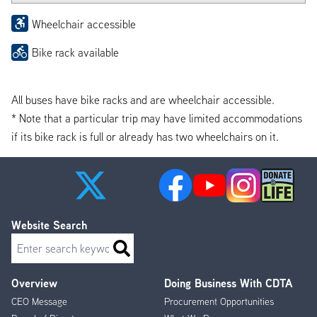
Wheelchair accessible
Bike rack available
All buses have bike racks and are wheelchair accessible.
* Note that a particular trip may have limited accommodations
if its bike rack is full or already has two wheelchairs on it.
Website Search
Search
Overview
Doing Business With CDTA
Footer
CEO Message
Procurement Opportunities
Menu