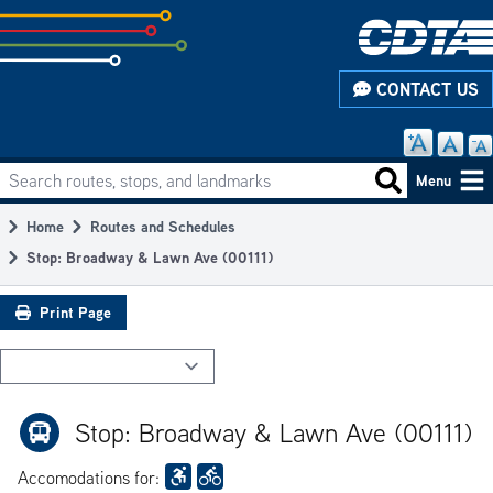
Skip
to
subpage
CONTACT US
content
Search routes, stops, and landmarks
Main
Search routes
Menu
navigation
Home
Routes and Schedules
Breadcrumb
Stop: Broadway & Lawn Ave (00111)
Print Page
Stop: Broadway & Lawn Ave (00111)
Accomodations for: