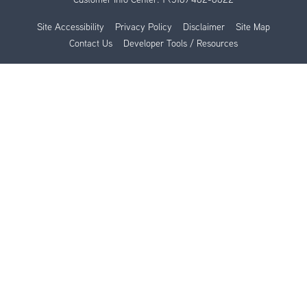
Site Accessibility
Privacy Policy
Disclaimer
Site Map
Contact Us
Developer Tools / Resources