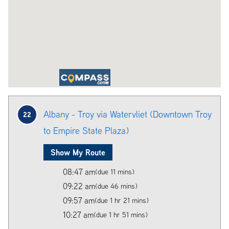
Albany - Troy via Watervliet (Downtown Troy
22
to Empire State Plaza)
Show My Route
08:47 am
(due 11 mins)
09:22 am
(due 46 mins)
09:57 am
(due 1 hr 21 mins)
10:27 am
(due 1 hr 51 mins)