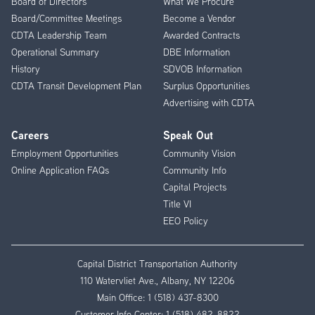
Board of Directors
What We Procure
Board/Committee Meetings
Become a Vendor
CDTA Leadership Team
Awarded Contracts
Operational Summary
DBE Information
History
SDVOB Information
CDTA Transit Development Plan
Surplus Opportunities
Advertising with CDTA
Careers
Speak Out
Employment Opportunities
Community Vision
Online Application FAQs
Community Info
Capital Projects
Title VI
EEO Policy
Capital District Transportation Authority
110 Watervliet Ave., Albany, NY 12206
Main Office:
1 (518) 437-8300
Customer Info Center:
1 (518) 482-8822