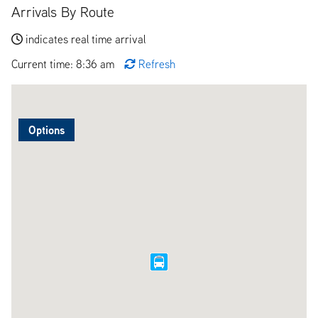
Arrivals By Route
indicates real time arrival
Current time: 8:36 am
Refresh
Options