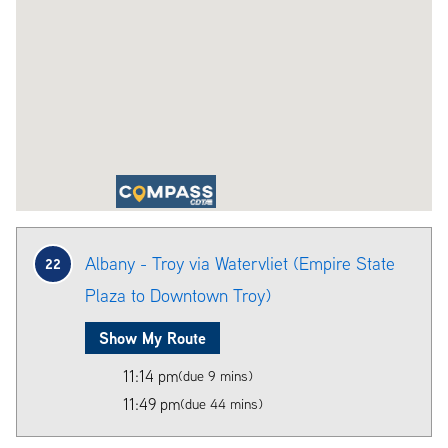
Albany - Troy via Watervliet (Empire State
22
Plaza to Downtown Troy)
Show My Route
11:14 pm
(due 9 mins)
11:49 pm
(due 44 mins)