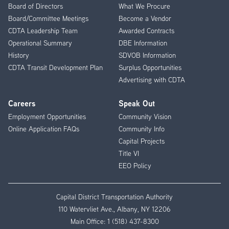
Menu
Board of Directors
What We Procure
Board/Committee Meetings
Become a Vendor
CDTA Leadership Team
Awarded Contracts
Operational Summary
DBE Information
History
SDVOB Information
CDTA Transit Development Plan
Surplus Opportunities
Advertising with CDTA
Careers
Speak Out
Employment Opportunities
Community Vision
Online Application FAQs
Community Info
Capital Projects
Title VI
EEO Policy
Capital District Transportation Authority
110 Watervliet Ave., Albany, NY 12206
Main Office:
1 (518) 437-8300