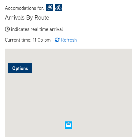
Accomodations for:
Arrivals By Route
indicates real time arrival
Current time: 11:05 pm
Refresh
Options