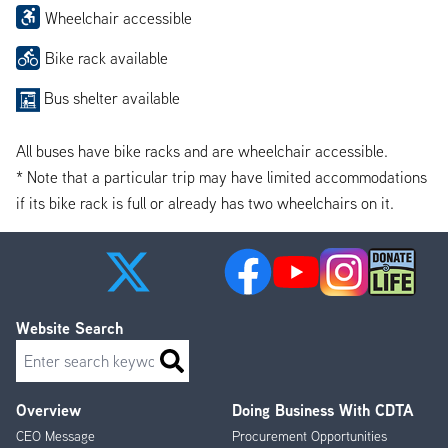
Wheelchair accessible
Bike rack available
Bus shelter available
All buses have bike racks and are wheelchair accessible.
* Note that a particular trip may have limited accommodations
if its bike rack is full or already has two wheelchairs on it.
Website Search
Search
Overview
Doing Business With CDTA
Footer
CEO Message
Procurement Opportunities