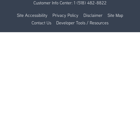
Customer Info Center:
1 (518) 482-8822
Site Accessibility
Privacy Policy
Disclaimer
Site Map
Contact Us
Developer Tools / Resources