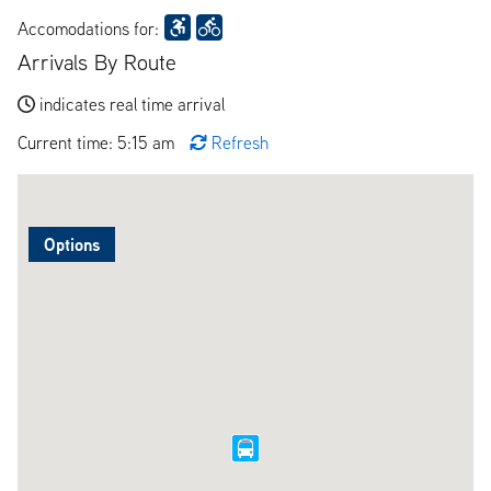
Accomodations for:
Arrivals By Route
indicates real time arrival
Current time: 5:15 am
Refresh
Options