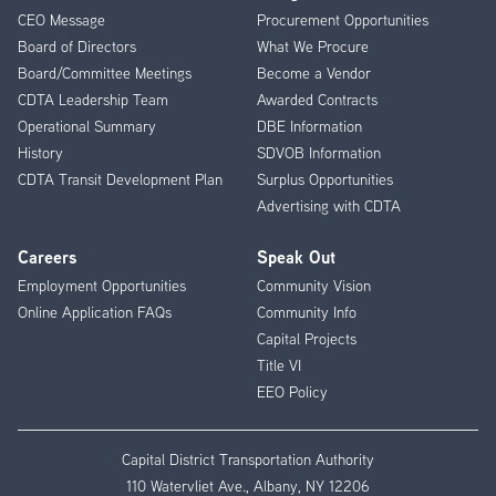
CEO Message
Procurement Opportunities
Menu
Board of Directors
What We Procure
Board/Committee Meetings
Become a Vendor
CDTA Leadership Team
Awarded Contracts
Operational Summary
DBE Information
History
SDVOB Information
CDTA Transit Development Plan
Surplus Opportunities
Advertising with CDTA
Careers
Speak Out
Employment Opportunities
Community Vision
Online Application FAQs
Community Info
Capital Projects
Title VI
EEO Policy
Capital District Transportation Authority
110 Watervliet Ave., Albany, NY 12206