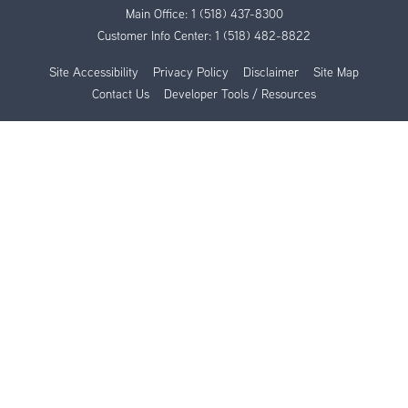
Main Office:
1 (518) 437-8300
Customer Info Center:
1 (518) 482-8822
Site Accessibility
Privacy Policy
Disclaimer
Site Map
Contact Us
Developer Tools / Resources