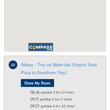
Albany - Troy via Watervliet (Empire State
22
Plaza to Downtown Troy)
Show My Route
08:36 am
(due 3 hrs 21 mins)
09:17 am
(due 4 hrs 2 mins)
09:57 am
(due 4 hrs 42 mins)