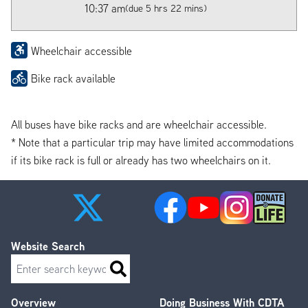
10:37 am
(due 5 hrs 22 mins)
Wheelchair accessible
Bike rack available
All buses have bike racks and are wheelchair accessible.
* Note that a particular trip may have limited accommodations
if its bike rack is full or already has two wheelchairs on it.
Website Search
Search
Overview
Doing Business With CDTA
Footer