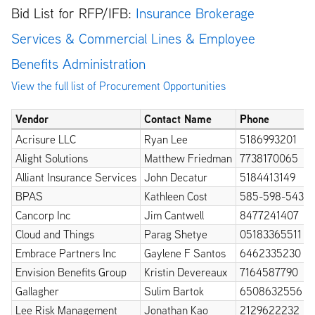
Bid List for RFP/IFB:
Insurance Brokerage
Services & Commercial Lines & Employee
Benefits Administration
View the full list of Procurement Opportunities
Vendor
Contact Name
Phone
Acrisure LLC
Ryan Lee
5186993201
Alight Solutions
Matthew Friedman
7738170065
Alliant Insurance Services
John Decatur
5184413149
BPAS
Kathleen Cost
585-598-5432
Cancorp Inc
Jim Cantwell
8477241407
Cloud and Things
Parag Shetye
05183365511
Embrace Partners Inc
Gaylene F Santos
6462335230
Envision Benefits Group
Kristin Devereaux
7164587790
Gallagher
Sulim Bartok
6508632556
Lee Risk Management
Jonathan Kao
2129622232