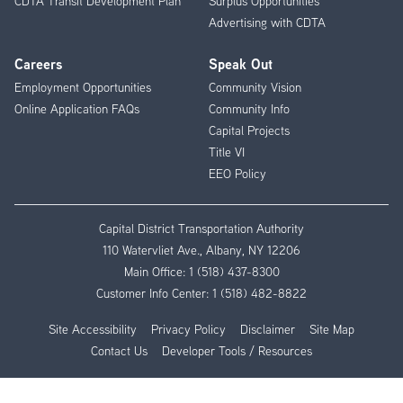
CDTA Transit Development Plan
Surplus Opportunities
Advertising with CDTA
Careers
Speak Out
Employment Opportunities
Community Vision
Online Application FAQs
Community Info
Capital Projects
Title VI
EEO Policy
Capital District Transportation Authority
110 Watervliet Ave., Albany, NY 12206
Main Office:
1 (518) 437-8300
Customer Info Center:
1 (518) 482-8822
Site Accessibility
Privacy Policy
Disclaimer
Site Map
Contact Us
Developer Tools / Resources