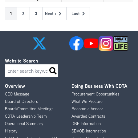
Pagination
Current
1
Page
2
Page
3
Next ›
Last
Next
Last
page
page
page
Website Search
Search
Overview
Doing Business With CDTA
Footer
CEO Message
Procurement Opportunities
Menu
Board of Directors
What We Procure
Board/Committee Meetings
Become a Vendor
CDTA Leadership Team
Awarded Contracts
Operational Summary
DBE Information
History
SDVOB Information