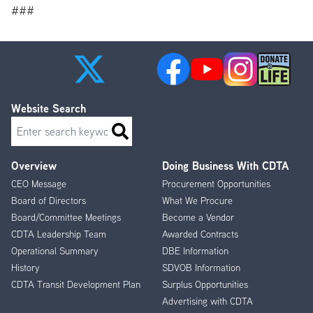
###
Website Search
Search
Overview
Doing Business With CDTA
Footer
CEO Message
Procurement Opportunities
Menu
Board of Directors
What We Procure
Board/Committee Meetings
Become a Vendor
CDTA Leadership Team
Awarded Contracts
Operational Summary
DBE Information
History
SDVOB Information
CDTA Transit Development Plan
Surplus Opportunities
Advertising with CDTA