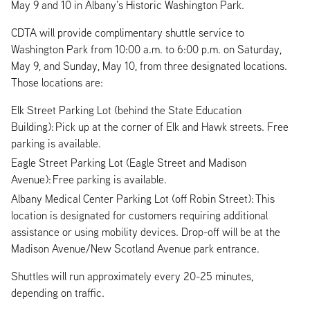
May 9 and 10 in Albany’s Historic Washington Park.
CDTA will provide complimentary shuttle service to
Washington Park from 10:00 a.m. to 6:00 p.m. on Saturday,
May 9, and Sunday, May 10, from three designated locations.
Those locations are:
Elk Street Parking Lot (behind the State Education
Building): Pick up at the corner of Elk and Hawk streets. Free
parking is available.
Eagle Street Parking Lot (Eagle Street and Madison
Avenue): Free parking is available.
Albany Medical Center Parking Lot (off Robin Street): This
location is designated for customers requiring additional
assistance or using mobility devices. Drop-off will be at the
Madison Avenue/New Scotland Avenue park entrance.
Shuttles will run approximately every 20-25 minutes,
depending on traffic.