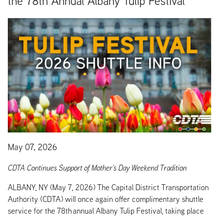
the 78th Annual Albany Tulip Festival
May 07, 2026
CDTA Continues Support of Mother’s Day Weekend Tradition
ALBANY, NY (May 7, 2026) The Capital District Transportation
Authority (CDTA) will once again offer complimentary shuttle
service for the 78th annual Albany Tulip Festival, taking place