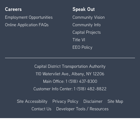
Careers
Speak Out
Employment Opportunities
Community Vision
Online Application FAQs
Community Info
Capital Projects
Title VI
EEO Policy
Capital District Transportation Authority
110 Watervliet Ave., Albany, NY 12206
Main Office:
1 (518) 437-8300
Customer Info Center:
1 (518) 482-8822
Site Accessibility
Privacy Policy
Disclaimer
Site Map
Contact Us
Developer Tools / Resources