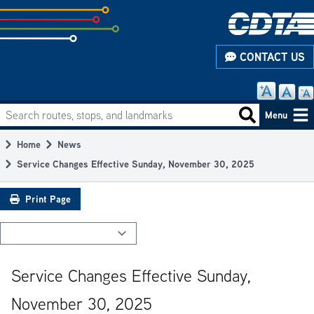
Skip
to
subpage
CONTACT US
content
Search routes, stops, and landmarks
Main
Search routes
Menu
navigation
Home
News
Breadcrumb
Service Changes Effective Sunday, November 30, 2025
Print Page
Service Changes Effective Sunday,
November 30, 2025