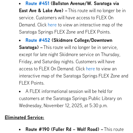
Route #451
(Ballston Avenue/W. Saratoga via
East Ave & Lake Ave) –
This route will no longer be in
service. Customers will have access to FLEX On
Demand. Click
here
to view an interactive map of the
Saratoga Springs FLEX Zone and FLEX Points.
Route #452
(Skidmore College/Downtown
Saratoga) –
This route will no longer be in service,
except for late night Skidmore service on Thursday,
Friday, and Saturday nights. Customers will have
access to FLEX On Demand. Click
here
to view an
interactive map of the Saratoga Springs FLEX Zone and
FLEX Points.
A FLEX informational session will be held for
customers at the Saratoga Springs Public Library on
Wednesday, November 12, 2025, at 5:30 p.m.
Eliminated Service:
Route #190 (Fuller Rd – Wolf Road) –
This route