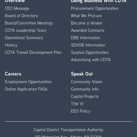
Overview
Doing Business With CDTA
Footer
CEO Message
Procurement Opportunities
Menu
Board of Directors
What We Procure
Board/Committee Meetings
Become a Vendor
CDTA Leadership Team
Awarded Contracts
Operational Summary
DBE Information
History
SDVOB Information
CDTA Transit Development Plan
Surplus Opportunities
Advertising with CDTA
Careers
Speak Out
Employment Opportunities
Community Vision
Online Application FAQs
Community Info
Capital Projects
Title VI
EEO Policy
Capital District Transportation Authority