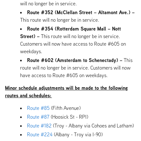
will no longer be in service.
Route #352 (McClellan Street – Altamont Ave.) –
This route will no longer be in service.
Route #354 (Rotterdam Square Mall – Nott
Street) –
This route will no longer be in service.
Customers will now have access to Route #605 on
weekdays.
Route #602 (Amsterdam to Schenectady) –
This
route will no longer be in service. Customers will now
have access to Route #605 on weekdays.
Minor schedule adjustments will be made to the following
routes and schedules:
Route #85
(Fifth Avenue)
Route #87
(Hoosick St - RPI)
Route #182
(Troy - Albany via Cohoes and Latham)
Route #224
(Albany - Troy via I-90)