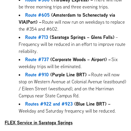
be three morning trips and three evening trips.
Route #605
(Amsterdam to Schenectady via
VIA|Port) –
Route will now run on weekdays to replace
the #354 and #602.
Route #713
(Saratoga Springs – Glens Falls)
–
Frequency will be reduced in an effort to improve route
reliability.
Route #737
(Corporate Woods – Airport) –
Six
weekday trips will be eliminated.
Route #910
(Purple Line BRT) –
Route will now
stop on Western Avenue at Colonial Avenue (eastbound)
/ Eileen Street (westbound), and on the Harriman
Campus near State Campus Rd.
Routes #922 and #923
(Blue Line BRT) –
Weekday and Saturday frequency will be reduced.
FLEX Service in Saratoga Springs