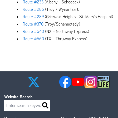
Route #233
(Albany - Schodack)
Route #286
(Troy / Wynantskill)
Route #289
(Griswold Heights - St. Mary's Hospital)
Route #370
(Troy/Schenectady)
Route #540
(NX – Northway Express)
Route #560
(TX – Thruway Express)
Website Search
Search