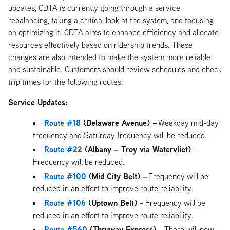
updates, CDTA is currently going through a service
rebalancing, taking a critical look at the system, and focusing
on optimizing it. CDTA aims to enhance efficiency and allocate
resources effectively based on ridership trends. These
changes are also intended to make the system more reliable
and sustainable. Customers should review schedules and check
trip times for the following routes:
Service Updates:
Route #18
(Delaware Avenue) –
Weekday mid-day
frequency and Saturday frequency will be reduced.
Route #22
(Albany – Troy via Watervliet)
–
Frequency will be reduced.
Route #100
(Mid City Belt) –
Frequency will be
reduced in an effort to improve route reliability.
Route #106
(Uptown Belt)
– Frequency will be
reduced in an effort to improve route reliability.
Route #560
(Thruway Express) –
There will now