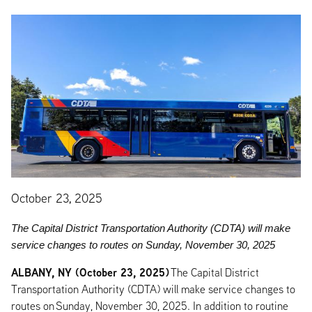
October 23, 2025
The Capital District Transportation Authority (CDTA) will make
service changes to routes on Sunday, November 30, 2025
ALBANY, NY (October 23, 2025)
The Capital District
Transportation Authority (CDTA) will make service changes to
routes on Sunday, November 30, 2025. In addition to routine