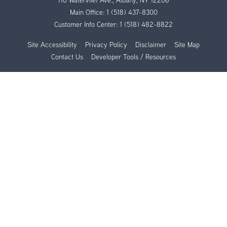
110 Watervliet Ave., Albany, NY 12206
Main Office:
1 (518) 437-8300
Customer Info Center:
1 (518) 482-8822
Site Accessibility
Privacy Policy
Disclaimer
Site Map
Contact Us
Developer Tools / Resources