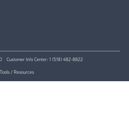
0
Customer Info Center:
1 (518) 482-8822
Tools / Resources