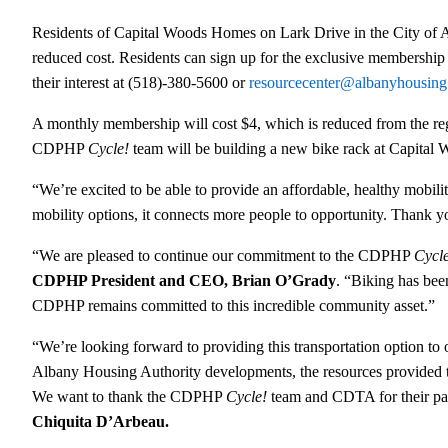
Residents of Capital Woods Homes on Lark Drive in the City of
reduced cost. Residents can sign up for the exclusive membershi
their interest at (518)-380-5600 or
resourcecenter@albanyhousing
A monthly membership will cost $4, which is reduced from the regu
CDPHP
Cycle!
team will be building a new bike rack at Capital W
“We’re excited to be able to provide an affordable, healthy mobil
mobility options, it connects more people to opportunity. Thank 
“We are pleased to continue our commitment to the CDPHP
Cycl
CDPHP President and CEO, Brian O’Grady
. “Biking has bee
CDPHP remains committed to this incredible community asset.”
“We’re looking forward to providing this transportation option to 
Albany Housing Authority developments, the resources provide
We want to thank the CDPHP
Cycle!
team and CDTA for their part
Chiquita D’Arbeau.