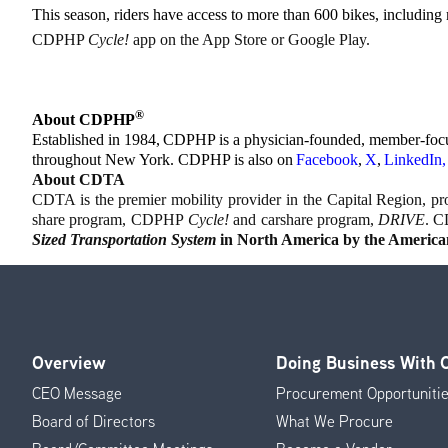
This season, riders have access to more than 600 bikes, including
CDPHP
Cycle!
app on the App Store or Google Play.
®
About CDPHP
Established in 1984, CDPHP is a physician-founded, member-focuse
throughout New York. CDPHP is also on
Facebook
,
X
,
LinkedIn
,
About CDTA
CDTA is the premier mobility provider in the Capital Region, prov
share program, CDPHP
Cycle!
and carshare program,
DRIVE
. C
Sized Transportation System
in North America by the American
Overview
Doing Business With
Footer
CEO Message
Procurement Opportuniti
Menu
Board of Directors
What We Procure