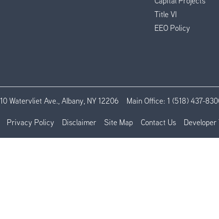
Capital Projects
Title VI
EEO Policy
110 Watervliet Ave., Albany, NY 12206
Main Office:
1 (518) 437-830
Privacy Policy
Disclaimer
Site Map
Contact Us
Developer 