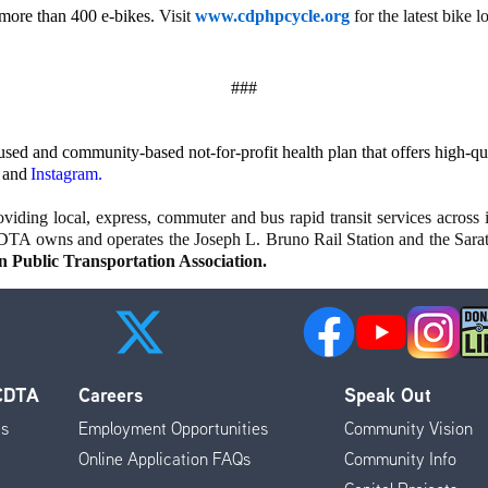
 more than 400 e-bikes.
Visit
www.cdphpcycle.org
for the latest bike 
###
d and community-based not-for-profit health plan that offers high-qual
and
Instagram
.
iding local, express, commuter and bus rapid transit services across i
DTA owns and operates the Joseph L. Bruno Rail Station and the Sar
 Public Transportation Association.
 CDTA
Careers
Speak Out
es
Employment Opportunities
Community Vision
Online Application FAQs
Community Info