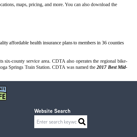
locations, maps, pricing, and more. You can also download the
ity affordable health insurance plans to members in 36 counties
ts six-county service area. CDTA also operates the regional bike-
atoga Springs Train Station. CDTA was named the
2017 Best Mid-
Website Search
Search