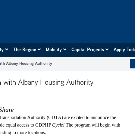
ity
The Region
Mobility
Capital Projects
Apply Tod
th Albany Housing Authority
 with Albany Housing Authority
Share
Transportation Authority (CDTA) are excited to announce the
vide equal access to CDPHP
Cycle!
The program will begin with
nding to more locations.