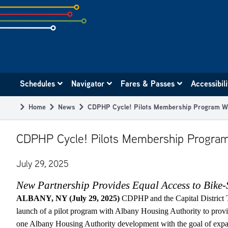
Skip
to
subpage
content
Main
Schedules
Navigator
Fares & Passes
Accessibil
navigation
Home
News
CDPHP Cycle! Pilots Membership Program Wi
Breadcrumb
CDPHP Cycle! Pilots Membership Program
July 29, 2025
New Partnership Provides Equal Access to Bike-
ALBANY, NY (July 29, 2025)
CDPHP and the Capital District 
launch of a pilot program with Albany Housing Authority to pro
one Albany Housing Authority development with the goal of expa