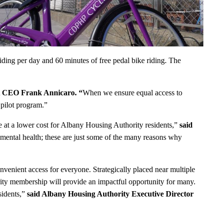
iding per day and 60 minutes of free pedal bike riding. The
 CEO Frank Annicaro. “
When we ensure equal access to
pilot program.”
at a lower cost for Albany Housing Authority residents,”
said
 mental health; these are just some of the many reasons why
onvenient access for everyone. Strategically placed near multiple
ty membership will provide an impactful opportunity for many.
sidents,”
said Albany Housing Authority Executive Director