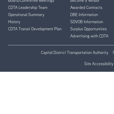
Board/Committee Meetings
Become a Vendor
CDTA Leadership Team
Awarded Contracts
Operational Summary
DBE Information
History
SDVOB Information
CDTA Transit Development Plan
Surplus Opportunities
Advertising with CDTA
Capital District Transportation Authority
Site Accessibility