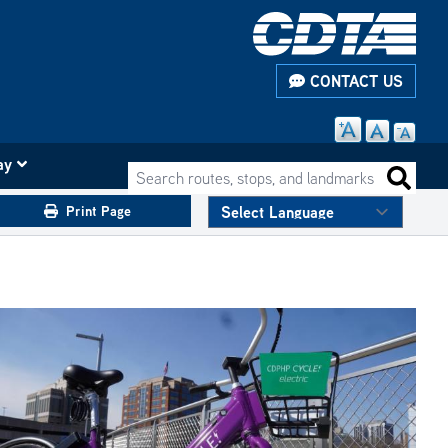
CONTACT US
ay
Search routes, stops, and landmarks
Search 
Print Page