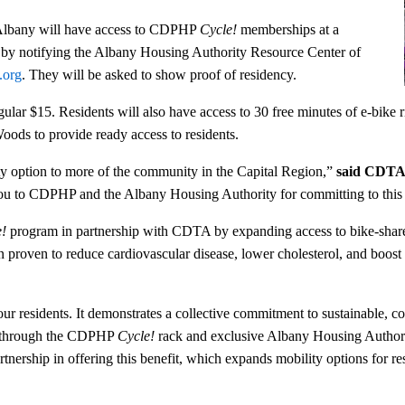
 Albany will have access to CDPHP
Cycle!
memberships at a
p by notifying the Albany Housing Authority Resource Center of
.org
. They will be asked to show proof of residency.
lar $15. Residents will also have access to 30 free minutes of e-bike r
oods to provide ready access to residents.
ity option to more of the community in the Capital Region,”
said CDTA
you to CDPHP and the Albany Housing Authority for committing to this 
e!
program in partnership with CDTA by expanding access to bike-share 
n proven to reduce cardiovascular disease, lower cholesterol, and boost
our residents. It demonstrates a collective commitment to sustainable, c
d through the CDPHP
Cycle!
rack and exclusive Albany Housing Authori
nership in offering this benefit, which expands mobility options for re