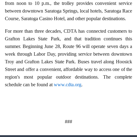
from noon to 10 p.m., the trolley provides convenient service
between downtown Saratoga Springs, local hotels, Saratoga Race
Course, Saratoga Casino Hotel, and other popular destinations.
For more than three decades, CDTA has connected customers to
Grafton Lakes State Park, and that tradition continues this
summer. Beginning June 28, Route 96 will operate seven days a
week through Labor Day, providing service between downtown
Troy and Grafton Lakes State Park. Buses travel along Hoosick
Street and offer a convenient, affordable way to access one of the
region's most popular outdoor destinations. The complete
schedule can be found at
www.cdta.org
.
###