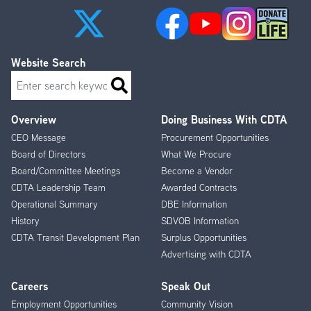
Website Search
Search
Overview
Doing Business With CDTA
Footer
CEO Message
Procurement Opportunities
Menu
Board of Directors
What We Procure
Board/Committee Meetings
Become a Vendor
CDTA Leadership Team
Awarded Contracts
Operational Summary
DBE Information
History
SDVOB Information
CDTA Transit Development Plan
Surplus Opportunities
Advertising with CDTA
Careers
Speak Out
Employment Opportunities
Community Vision