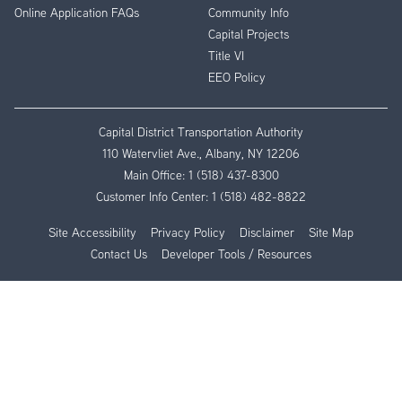
Online Application FAQs
Community Info
Capital Projects
Title VI
EEO Policy
Capital District Transportation Authority
110 Watervliet Ave., Albany, NY 12206
Main Office:
1 (518) 437-8300
Customer Info Center:
1 (518) 482-8822
Site Accessibility
Privacy Policy
Disclaimer
Site Map
Contact Us
Developer Tools / Resources