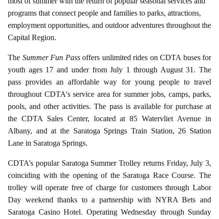
most of summer with the return of popular seasonal services and
programs that connect people and families to parks, attractions,
employment opportunities, and outdoor adventures throughout the
Capital Region.
The
Summer Fun Pass
offers unlimited rides on CDTA buses for
youth ages 17 and under from July 1 through August 31. The
pass provides an affordable way for young people to travel
throughout CDTA's service area for summer jobs, camps, parks,
pools, and other activities. The pass is available for purchase at
the CDTA Sales Center, located at 85 Watervliet Avenue in
Albany, and at the Saratoga Springs Train Station, 26 Station
Lane in Saratoga Springs.
CDTA’s popular Saratoga Summer Trolley returns Friday, July 3,
coinciding with the opening of the Saratoga Race Course. The
trolley will operate free of charge for customers through Labor
Day weekend thanks to a partnership with NYRA Bets and
Saratoga Casino Hotel. Operating Wednesday through Sunday