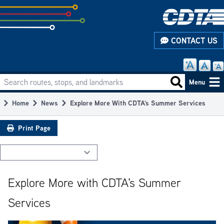
Skip
to
subpage
CONTACT US
content
Search routes, stops, and landmarks
Main
Search routes
Menu
navigation
Home
News
Explore More With CDTA's Summer Services
Breadcrumb
Print Page
Explore More with CDTA's Summer
Services