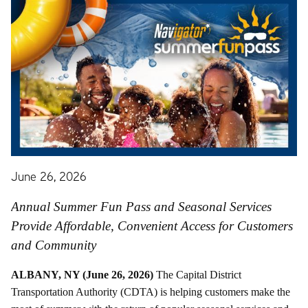
June 26, 2026
Annual Summer Fun Pass and Seasonal Services
Provide Affordable, Convenient Access for Customers
and Community
ALBANY, NY (June 26, 2026)
The Capital District
Transportation Authority (CDTA) is helping customers make the