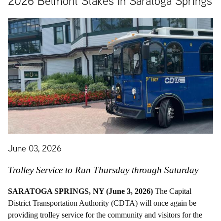
2026 Belmont Stakes in Saratoga Springs
June 03, 2026
Trolley Service to Run Thursday through Saturday
SARATOGA SPRINGS, NY (June 3, 2026)
The Capital
District Transportation Authority (CDTA) will once again be
providing trolley service for the community and visitors for the