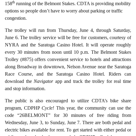
th
158
running of the Belmont Stakes. CDTA is providing mobility
options so people don’t have to worry about parking or traffic
congestion.
The trolley will run from Thursday, June 4, through Saturday,
June 6.
The trolley service will be free for customers, courtesy of
NYRA and the Saratoga Casino Hotel. It will operate roughly
every 30 minutes from noon until 10 p.m. The Belmont Stakes
Trolley (#875) offers convenient service to hotels and attractions
along Broadway in downtown, Nelson Avenue near the Saratoga
Race Course, and the Saratoga Casino Hotel. Riders can
download the
Navigator
app and track the trolley for real time
and stop information.
The public is also encouraged to utilize CDTA’s bike share
program, CDPHP
Cycle!
This year, the community can use the
code “26BELMONT” for 30 minutes of free riding from
Wednesday, June 3, to Sunday, June 7. There are both pedal and
electric bikes available for rent. To get started with either pedal or