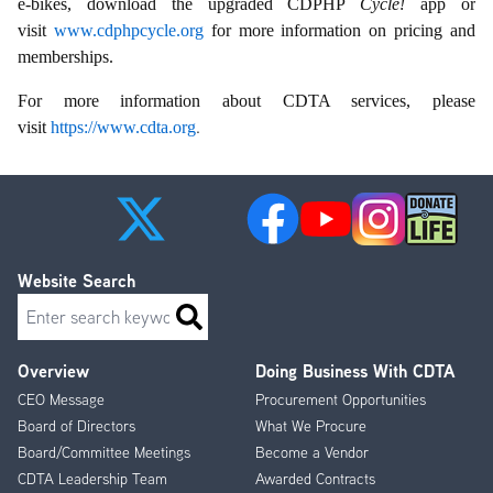
e-bikes, download the upgraded CDPHP
Cycle!
app or
visit
www.cdphpcycle.org
for more information on pricing and
memberships.
For more information about CDTA services, please
.
visit
https://www.cdta.org
Website Search
Search
Overview
Doing Business With CDTA
Footer
CEO Message
Procurement Opportunities
Menu
Board of Directors
What We Procure
Board/Committee Meetings
Become a Vendor
CDTA Leadership Team
Awarded Contracts