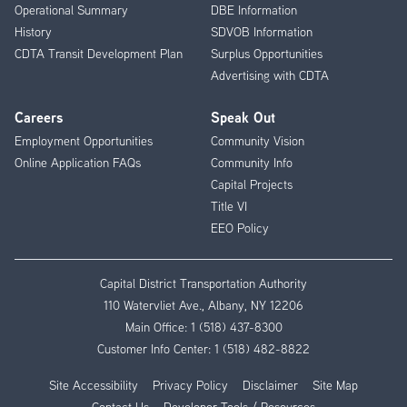
Operational Summary
DBE Information
History
SDVOB Information
CDTA Transit Development Plan
Surplus Opportunities
Advertising with CDTA
Careers
Speak Out
Employment Opportunities
Community Vision
Online Application FAQs
Community Info
Capital Projects
Title VI
EEO Policy
Capital District Transportation Authority
110 Watervliet Ave., Albany, NY 12206
Main Office:
1 (518) 437-8300
Customer Info Center:
1 (518) 482-8822
Site Accessibility
Privacy Policy
Disclaimer
Site Map