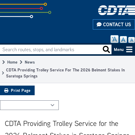
Skip
to
subpage
CONTACT US
content
Search routes, stops, and landmarks
Main
Search routes
Menu
navigation
Home
News
Breadcrumb
CDTA Providing Trolley Service For The 2026 Belmont Stakes In
Saratoga Springs
Print Page
CDTA Providing Trolley Service for the