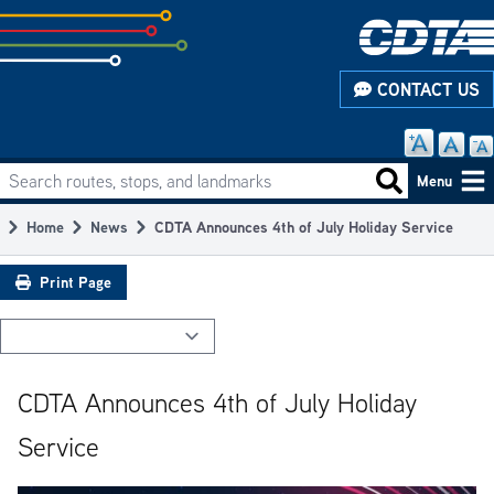
Skip
to
subpage
CONTACT US
content
Search routes, stops, and landmarks
Main
Search routes
Menu
navigation
Home
News
CDTA Announces 4th of July Holiday Service
Breadcrumb
Print Page
CDTA Announces 4th of July Holiday
Service