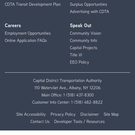
CDTA Transit Development Plan
Surplus Opportunities
Advertising with CDTA
Careers
Speak Out
Employment Opportunities
Community Vision
Online Application FAQs
Community Info
Capital Projects
Title VI
EEO Policy
Capital District Transportation Authority
110 Watervliet Ave., Albany, NY 12206
Main Office:
1 (518) 437-8300
Customer Info Center:
1 (518) 482-8822
Site Accessibility
Privacy Policy
Disclaimer
Site Map
Contact Us
Developer Tools / Resources