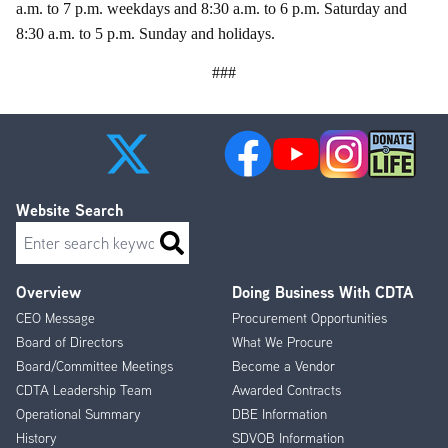
a.m. to 7 p.m. weekdays and 8:30 a.m. to 6 p.m. Saturday and
8:30 a.m. to 5 p.m. Sunday and holidays.
###
Website Search
Search
Overview
Doing Business With CDTA
Footer
CEO Message
Procurement Opportunities
Menu
Board of Directors
What We Procure
Board/Committee Meetings
Become a Vendor
CDTA Leadership Team
Awarded Contracts
Operational Summary
DBE Information
History
SDVOB Information