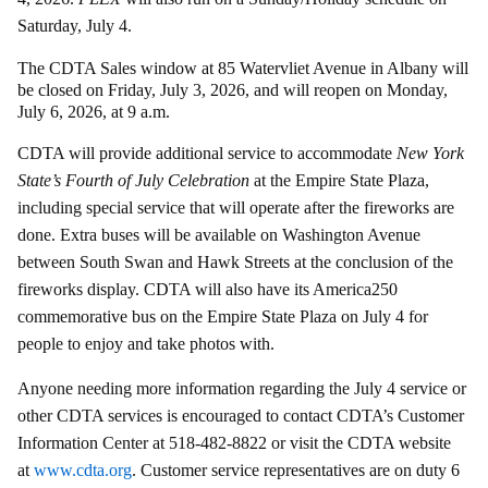
Saturday, July 4.
The CDTA Sales window at 85 Watervliet Avenue in Albany will
be closed on Friday, July 3, 2026, and will reopen on Monday,
July 6, 2026, at 9 a.m.
CDTA will provide additional service to accommodate
New York
State’s Fourth of July Celebration
at the Empire State Plaza,
including special service that will operate after the fireworks are
done. Extra buses will be available on Washington Avenue
between South Swan and Hawk Streets at the conclusion of the
fireworks display. CDTA will also have its America250
commemorative bus on the Empire State Plaza on July 4 for
people to enjoy and take photos with.
Anyone needing more information regarding the July 4 service or
other CDTA services is encouraged to contact CDTA’s Customer
Information Center at 518-482-8822 or visit the CDTA website
at
www.cdta.org
. Customer service representatives are on duty 6