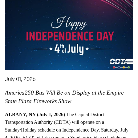
July 01, 2026
America250 Bus Will Be on Display at the Empire
State Plaza Fireworks Show
ALBANY, NY (July 1, 2026)
The Capital District
Transportation Authority (CDTA) will operate on a
Sunday/Holiday schedule on Independence Day, Saturday, July
4, 2026.
FLEX
will also run on a Sunday/Holiday schedule on