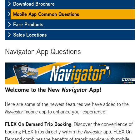
Download Brochure
Mobile App Common Questions
Fare Products
Sales Locations
Navigator App Questions
Welcome to the New
Navigator
App!
Here are some of the newest features we have added to the
Navigator
mobile app to enhance your experience:
FLEX On Demand Trip Booking
: Discover the convenience of
booking FLEX trips directly within the
Navigator
app. FLEX On
Demand combines the benefits of transit service with mobile