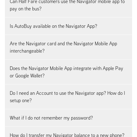
Can Half Fare customers use the Navigator mobile app to
pay on the bus?
Is AutoBuy available on the Navigator App?
Are the Navigator card and the Navigator Mobile App
interchangeable?
Does the Navigator Mobile App integrate with Apple Pay
or Google Wallet?
Do I need an Account to use the Navigator app? How do I
setup one?
What if I do not remember my password?
How do I transfer my Navigator balance to a new phone?