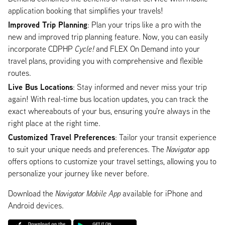
application booking that simplifies your travels!
Improved Trip Planning
: Plan your trips like a pro with the
new and improved trip planning feature. Now, you can easily
incorporate CDPHP
Cycle!
and FLEX On Demand into your
travel plans, providing you with comprehensive and flexible
routes.
Live Bus Locations
: Stay informed and never miss your trip
again! With real-time bus location updates, you can track the
exact whereabouts of your bus, ensuring you're always in the
right place at the right time.
Customized Travel Preferences
: Tailor your transit experience
to suit your unique needs and preferences. The
Navigator
app
offers options to customize your travel settings, allowing you to
personalize your journey like never before.
Download the
Navigator Mobile App
available for iPhone and
Android devices.