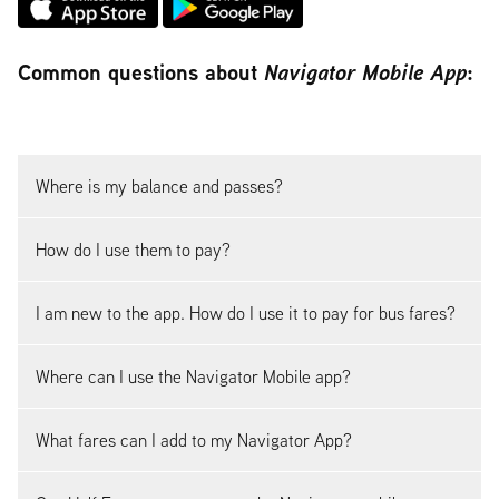
Common questions about
Navigator Mobile App
:
Where is my balance and passes?
How do I use them to pay?
I am new to the app. How do I use it to pay for bus fares?
Where can I use the Navigator Mobile app?
What fares can I add to my Navigator App?