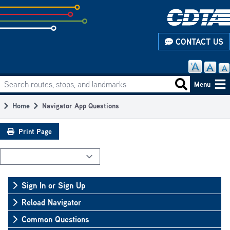
Skip
to
subpage
CONTACT US
content
Search routes, stops, and landmarks
Main
Search routes
Menu
navigation
Home
Navigator App Questions
Breadcrumb
Print Page
Sign In or Sign Up
Reload Navigator
Common Questions