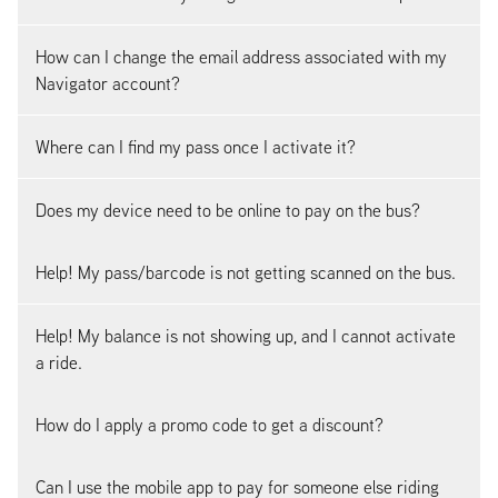
How can I change the email address associated with my
Navigator account?
Where can I find my pass once I activate it?
Does my device need to be online to pay on the bus?
Help! My pass/barcode is not getting scanned on the bus.
Help! My balance is not showing up, and I cannot activate
a ride.
How do I apply a promo code to get a discount?
Can I use the mobile app to pay for someone else riding