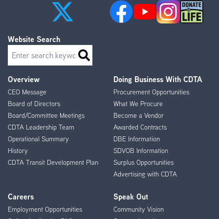
Website Search
Search
Overview
Doing Business With CDTA
Footer
CEO Message
Procurement Opportunities
Menu
Board of Directors
What We Procure
Board/Committee Meetings
Become a Vendor
CDTA Leadership Team
Awarded Contracts
Operational Summary
DBE Information
History
SDVOB Information
CDTA Transit Development Plan
Surplus Opportunities
Advertising with CDTA
Careers
Speak Out
Employment Opportunities
Community Vision