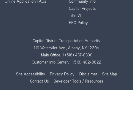
Online Application FAQs
Community Info
Capital Projects
Title VI
EEO Policy
Capital District Transportation Authority
110 Watervliet Ave., Albany, NY 12206
Main Office:
1 (518) 437-8300
Customer Info Center:
1 (518) 482-8822
Site Accessibility
Privacy Policy
Disclaimer
Site Map
Contact Us
Developer Tools / Resources