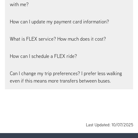
with me?
How can I update my payment card information?
What is FLEX service? How much does it cost?
How can I schedule a FLEX ride?
Can I change my trip preferences? I prefer less walking
even if this means more transfers between buses.
Last Updated: 10/07/2025