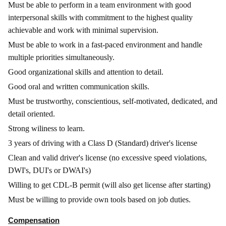
Must be able to perform in a team environment with good
interpersonal skills with commitment to the highest quality
achievable and work with minimal supervision.
Must be able to work in a fast-paced environment and handle
multiple priorities simultaneously.
Good organizational skills and attention to detail.
Good oral and written communication skills.
Must be trustworthy, conscientious, self-motivated, dedicated, and
detail oriented.
Strong wiliness to learn.
3 years of driving with a Class D (Standard) driver's license
Clean and valid driver's license (no excessive speed violations,
DWI's, DUI's or DWAI's)
Willing to get CDL-B permit (will also get license after starting)
Must be willing to provide own tools based on job duties.
Compensation