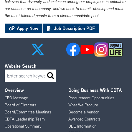
believes that diversity and inclusion among our employees is critical to
our success as a company, and we seek to recruit, develop and retain
the most talented people from a diverse candidate pool.
Apply Now
Job Description PDF
Website Search
Search
Overview
Doing Business With CDTA
Footer
CEO Message
Procurement Opportunities
Menu
Board of Directors
What We Procure
Board/Committee Meetings
Become a Vendor
CDTA Leadership Team
Awarded Contracts
Operational Summary
DBE Information