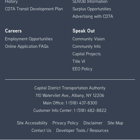
History
SDVOB Information
CDTA Transit Development Plan
Surplus Opportunities
Advertising with CDTA
Careers
Speak Out
Employment Opportunities
Community Vision
Online Application FAQs
Community Info
Capital Projects
Title VI
EEO Policy
Capital District Transportation Authority
110 Watervliet Ave., Albany, NY 12206
Main Office:
1 (518) 437-8300
Customer Info Center:
1 (518) 482-8822
Site Accessibility
Privacy Policy
Disclaimer
Site Map
Contact Us
Developer Tools / Resources