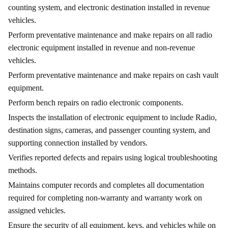
counting system, and electronic destination installed in revenue
vehicles.
Perform preventative maintenance and make repairs on all radio
electronic equipment installed in revenue and non-revenue
vehicles.
Perform preventative maintenance and make repairs on cash vault
equipment.
Perform bench repairs on radio electronic components.
Inspects the installation of electronic equipment to include Radio,
destination signs, cameras, and passenger counting system, and
supporting connection installed by vendors.
Verifies reported defects and repairs using logical troubleshooting
methods.
Maintains computer records and completes all documentation
required for completing non-warranty and warranty work on
assigned vehicles.
Ensure the security of all equipment, keys, and vehicles while on