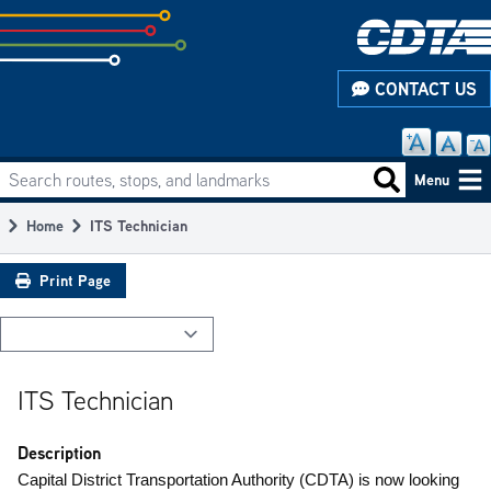
Skip
to
subpage
CONTACT US
content
Search routes, stops, and landmarks
Main
Search routes
Menu
navigation
Home
ITS Technician
Breadcrumb
Print Page
ITS Technician
Description
Capital District Transportation Authority (CDTA) is now looking