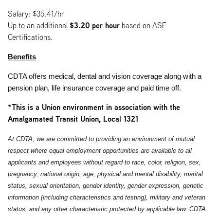
Salary: $35.41/hr
$3.20
per hour
Up to an additional
based on ASE
Certifications.
Benefits
CDTA offers medical, dental and vision coverage along with a
pension plan, life insurance coverage and paid time off.
*This is a Union environment in association with the
Amalgamated Transit Union, Local 1321
At CDTA, we are committed to providing an environment of mutual
respect where equal employment opportunities are available to all
applicants and employees without regard to race, color, religion, sex,
pregnancy, national origin, age, physical and mental disability, marital
status, sexual orientation, gender identity, gender expression, genetic
information (including characteristics and testing), military and veteran
status, and any other characteristic protected by applicable law. CDTA