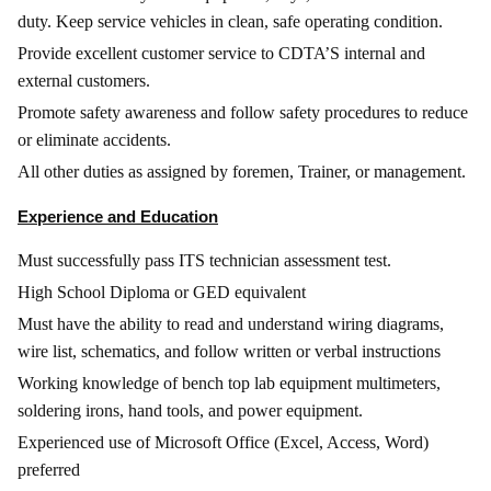
duty. Keep service vehicles in clean, safe operating condition.
Provide excellent customer service to CDTA’S internal and
external customers.
Promote safety awareness and follow safety procedures to reduce
or eliminate accidents.
All other duties as assigned by foremen, Trainer, or management.
Experience and Education
Must successfully pass ITS technician assessment test.
High School Diploma or GED equivalent
Must have the ability to read and understand wiring diagrams,
wire list, schematics, and follow written or verbal instructions
Working knowledge of bench top lab equipment multimeters,
soldering irons, hand tools, and power equipment.
Experienced use of Microsoft Office (Excel, Access, Word)
preferred