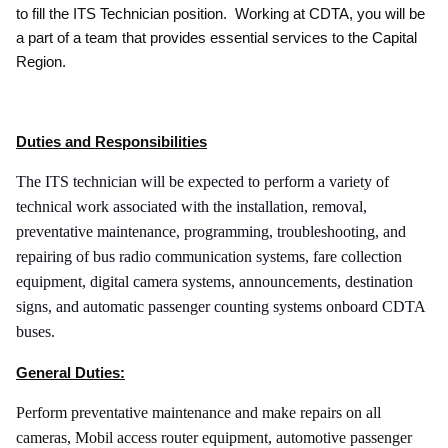
to fill the ITS Technician position. Working at CDTA, you will be
a part of a team that provides essential services to the Capital
Region.
Duties and Responsibilities
The ITS technician will be expected to perform a variety of
technical work associated with the installation, removal,
preventative maintenance, programming, troubleshooting, and
repairing of bus radio communication systems, fare collection
equipment, digital camera systems, announcements, destination
signs, and automatic passenger counting systems onboard CDTA
buses.
General Duties:
Perform preventative maintenance and make repairs on all
cameras, Mobil access router equipment, automotive passenger