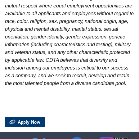
mutual respect where equal employment opportunities are
available to all applicants and employees without regard to
race, color, religion, sex, pregnancy, national origin, age,
physical and mental disability, marital status, sexual
orientation, gender identity, gender expression, genetic
information (including characteristics and testing), military
and veteran status, and any other characteristic protected
by applicable law. CDTA believes that diversity and
inclusion among our employees is critical to our success
as a company, and we seek to recruit, develop and retain
the most talented people from a diverse candidate pool.
Apply Now