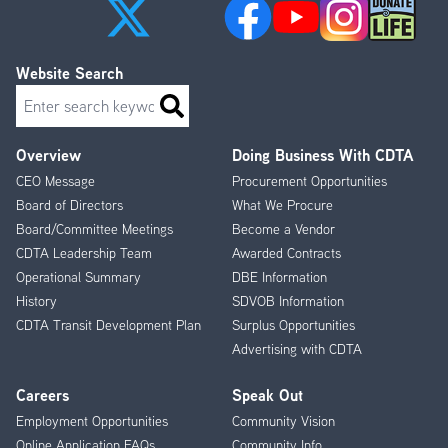
Website Search
Search
Overview
Doing Business With CDTA
Footer
CEO Message
Procurement Opportunities
Menu
Board of Directors
What We Procure
Board/Committee Meetings
Become a Vendor
CDTA Leadership Team
Awarded Contracts
Operational Summary
DBE Information
History
SDVOB Information
CDTA Transit Development Plan
Surplus Opportunities
Advertising with CDTA
Careers
Speak Out
Employment Opportunities
Community Vision
Online Application FAQs
Community Info