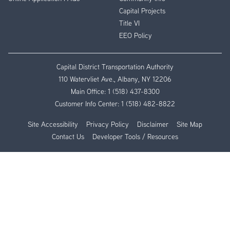
Capital Projects
Title VI
EEO Policy
Capital District Transportation Authority
110 Watervliet Ave., Albany, NY 12206
Main Office:
1 (518) 437-8300
Customer Info Center:
1 (518) 482-8822
Site Accessibility
Privacy Policy
Disclaimer
Site Map
Contact Us
Developer Tools / Resources