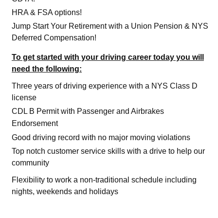
HRA & FSA options!
Jump Start Your Retirement with a Union Pension & NYS
Deferred Compensation!
To get started with your driving career today you will
need the following:
Three years of driving experience with a NYS Class D
license
CDL B Permit with Passenger and Airbrakes
Endorsement
Good driving record with no major moving violations
Top notch customer service skills with a drive to help our
community
Flexibility to work a non-traditional schedule including
nights, weekends and holidays