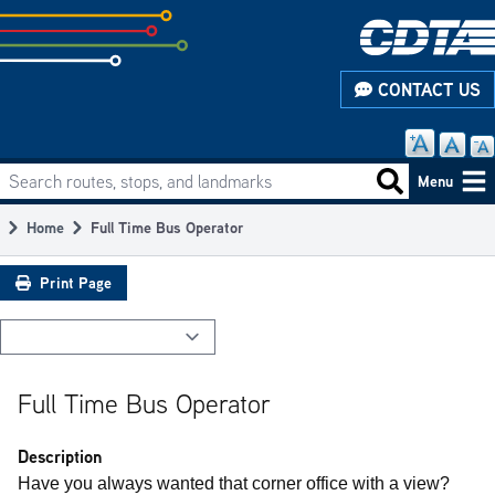
Skip
to
subpage
CONTACT US
content
Search routes, stops, and landmarks
Main
Search routes
Menu
navigation
Home
Full Time Bus Operator
Breadcrumb
Print Page
Full Time Bus Operator
Description
Have you always wanted that corner office with a view?