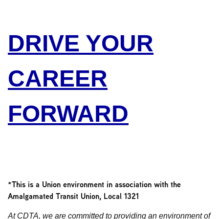
DRIVE YOUR
CAREER
FORWARD
*This is a Union environment in association with the
Amalgamated Transit Union, Local 1321
At CDTA, we are committed to providing an environment of