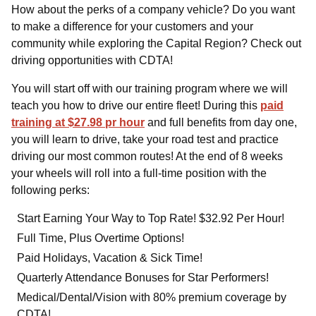
How about the perks of a company vehicle? Do you want
to make a difference for your customers and your
community while exploring the Capital Region? Check out
driving opportunities with CDTA!
You will start off with our training program where we will
teach you how to drive our entire fleet! During this
paid
training at $27.98 pr hour
and full benefits from day one,
you will learn to drive, take your road test and practice
driving our most common routes! At the end of 8 weeks
your wheels will roll into a full-time position with the
following perks:
Start Earning Your Way to Top Rate! $32.92 Per Hour!
Full Time, Plus Overtime Options!
Paid Holidays, Vacation & Sick Time!
Quarterly Attendance Bonuses for Star Performers!
Medical/Dental/Vision with 80% premium coverage by
CDTA!