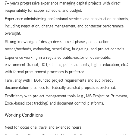
7+ years progressive experience managing capital projects with direct
responsibility for scope, schedule, and budget.
Experience administering professional services and construction contracts,
including negotiation, change management, and contractor performance
oversight.
Strong knowledge of design development phases, construction
means/methods, estimating, scheduling, budgeting, and project controls.
Experience working in a regulated public-sector or quasi-public
environment (transit, DOT, utilities, public authority, higher education, etc.)
with formal procurement processes is preferred.
Familiarity with FTA-funded project requirements and audit-ready
documentation practices for federally assisted projects is preferred.
Proficiency with project management tools (e.g., MS Project or Primavera,
Excel-based cost tracking) and document control platforms.
Working Conditions
Need for occasional travel and extended hours.