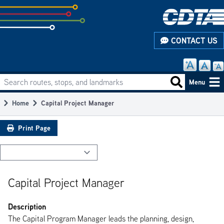
Skip
to
subpage
CONTACT US
content
Search routes, stops, and landmarks
Main
Search routes
Menu
navigation
Home
Capital Project Manager
Breadcrumb
Print Page
Capital Project Manager
Description
The Capital Program Manager leads the planning, design,