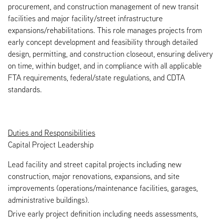
procurement, and construction management of new transit
facilities and major facility/street infrastructure
expansions/rehabilitations. This role manages projects from
early concept development and feasibility through detailed
design, permitting, and construction closeout, ensuring delivery
on time, within budget, and in compliance with all applicable
FTA requirements, federal/state regulations, and CDTA
standards.
Duties and Responsibilities
Capital Project Leadership
Lead facility and street capital projects including new
construction, major renovations, expansions, and site
improvements (operations/maintenance facilities, garages,
administrative buildings).
Drive early project definition including needs assessments,