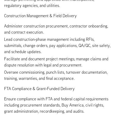
regulatory agencies, and utilities.
Construction Management & Field Delivery
Administer construction procurement, contractor onboarding,
and contract execution.
Lead construction‑phase management including RFIs,
submittals, change orders, pay applications, QA/QC, site safety,
and schedule updates.
Facilitate and document project meetings; manage claims and
dispute resolution with legal and procurement.
Oversee commissioning, punch lists, turnover documentation,
training, warranties, and final acceptance.
FTA Compliance & Grant‑Funded Delivery
Ensure compliance with FTA and federal capital requirements
including procurement standards, Buy America, civil rights,
grant administration, recordkeeping, and audits.