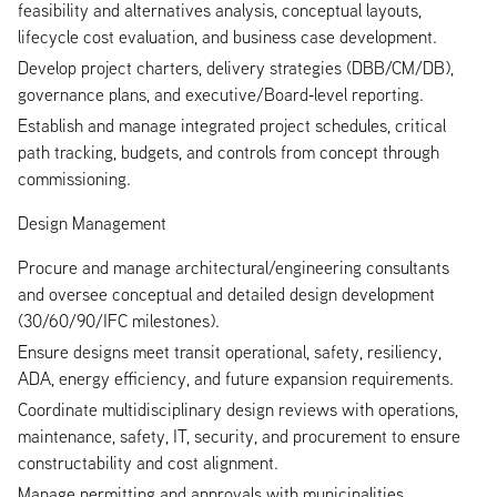
feasibility and alternatives analysis, conceptual layouts,
lifecycle cost evaluation, and business case development.
Develop project charters, delivery strategies (DBB/CM/DB),
governance plans, and executive/Board‑level reporting.
Establish and manage integrated project schedules, critical
path tracking, budgets, and controls from concept through
commissioning.
Design Management
Procure and manage architectural/engineering consultants
and oversee conceptual and detailed design development
(30/60/90/IFC milestones).
Ensure designs meet transit operational, safety, resiliency,
ADA, energy efficiency, and future expansion requirements.
Coordinate multidisciplinary design reviews with operations,
maintenance, safety, IT, security, and procurement to ensure
constructability and cost alignment.
Manage permitting and approvals with municipalities,