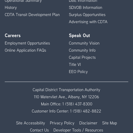
Operational Summary
DBE Information
History
SDVOB Information
CDTA Transit Development Plan
Surplus Opportunities
Advertising with CDTA
Careers
Speak Out
Employment Opportunities
Community Vision
Online Application FAQs
Community Info
Capital Projects
Title VI
EEO Policy
Capital District Transportation Authority
110 Watervliet Ave., Albany, NY 12206
Main Office:
1 (518) 437-8300
Customer Info Center:
1 (518) 482-8822
Site Accessibility
Privacy Policy
Disclaimer
Site Map
Contact Us
Developer Tools / Resources