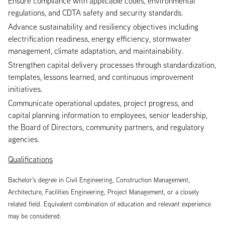
Ensure compliance with applicable codes, environmental
regulations, and CDTA safety and security standards.
Advance sustainability and resiliency objectives including
electrification readiness, energy efficiency, stormwater
management, climate adaptation, and maintainability.
Strengthen capital delivery processes through standardization,
templates, lessons learned, and continuous improvement
initiatives.
Communicate operational updates, project progress, and
capital planning information to employees, senior leadership,
the Board of Directors, community partners, and regulatory
agencies.
Qualifications
Bachelor’s degree in Civil Engineering, Construction Management,
Architecture, Facilities Engineering, Project Management, or a closely
related field. Equivalent combination of education and relevant experience
may be considered.