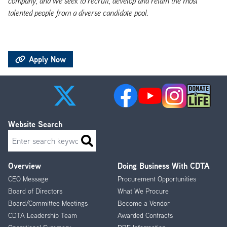
company, and we seek to recruit, develop and retain the most
talented people from a diverse candidate pool.
Apply Now
Website Search
Search
Overview
Doing Business With CDTA
Footer
CEO Message
Procurement Opportunities
Menu
Board of Directors
What We Procure
Board/Committee Meetings
Become a Vendor
CDTA Leadership Team
Awarded Contracts