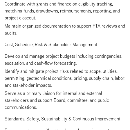
Coordinate with grants and finance on eligibility tracking,
matching funds, drawdowns, reimbursements, reporting, and
project closeout.
Maintain organized documentation to support FTA reviews and
audits.
Cost, Schedule, Risk & Stakeholder Management
Develop and manage project budgets including contingencies,
escalation, and cash‑flow forecasting.
Identify and mitigate project risks related to scope, utilities,
permitting, geotechnical conditions, pricing, supply chain, labor,
and stakeholder impacts.
Serve as a primary liaison for internal and external
stakeholders and support Board, committee, and public
communications.
Standards, Safety, Sustainability & Continuous Improvement