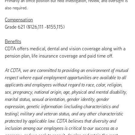
Primarily an office position but field investigation, review, and oversight is
also required.
Compensation
Grade 621 ($126,111 -$155,115)
Benefits
CDTA offers medical, dental and vision coverage along with a
pension plan, life insurance coverage and paid time off.
At CDTA, we are committed to providing an environment of mutual
respect where equal employment opportunities are available to all
applicants and employees without regard to race, color, religion,
sex, pregnancy, national origin, age, physical and mental disability,
marital status, sexual orientation, gender identity, gender
expression, genetic information (including characteristics and
testing), military and veteran status, and any other characteristic
protected by applicable law. CDTA believes that diversity and
inclusion among our employees is critical to our success as a