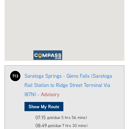
Saratoga Springs - Glens Falls (Saratoga
713
Rail Station to Ridge Street Terminal Via
I87N) -
Advisory
Show My Route
07:15 am
(due 5 hrs 56 mins)
08:49 am
(due 7 hrs 30 mins)