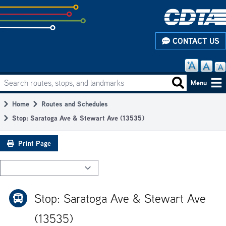
Skip
to
subpage
CONTACT US
content
Search routes, stops, and landmarks
Main
Search routes
Menu
navigation
Home
Routes and Schedules
Breadcrumb
Stop: Saratoga Ave & Stewart Ave (13535)
Print Page
Stop: Saratoga Ave & Stewart Ave
(13535)