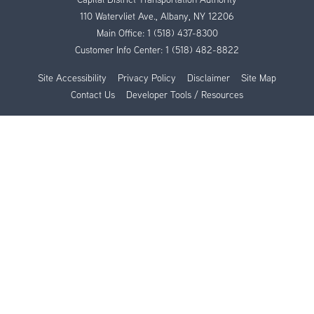
110 Watervliet Ave., Albany, NY 12206
Main Office:
1 (518) 437-8300
Customer Info Center:
1 (518) 482-8822
Site Accessibility
Privacy Policy
Disclaimer
Site Map
Contact Us
Developer Tools / Resources