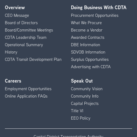
Overview
Doing Business With CDTA
Footer
CEO Message
Procurement Opportunities
Menu
Board of Directors
What We Procure
Board/Committee Meetings
Become a Vendor
CDTA Leadership Team
Awarded Contracts
Operational Summary
DBE Information
History
SDVOB Information
CDTA Transit Development Plan
Surplus Opportunities
Advertising with CDTA
Careers
Speak Out
Employment Opportunities
Community Vision
Online Application FAQs
Community Info
Capital Projects
Title VI
EEO Policy
Capital District Transportation Authority