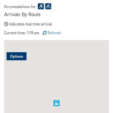
Accomodations for:
Arrivals By Route
indicates real time arrival
Current time: 1:19 am
Refresh
Options