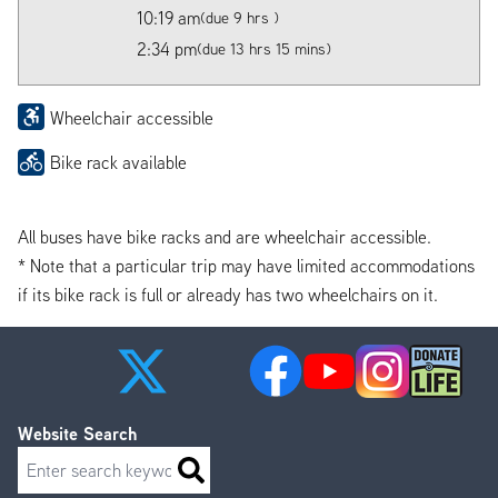
10:19 am
(due 9 hrs )
2:34 pm
(due 13 hrs 15 mins)
Wheelchair accessible
Bike rack available
All buses have bike racks and are wheelchair accessible.
* Note that a particular trip may have limited accommodations
if its bike rack is full or already has two wheelchairs on it.
Website Search
Search