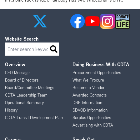
Website Search
Search
Overview
Doing Business With CDTA
Footer
CEO Message
Procurement Opportunities
Menu
Board of Directors
What We Procure
Board/Committee Meetings
Become a Vendor
CDTA Leadership Team
Awarded Contracts
Operational Summary
DBE Information
History
SDVOB Information
CDTA Transit Development Plan
Surplus Opportunities
Advertising with CDTA
Careers
Speak Out