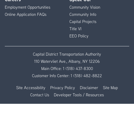
Employment Opportunities
Community Vision
Online Application FAQs
Community Info
Capital Projects
Title VI
EEO Policy
Capital District Transportation Authority
110 Watervliet Ave., Albany, NY 12206
Main Office:
1 (518) 437-8300
Customer Info Center:
1 (518) 482-8822
Site Accessibility
Privacy Policy
Disclaimer
Site Map
Contact Us
Developer Tools / Resources