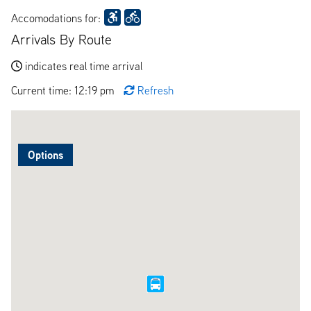
Accomodations for:
Arrivals By Route
indicates real time arrival
Current time: 12:19 pm
Refresh
Options