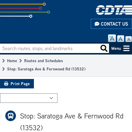
Skip
to
subpage
CONTACT US
content
Search routes, stops, and landmarks
Main
Search routes
Menu
navigation
Home
Routes and Schedules
Breadcrumb
Stop: Saratoga Ave & Fernwood Rd (13532)
Print Page
Stop: Saratoga Ave & Fernwood Rd
(13532)