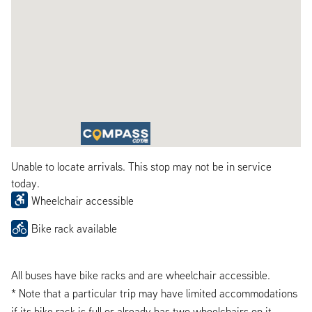
Unable to locate arrivals. This stop may not be in service
today.
Wheelchair accessible
Bike rack available
All buses have bike racks and are wheelchair accessible.
* Note that a particular trip may have limited accommodations
if its bike rack is full or already has two wheelchairs on it.