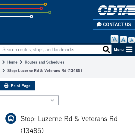
Skip
to
subpage
CONTACT US
content
Search routes, stops, and landmarks
Main
Search routes
Menu
navigation
Home
Routes and Schedules
Breadcrumb
Stop: Luzerne Rd & Veterans Rd (13485)
Print Page
Stop: Luzerne Rd & Veterans Rd
(13485)