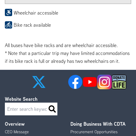
Wheelchair accessible
Bike rack available
All buses have bike racks and are wheelchair accessible.
* Note that a particular trip may have limited accommodations
if its bike rack is full or already has two wheelchairs on it.
Website Search
Search
Overview
Doing Business With CDTA
Footer
CEO Message
Procurement Opportunities