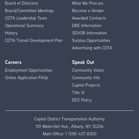
Menu
Board of Directors
What We Procure
Board/Committee Meetings
Become a Vendor
CDTA Leadership Team
Awarded Contracts
Operational Summary
DBE Information
History
SDVOB Information
CDTA Transit Development Plan
Surplus Opportunities
Advertising with CDTA
Careers
Speak Out
Employment Opportunities
Community Vision
Online Application FAQs
Community Info
Capital Projects
Title VI
EEO Policy
Capital District Transportation Authority
110 Watervliet Ave., Albany, NY 12206
Main Office:
1 (518) 437-8300