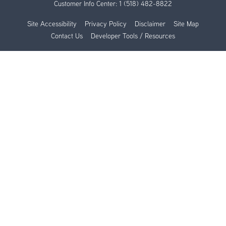
Customer Info Center:
1 (518) 482-8822
Site Accessibility
Privacy Policy
Disclaimer
Site Map
Contact Us
Developer Tools / Resources