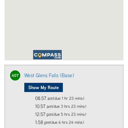
West Glens Falls (Base)
407
Show My Route
08:57 am
(due 1 hr 23 mins)
10:57 am
(due 3 hrs 23 mins)
12:57 pm
(due 5 hrs 23 mins)
1:58 pm
(due 6 hrs 24 mins)