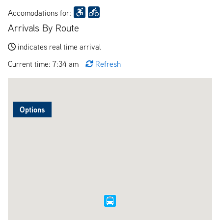
Accomodations for:
Arrivals By Route
indicates real time arrival
Current time: 7:34 am
Refresh
Options