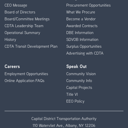
CEO Message
Procurement Opportunities
Menu
Board of Directors
What We Procure
Board/Committee Meetings
Become a Vendor
CDTA Leadership Team
Awarded Contracts
Operational Summary
DBE Information
History
SDVOB Information
CDTA Transit Development Plan
Surplus Opportunities
Advertising with CDTA
Careers
Speak Out
Employment Opportunities
Community Vision
Online Application FAQs
Community Info
Capital Projects
Title VI
EEO Policy
Capital District Transportation Authority
110 Watervliet Ave., Albany, NY 12206