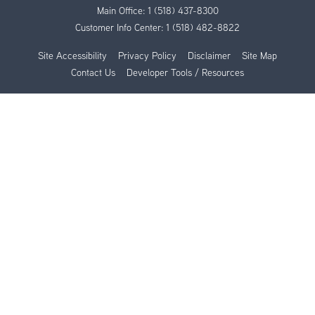
Main Office:
1 (518) 437-8300
Customer Info Center:
1 (518) 482-8822
Site Accessibility
Privacy Policy
Disclaimer
Site Map
Contact Us
Developer Tools / Resources