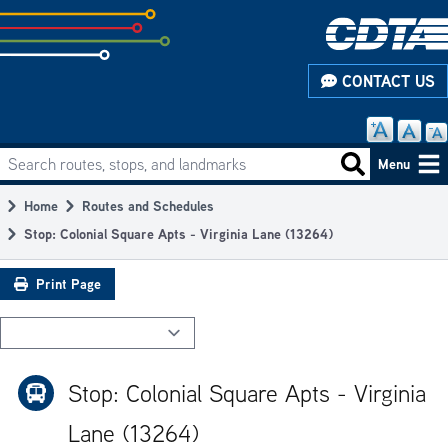
Skip
to
subpage
CONTACT US
content
Search routes, stops, and landmarks
Main
Search routes
Menu
navigation
Home
Routes and Schedules
Breadcrumb
Stop: Colonial Square Apts - Virginia Lane (13264)
Print Page
Stop: Colonial Square Apts - Virginia
Lane (13264)