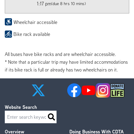
1:17 pm
(due 8 hrs 10 mins)
Wheelchair accessible
Bike rack available
All buses have bike racks and are wheelchair accessible.
* Note that a particular trip may have limited accommodations
if its bike rack is full or already has two wheelchairs on it.
Website Search
Search
Overview
Doing Business With CDTA
Footer