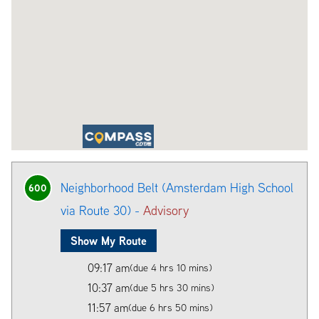
Neighborhood Belt (Amsterdam High School
600
via Route 30) -
Advisory
Show My Route
09:17 am
(due 4 hrs 10 mins)
10:37 am
(due 5 hrs 30 mins)
11:57 am
(due 6 hrs 50 mins)