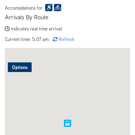
Accomodations for:
Arrivals By Route
indicates real time arrival
Current time: 5:07 am
Refresh
Options