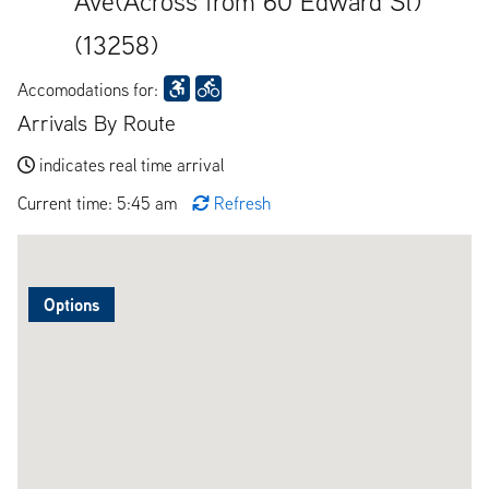
Ave(Across from 60 Edward St)
(13258)
Accomodations for:
Arrivals By Route
indicates real time arrival
Current time: 5:45 am
Refresh
Options