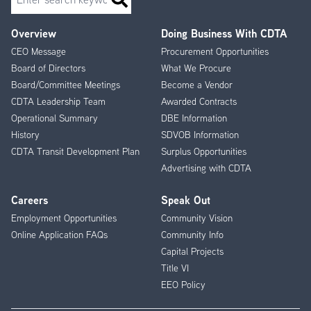
Overview
Doing Business With CDTA
Footer
CEO Message
Procurement Opportunities
Menu
Board of Directors
What We Procure
Board/Committee Meetings
Become a Vendor
CDTA Leadership Team
Awarded Contracts
Operational Summary
DBE Information
History
SDVOB Information
CDTA Transit Development Plan
Surplus Opportunities
Advertising with CDTA
Careers
Speak Out
Employment Opportunities
Community Vision
Online Application FAQs
Community Info
Capital Projects
Title VI
EEO Policy