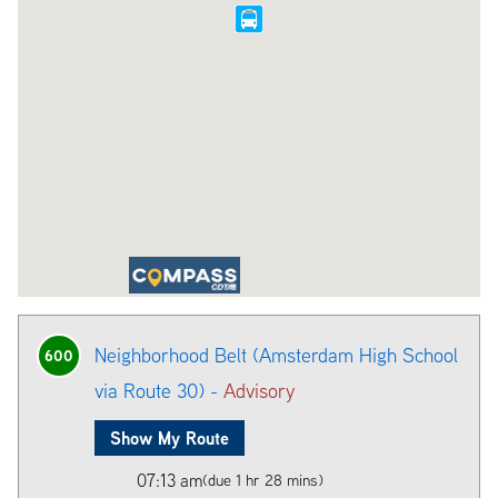
Neighborhood Belt (Amsterdam High School
600
via Route 30) -
Advisory
Show My Route
07:13 am
(due 1 hr 28 mins)