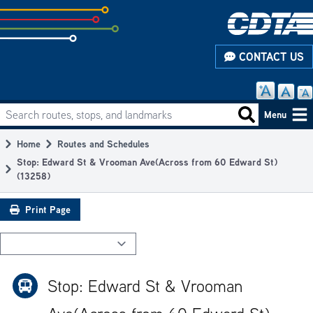
Skip
to
subpage
CONTACT US
content
Search routes, stops, and landmarks
Main
Search routes
Menu
navigation
Home
Routes and Schedules
Breadcrumb
Stop: Edward St & Vrooman Ave(Across from 60 Edward St)
(13258)
Print Page
Stop: Edward St & Vrooman