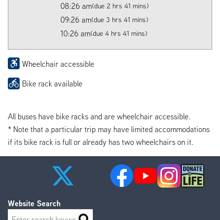
08:26 am
(due 2 hrs 41 mins)
09:26 am
(due 3 hrs 41 mins)
10:26 am
(due 4 hrs 41 mins)
Wheelchair accessible
Bike rack available
All buses have bike racks and are wheelchair accessible.
* Note that a particular trip may have limited accommodations
if its bike rack is full or already has two wheelchairs on it.
Website Search
Search