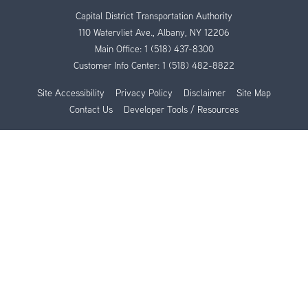
Capital District Transportation Authority
110 Watervliet Ave., Albany, NY 12206
Main Office:
1 (518) 437-8300
Customer Info Center:
1 (518) 482-8822
Site Accessibility
Privacy Policy
Disclaimer
Site Map
Contact Us
Developer Tools / Resources