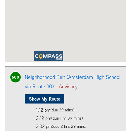
Neighborhood Belt (Amsterdam High School
600
via Route 30) -
Advisory
Show My Route
1:12 pm
(due 39 mins)
2:12 pm
(due 1 hr 39 mins)
3:02 pm
(due 2 hrs 29 mins)