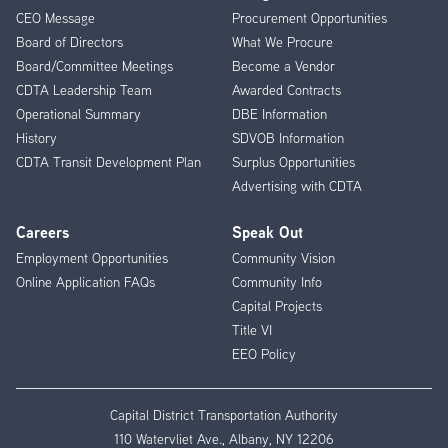
CEO Message
Procurement Opportunities
Menu
Board of Directors
What We Procure
Board/Committee Meetings
Become a Vendor
CDTA Leadership Team
Awarded Contracts
Operational Summary
DBE Information
History
SDVOB Information
CDTA Transit Development Plan
Surplus Opportunities
Advertising with CDTA
Careers
Speak Out
Employment Opportunities
Community Vision
Online Application FAQs
Community Info
Capital Projects
Title VI
EEO Policy
Capital District Transportation Authority
110 Watervliet Ave., Albany, NY 12206