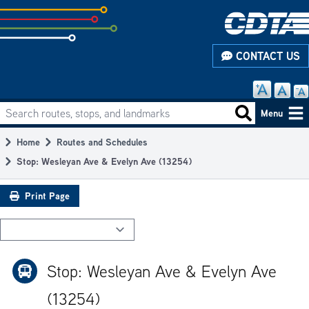
Skip
to
subpage
CONTACT US
content
Search routes, stops, and landmarks
Main
Search routes
Menu
navigation
Home
Routes and Schedules
Breadcrumb
Stop: Wesleyan Ave & Evelyn Ave (13254)
Print Page
Stop: Wesleyan Ave & Evelyn Ave
(13254)