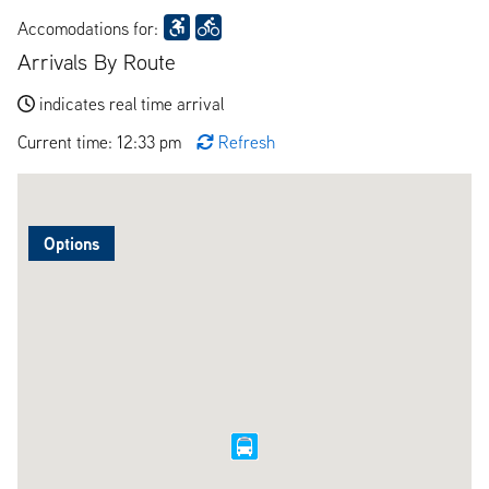
Accomodations for:
Arrivals By Route
indicates real time arrival
Current time: 12:33 pm
Refresh
Options