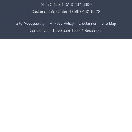
Main Office:
1 (518) 437-8300
Customer Info Center:
1 (518) 482-8822
Site Accessibility
Privacy Policy
Disclaimer
Site Map
Contact Us
Developer Tools / Resources