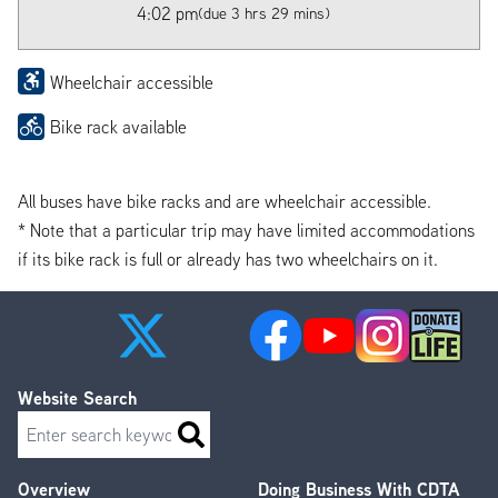
4:02 pm
(due 3 hrs 29 mins)
Wheelchair accessible
Bike rack available
All buses have bike racks and are wheelchair accessible.
* Note that a particular trip may have limited accommodations
if its bike rack is full or already has two wheelchairs on it.
Website Search
Search
Overview
Doing Business With CDTA
Footer