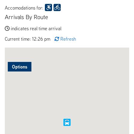
Accomodations for:
Arrivals By Route
indicates real time arrival
Current time: 12:26 pm
Refresh
Options