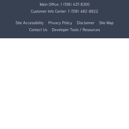
Main Office:
1 (518) 437-8300
Customer Info Center:
1 (518) 482-8822
Site Accessibility
Privacy Policy
Disclaimer
Site Map
Contact Us
Developer Tools / Resources