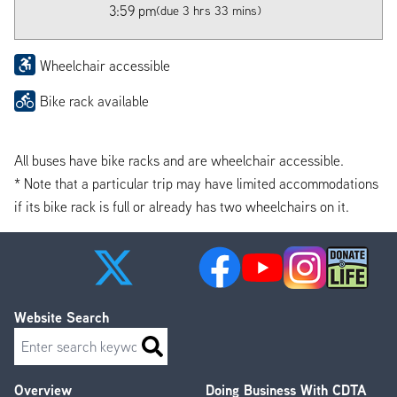
3:59 pm
(due 3 hrs 33 mins)
Wheelchair accessible
Bike rack available
All buses have bike racks and are wheelchair accessible.
* Note that a particular trip may have limited accommodations
if its bike rack is full or already has two wheelchairs on it.
Website Search
Search
Overview
Doing Business With CDTA
Footer