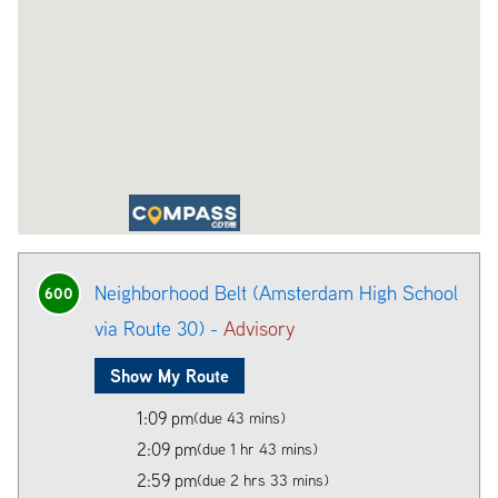
Neighborhood Belt (Amsterdam High School
600
via Route 30) -
Advisory
Show My Route
1:09 pm
(due 43 mins)
2:09 pm
(due 1 hr 43 mins)
2:59 pm
(due 2 hrs 33 mins)