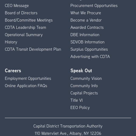
CEO Message
Procurement Opportunities
Menu
Board of Directors
What We Procure
Board/Committee Meetings
Become a Vendor
CDTA Leadership Team
Awarded Contracts
Operational Summary
DBE Information
History
SDVOB Information
CDTA Transit Development Plan
Surplus Opportunities
Advertising with CDTA
Careers
Speak Out
Employment Opportunities
Community Vision
Online Application FAQs
Community Info
Capital Projects
Title VI
EEO Policy
Capital District Transportation Authority
110 Watervliet Ave., Albany, NY 12206