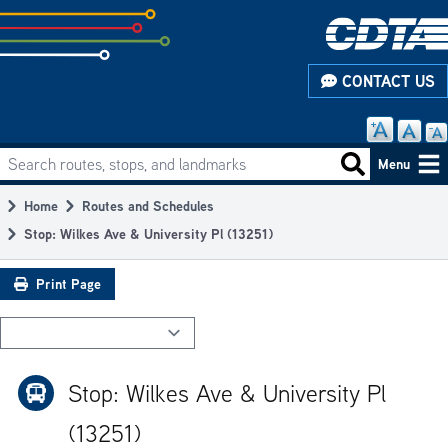
Skip
to
subpage
CONTACT US
content
Search routes, stops, and landmarks
Main
Search routes
Menu
navigation
Home
Routes and Schedules
Breadcrumb
Stop: Wilkes Ave & University Pl (13251)
Print Page
Stop: Wilkes Ave & University Pl
(13251)